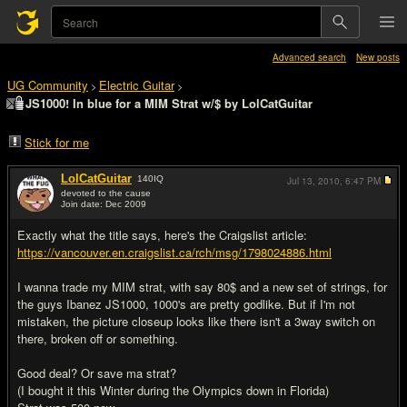
Advanced search
New posts
UG Community
Electric Guitar
>
>
JS1000! In blue for a MIM Strat w/$ by LolCatGuitar
Stick for me
LolCatGuitar
140
IQ
Jul 13, 2010,
6:47 PM
devoted to the cause
Join date: Dec 2009
#1
Exactly what the title says, here's the Craigslist article:
https://vancouver.en.craigslist.ca/rch/msg/1798024886.html
I wanna trade my MIM strat, with say 80$ and a new set of strings, for
the guys Ibanez JS1000, 1000's are pretty godlike. But if I'm not
mistaken, the picture closeup looks like there isn't a 3way switch on
there, broken off or something.
Good deal? Or save ma strat?
(I bought it this Winter during the Olympics down in Florida)