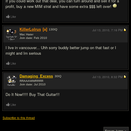
If you could work out that deal, you can turn around and sell it for a
profit, buy a new MIM strat and have some extra $$$ left over!
Like
KillerLolrus
[a]
130
IQ
Jul 13, 2010,
7:16 PM
Mac Hater
Join date: Feb 2010
#8
I live in vancouver... Uhh sorry buddy better jump on that fast or I
might and Im serious
Like
Damaging_Excess
30
IQ
Jul 13, 2010,
8:32 PM
RRAAAWWRRRR
Join date: Jul 2010
#9
Do It Now!!!!! Buy That Guitar!!!
Like
Subscribe to this thread
Forum Jump ▲