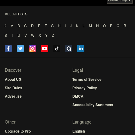
ALL ARTISTS
#
A
B
C
D
E
F
G
H
I
J
K
L
M
N
O
P
Q
R
S
T
U
V
W
X
Y
Z
Discover
Legal
About UG
Terms of Service
Site Rules
Privacy Policy
Advertise
DMCA
Accessibility Statement
Other
Language
Upgrade to Pro
English