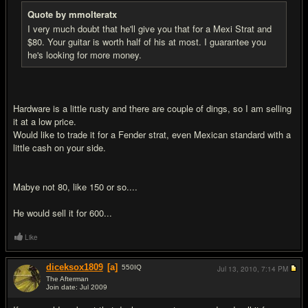
Quote by mmolteratx
I very much doubt that he'll give you that for a Mexi Strat and
$80. Your guitar is worth half of his at most. I guarantee you
he's looking for more money.
Hardware is a little rusty and there are couple of dings, so I am selling
it at a low price.
Would like to trade it for a Fender strat, even Mexican standard with a
little cash on your side.
Mabye not 80, like 150 or so....
He would sell it for 600...
Like
diceksox1809
[a]
550
IQ
Jul 13, 2010,
7:14 PM
The Afterman
Join date: Jul 2009
#7