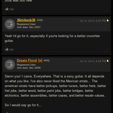
Strat was 500 new.
Like
36mikeyb36
10
IQ
Jul 13, 2010,
6:55 PM
Registered User
Join date: Dec 2007
#2
Yeah i'd go for it, especially if you're looking for a better crunchier
guitar.
Like
Dream Floyd
[a]
40
IQ
Jul 13, 2010,
6:58 PM
Registered User
Join date: Dec 2008
#3
Damn you! I came. Everywhere. That is a sexy guitar. It all depends
on what you like. I've also never liked the Mexican strats... The
american strats have better pickups, better tuners, better frets, better
fret jobs, better wood, better paint jobs, better bridges, better
elctronics, better assemblies, better cases, and better resale values.
So I would say go for it...