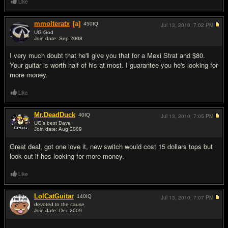
Like
mmolteratx
[a]
450
IQ
Jul 13, 2010,
7:02 PM
UG God
Join date: Sep 2008
#4
I very much doubt that he'll give you that for a Mexi Strat and $80.
Your guitar is worth half of his at most. I guarantee you he's looking for
more money.
Like
Mr.DeadDuck
40
IQ
Jul 13, 2010,
7:05 PM
UG's best Dave
Join date: Aug 2009
#5
Great deal, got one love it, new switch would cost 15 dollars tops but
look out if hes looking for more money.
Like
LolCatGuitar
140
IQ
Jul 13, 2010,
7:07 PM
devoted to the cause
Join date: Dec 2009
#6