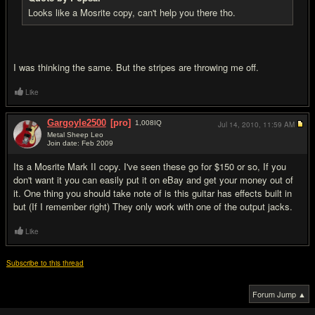
Looks like a Mosrite copy, can't help you there tho.
I was thinking the same. But the stripes are throwing me off.
Like
Gargoyle2500
[pro]
1,008
IQ
Jul 14, 2010,
11:59 AM
Metal Sheep Leo
Join date: Feb 2009
#5
Its a Mosrite Mark II copy. I've seen these go for $150 or so, If you
don't want it you can easily put it on eBay and get your money out of
it. One thing you should take note of is this guitar has effects built in
but (If I remember right) They only work with one of the output jacks.
Like
Subscribe to this thread
Forum Jump ▲