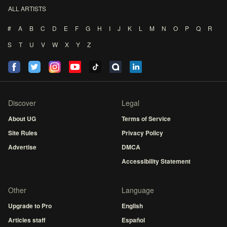
ALL ARTISTS
#
A
B
C
D
E
F
G
H
I
J
K
L
M
N
O
P
Q
R
S
T
U
V
W
X
Y
Z
Discover
Legal
About UG
Terms of Service
Site Rules
Privacy Policy
Advertise
DMCA
Accessibility Statement
Other
Language
Upgrade to Pro
English
Articles staff
Español