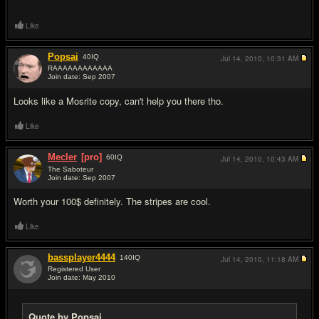
Like
Popsai
40
IQ
Jul 14, 2010,
10:31 AM
RAAAAAAAAAAAA
Join date: Sep 2007
#2
Looks like a Mosrite copy, can't help you there tho.
Like
Mecler
[pro]
60
IQ
Jul 14, 2010,
10:43 AM
The Saboteur
Join date: Sep 2007
#3
Worth your 100$ definitely. The stripes are cool.
Like
bassplayer4444
140
IQ
Jul 14, 2010,
11:18 AM
Registered User
Join date: May 2010
#4
Quote by Popsai