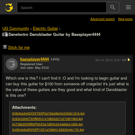
Advanced search
New posts
UG Community
Electric Guitar
>
>
Danelectro Danoblaster Guitar by Bassplayer4444
Stick for me
bassplayer4444
140
IQ
Jul 14, 2010,
9:47 AM
Registered User
Join date: May 2010
#1
Which one is this? I can't find it :O and I'm looking to begin guitar and
can buy this guitar for $100 from someone off craigslist it's just what is
the value of these guitars are they good and what kind of Danoblaster
is this one?
Attachments:
3mb3pa3o65V25Y65P2a7daa96c0c035dc1d16.jpg
3n63o33l45T35W45U1a7d85a527c2739f19bd.jpg
3n73kb3l35W55P65X3a7d8f4c244a69ea16b9.jpg
3nd3ma3od5V05P15X1a7dde512d330c4e17fc.jpg