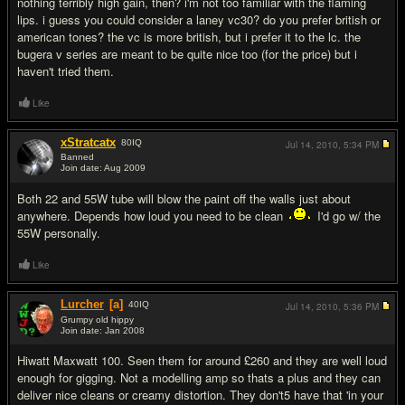
nothing terribly high gain, then? i'm not too familiar with the flaming
lips. i guess you could consider a laney vc30? do you prefer british or
american tones? the vc is more british, but i prefer it to the lc. the
bugera v series are meant to be quite nice too (for the price) but i
haven't tried them.
Like
xStratcatx
80
IQ
Jul 14, 2010,
5:34 PM
Banned
Join date: Aug 2009
#6
Both 22 and 55W tube will blow the paint off the walls just about
anywhere. Depends how loud you need to be clean
I'd go w/ the
55W personally.
Like
Lurcher
[a]
40
IQ
Jul 14, 2010,
5:36 PM
Grumpy old hippy
Join date: Jan 2008
#7
Hiwatt Maxwatt 100. Seen them for around £260 and they are well loud
enough for gigging. Not a modelling amp so thats a plus and they can
deliver nice cleans or creamy distortion. They don't5 have that 'in your