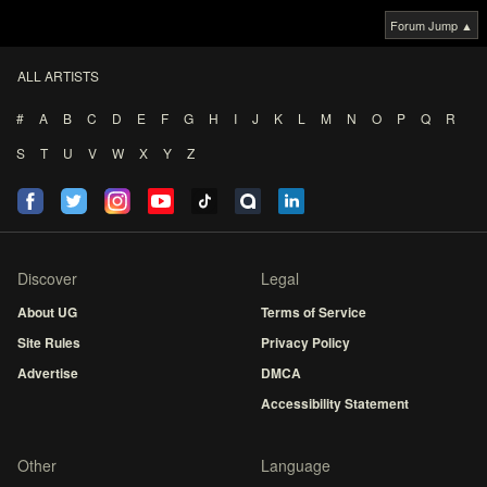
Forum Jump ▲
ALL ARTISTS
#
A
B
C
D
E
F
G
H
I
J
K
L
M
N
O
P
Q
R
S
T
U
V
W
X
Y
Z
Discover
Legal
About UG
Terms of Service
Site Rules
Privacy Policy
Advertise
DMCA
Accessibility Statement
Other
Language