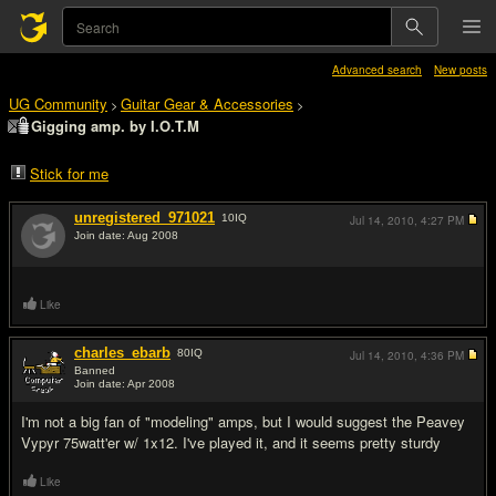
Advanced search
New posts
UG Community
Guitar Gear & Accessories
>
>
Gigging amp. by I.O.T.M
Stick for me
unregistered_971021
10
IQ
Jul 14, 2010,
4:27 PM
Join date: Aug 2008
#1
Like
charles_ebarb
80
IQ
Jul 14, 2010,
4:36 PM
Banned
Join date: Apr 2008
#2
I'm not a big fan of "modeling" amps, but I would suggest the Peavey
Vypyr 75watt'er w/ 1x12. I've played it, and it seems pretty sturdy
Like