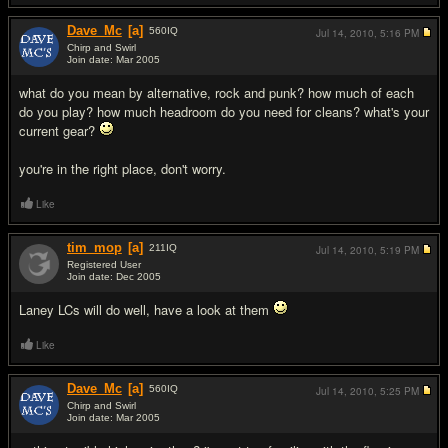
Dave_Mc
[a]
560
IQ
Jul 14, 2010,
5:16 PM
Chirp and Swirl
Join date: Mar 2005
#3
what do you mean by alternative, rock and punk? how much of each
do you play? how much headroom do you need for cleans? what's your
current gear?
you're in the right place, don't worry.
Like
tim_mop
[a]
211
IQ
Jul 14, 2010,
5:19 PM
Registered User
Join date: Dec 2005
#4
Laney LCs will do well, have a look at them
Like
Dave_Mc
[a]
560
IQ
Jul 14, 2010,
5:25 PM
Chirp and Swirl
Join date: Mar 2005
#5