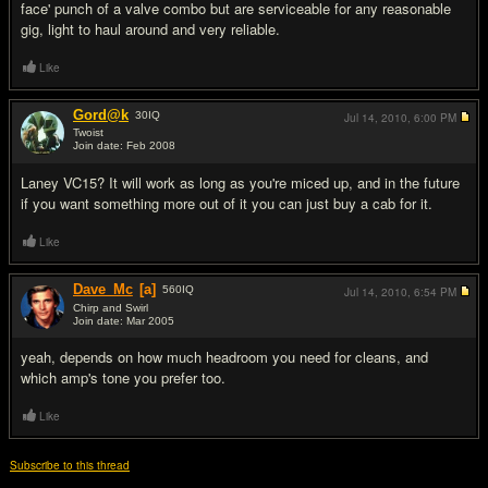
face' punch of a valve combo but are serviceable for any reasonable
gig, light to haul around and very reliable.
Like
Gord@k
30
IQ
Jul 14, 2010,
6:00 PM
Twoist
Join date: Feb 2008
#8
Laney VC15? It will work as long as you're miced up, and in the future
if you want something more out of it you can just buy a cab for it.
Like
Dave_Mc
[a]
560
IQ
Jul 14, 2010,
6:54 PM
Chirp and Swirl
Join date: Mar 2005
#9
yeah, depends on how much headroom you need for cleans, and
which amp's tone you prefer too.
Like
Subscribe to this thread