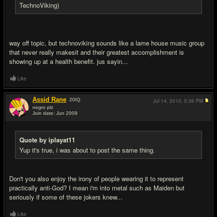
TechnoViking)
way off topic, but technoviking sounds like a lame house music group
that never really makesit and their greatest accomplishment is
showing up at a health benefit. jus sayin...
Like
Assid Rane
20
IQ
Jul 14, 2010,
5:36 PM
negro plz
Join date: Jun 2009
#14
Quote by iplayat11
Yup it's true, i was about to post the same thing.
Don't you also enjoy the irony of people wearing it to represent
practically anti-God? I mean i'm into metal such as Maiden but
seriously if some of these jokers knew...
Like