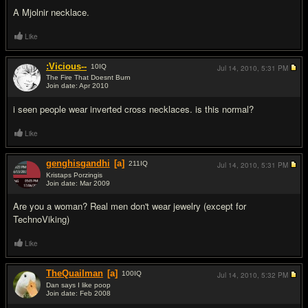
A Mjolnir necklace.
Like
:Vicious--
10
IQ
Jul 14, 2010,
5:31 PM
The Fire That Doesnt Burn
Join date: Apr 2010
#5
i seen people wear inverted cross necklaces. is this normal?
Like
genghisgandhi
[a]
211
IQ
Jul 14, 2010,
5:31 PM
Kristaps Porzingis
Join date: Mar 2009
#6
Are you a woman? Real men don't wear jewelry (except for
TechnoViking)
Like
TheQuailman
[a]
100
IQ
Jul 14, 2010,
5:32 PM
Dan says I like poop
Join date: Feb 2008
#7