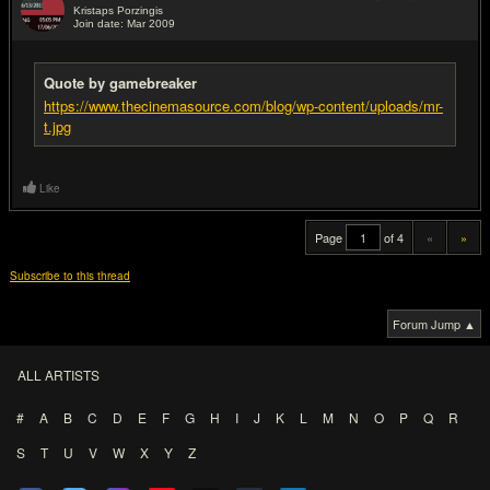
Kristaps Porzingis
Join date: Mar 2009
#20
Quote by gamebreaker
https://www.thecinemasource.com/blog/wp-content/uploads/mr-
t.jpg
Like
Page
of 4
«
»
Subscribe to this thread
Forum Jump ▲
ALL ARTISTS
#
A
B
C
D
E
F
G
H
I
J
K
L
M
N
O
P
Q
R
S
T
U
V
W
X
Y
Z