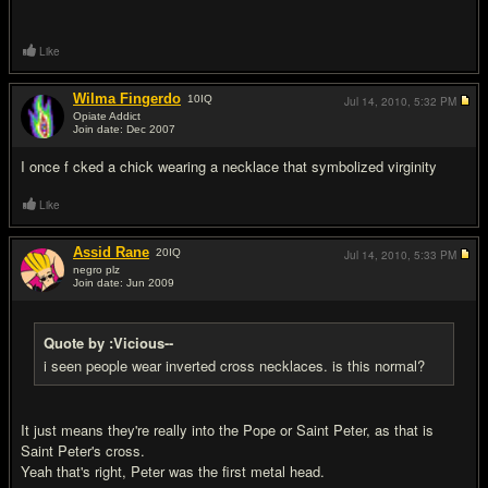
Like
Wilma Fingerdo
10
IQ
Jul 14, 2010,
5:32 PM
Opiate Addict
Join date: Dec 2007
#8
I once f cked a chick wearing a necklace that symbolized virginity
Like
Assid Rane
20
IQ
Jul 14, 2010,
5:33 PM
negro plz
Join date: Jun 2009
#9
Quote by :Vicious--
i seen people wear inverted cross necklaces. is this normal?
It just means they're really into the Pope or Saint Peter, as that is
Saint Peter's cross.
Yeah that's right, Peter was the first metal head.