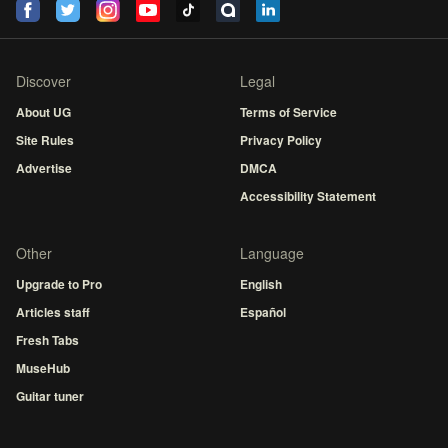
Discover
Legal
About UG
Terms of Service
Site Rules
Privacy Policy
Advertise
DMCA
Accessibility Statement
Other
Language
Upgrade to Pro
English
Articles staff
Español
Fresh Tabs
MuseHub
Guitar tuner