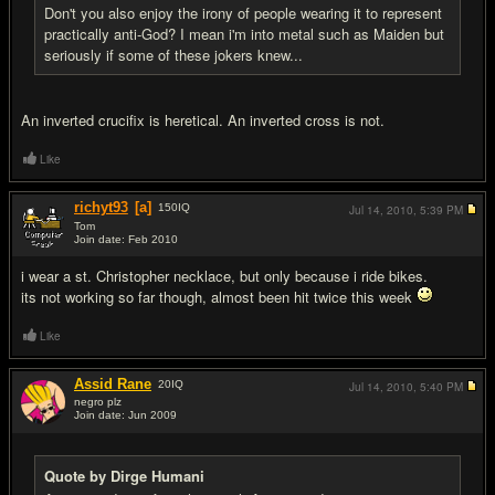
Don't you also enjoy the irony of people wearing it to represent
practically anti-God? I mean i'm into metal such as Maiden but
seriously if some of these jokers knew...
An inverted crucifix is heretical. An inverted cross is not.
Like
richyt93
[a]
150
IQ
Jul 14, 2010,
5:39 PM
Tom
Join date: Feb 2010
#17
i wear a st. Christopher necklace, but only because i ride bikes.
its not working so far though, almost been hit twice this week
Like
Assid Rane
20
IQ
Jul 14, 2010,
5:40 PM
negro plz
Join date: Jun 2009
#18
Quote by Dirge Humani