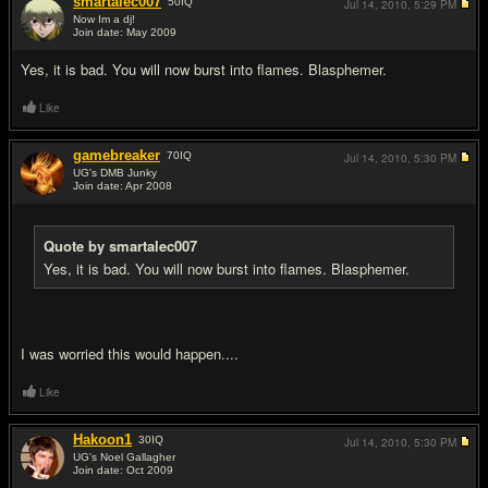
smartalec007
50
IQ
Jul 14, 2010,
5:29 PM
Now Im a dj!
Join date: May 2009
#2
Yes, it is bad. You will now burst into flames. Blasphemer.
Like
gamebreaker
70
IQ
Jul 14, 2010,
5:30 PM
UG's DMB Junky
Join date: Apr 2008
#3
Quote by smartalec007
Yes, it is bad. You will now burst into flames. Blasphemer.
I was worried this would happen....
Like
Hakoon1
30
IQ
Jul 14, 2010,
5:30 PM
UG's Noel Gallagher
Join date: Oct 2009
#4