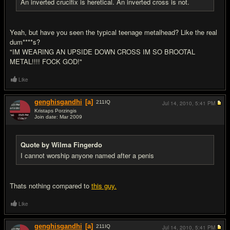
An inverted crucifix is heretical. An inverted cross is not.
Yeah, but have you seen the typical teenage metalhead? Like the real
dum****s?
"IM WEARING AN UPSIDE DOWN CROSS IM SO BROOTAL
METAL!!!! FOCK GOD!"
Like
genghisgandhi
[a]
211
IQ
Jul 14, 2010,
5:41 PM
Kristaps Porzingis
Join date: Mar 2009
#19
Quote by Wilma Fingerdo
I cannot worship anyone named after a penis
Thats nothing compared to
this guy.
Like
genghisgandhi
[a]
211
IQ
Jul 14, 2010,
5:41 PM