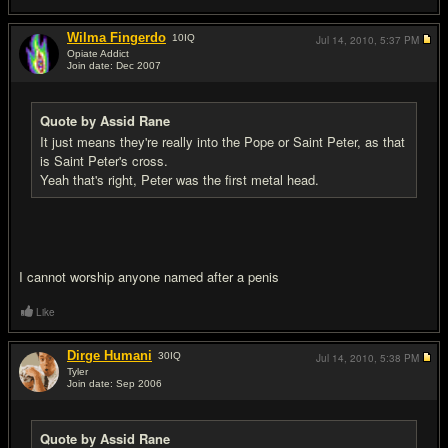
Wilma Fingerdo
10
IQ
Jul 14, 2010,
5:37 PM
Opiate Addict
Join date: Dec 2007
#15
Quote by Assid Rane
It just means they're really into the Pope or Saint Peter, as that
is Saint Peter's cross.
Yeah that's right, Peter was the first metal head.
I cannot worship anyone named after a penis
Like
Dirge Humani
30
IQ
Jul 14, 2010,
5:38 PM
Tyler
Join date: Sep 2006
#16
Quote by Assid Rane