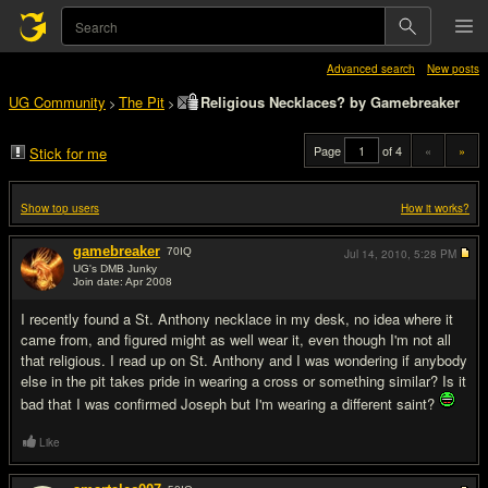
Advanced search
New posts
UG Community
The Pit
Religious Necklaces? by Gamebreaker
>
>
Page
of 4
«
»
Stick for me
Show top users
How it works?
gamebreaker
70
IQ
Jul 14, 2010,
5:28 PM
UG's DMB Junky
Join date: Apr 2008
#1
I recently found a St. Anthony necklace in my desk, no idea where it
came from, and figured might as well wear it, even though I'm not all
that religious. I read up on St. Anthony and I was wondering if anybody
else in the pit takes pride in wearing a cross or something similar? Is it
bad that I was confirmed Joseph but I'm wearing a different saint?
Like