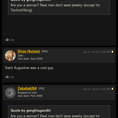
Are you a woman? Real men don't wear jewelry (except for
TechnoViking)
Like
Dirge Humani
30
IQ
Jul 14, 2010,
5:36 PM
Tyler
Join date: Sep 2006
#12
Saint Augustine was a cool guy.
Like
Zakattak264
10
IQ
Jul 14, 2010,
5:36 PM
Registered User
Join date: Feb 2009
#13
Quote by genghisgandhi
Are you a woman? Real men don't wear jewelry (except for