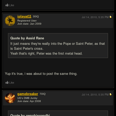
Like
iplayat11
30
IQ
Jul 14, 2010,
5:35 PM
Registered User
Join date: Jan 2009
#10
Quote by Assid Rane
It just means they're really into the Pope or Saint Peter, as that
is Saint Peter's cross.
Yeah that's right, Peter was the first metal head.
Yup it's true, i was about to post the same thing.
Like
gamebreaker
70
IQ
Jul 14, 2010,
5:35 PM
UG's DMB Junky
Join date: Apr 2008
#11
Quote by genghisgandhi