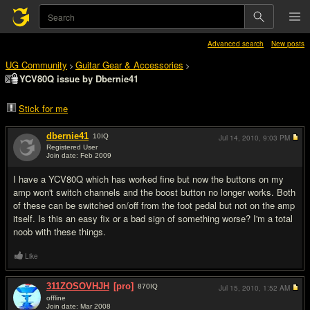
Advanced search
New posts
UG Community
Guitar Gear & Accessories
>
>
YCV80Q issue by Dbernie41
Stick for me
dbernie41
10
IQ
Jul 14, 2010,
9:03 PM
Registered User
Join date: Feb 2009
#1
I have a YCV80Q which has worked fine but now the buttons on my
amp won't switch channels and the boost button no longer works. Both
of these can be switched on/off from the foot pedal but not on the amp
itself. Is this an easy fix or a bad sign of something worse? I'm a total
noob with these things.
Like
311ZOSOVHJH
[pro]
870
IQ
Jul 15, 2010,
1:52 AM
offline
Join date: Mar 2008
#2