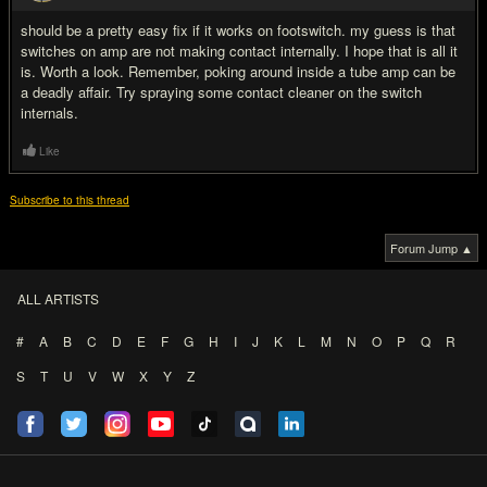
should be a pretty easy fix if it works on footswitch. my guess is that
switches on amp are not making contact internally. I hope that is all it
is. Worth a look. Remember, poking around inside a tube amp can be
a deadly affair. Try spraying some contact cleaner on the switch
internals.
Like
Subscribe to this thread
Forum Jump ▲
ALL ARTISTS
#
A
B
C
D
E
F
G
H
I
J
K
L
M
N
O
P
Q
R
S
T
U
V
W
X
Y
Z