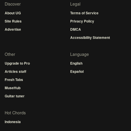
Discover
Legal
About UG
Terms of Service
Site Rules
Privacy Policy
Advertise
DMCA
Accessibility Statement
Other
Language
Upgrade to Pro
English
Articles staff
Español
Fresh Tabs
MuseHub
Guitar tuner
Hot Chords
Indonesia