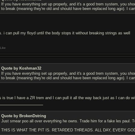
If you have everything set up properly, and it's a good trem system, you should
to break (meaning they're old and should have been replaced long ago). I can 
s. i can pull my floyd until the body stops it without breaking strings as well
Like
Quote by Koshman32
If you have everything set up properly, and it's a good trem system, you should
to break (meaning they're old and should have been replaced long ago). I can 
is is true I have a ZR trem and I can pull it all the way back just as I can do 
Quote by BrokenDstring
Just smear poo all over everything he owns. Trade him for a fake les paul. T
THIS IS WHAT THE PIT IS. RETARDED THREADS. ALL DAY, EVERY GO