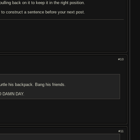
lling back on it to keep it in the right position.
w to construct a sentence before your next post.
#10
urtle his backpack. Bang his friends.
D DAMN DAY.
#11