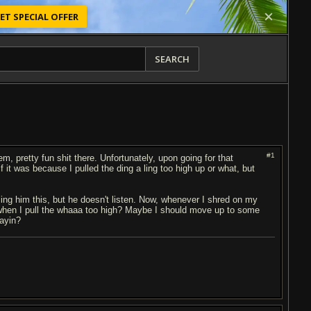
ET SPECIAL OFFER
SEARCH
#1
 pretty fun shit there. Unfortunately, upon going for that
f it was because I pulled the ding a ling too high up or what, but
telling him this, but he doesn't listen. Now, whenever I shred on my
 when I pull the whaaa too high? Maybe I should move up to some
sayin?