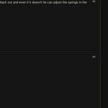
#2
n back out and even if it doesn't he can adjust the springs in the
#3