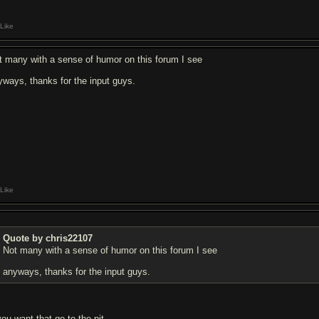
Like
t many with a sense of humor on this forum I see
yways, thanks for the input guys.
Like
Quote by chris22107
Not many with a sense of humor on this forum I see
anyways, thanks for the input guys.
you want that go to the pit.