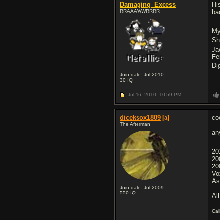
Damaging_Excess
His
RRAAAWWRRRR
bac
My
Sh
Ja
Fe
Di
Join date: Jul 2010
30
IQ
Jul 16, 2010,
10:59 PM
diceksox1809
[a]
coo
The Afterman
an
20
20
20
Vo
As
Join date: Jul 2009
550
IQ
All
Cal