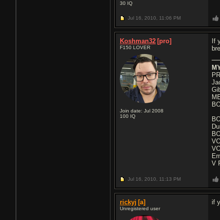
30
IQ
Jul 16, 2010,
11:06 PM
Koshman32
[pro]
If
F150 LOVER
br
MY
PR
Ja
Gi
ME
BO
Join date: Jul 2008
100
IQ
BO
Du
BO
VO
VO
Er
V 
Jul 16, 2010,
11:13 PM
rickyj
[a]
if
Unregistered user