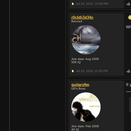
Jul 16, 2010,
10:59 PM
r0ckth3d34n
Banned
Wh
Join date: Aug 2008
506
IQ
Jul 16, 2010,
11:00 PM
guitarsftw
If
UG's Boss
Join date: Feb 2009
40
IQ