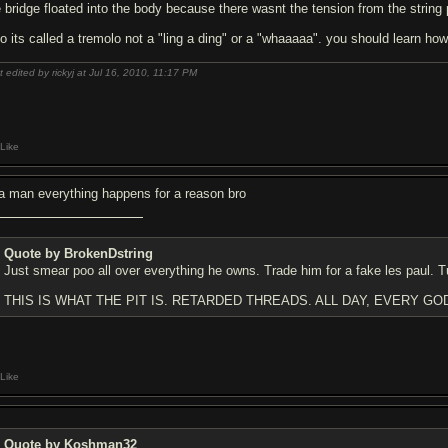
 bridge floated into the body because there wasnt the tension from the string pu
so its called a tremolo not a "ling a ding" or a "whaaaaa". you should learn ho
t edited by rickyj at Jul 16, 2010,
11:17 PM
Like
a man everything happens for a reason bro
Quote by BrokenDstring
Just smear poo all over everything he owns. Trade him for a fake les paul. T
THIS IS WHAT THE PIT IS. RETARDED THREADS. ALL DAY, EVERY GO
Like
Quote by Koshman32