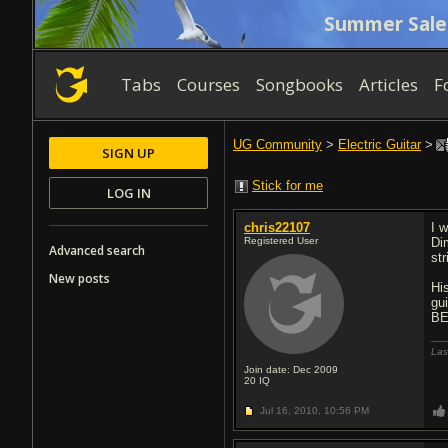
Summer Sale
Tabs
Courses
Songbooks
Articles
F
UG Community
>
Electric Guitar
>
SIGN UP
Stick for me
LOG IN
chris22107
I 
Registered User
Di
Advanced search
st
New posts
His
gu
BE
Las
Join date: Dec 2009
20
IQ
Jul 16, 2010,
10:56 PM