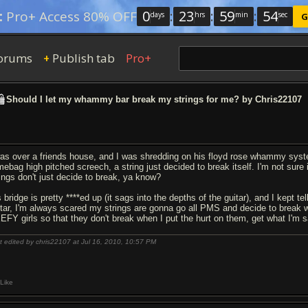
0
:
23
:
59
:
53
:
Pro+ Access 80% OFF
days
hrs
min
sec
G
orums
Publish tab
Pro+
+
Should I let my whammy bar break my strings for me? by Chris22107
was over a friends house, and I was shredding on his floyd rose whammy system,
mebag high pitched screech, a string just decided to break itself. I'm not sure i
rings don't just decide to break, ya know?
 bridge is pretty ****ed up (it sags into the depths of the guitar), and I kept 
itar, I'm always scared my strings are gonna go all PMS and decide to break
EFY girls so that they don't break when I put the hurt on them, get what I'm 
t edited by chris22107 at Jul 16, 2010,
10:57 PM
Like