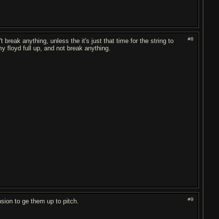
#8
break anything, unless the it's just that time for the string to
y floyd full up, and not break anything.
#9
nsion to ge them up to pitch.