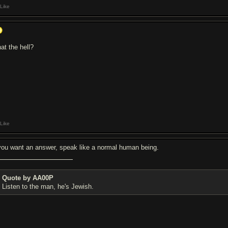
Like
at the hell?
Like
 you want an answer, speak like a normal human being.
Quote by AA00P
Listen to the man, he's Jewish.