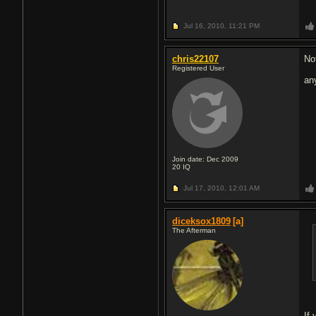
Jul 16, 2010,
11:21 PM
chris22107
No
Registered User
an
Join date: Dec 2009
20
IQ
Jul 17, 2010,
12:01 AM
diceksox1809
[a]
The Afterman
If 