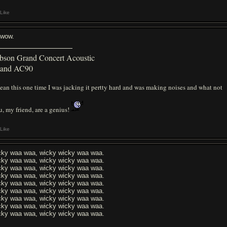
Like
l wow.
bson Grand Concert Acoustic
land AC90
ean this one time I was jacking it pertty hard and was making noises and what not
, my friend, are a genius!
Like
cky waa waa, wicky wicky waa waa.
cky waa waa, wicky wicky waa waa.
cky waa waa, wicky wicky waa waa.
cky waa waa, wicky wicky waa waa.
cky waa waa, wicky wicky waa waa.
cky waa waa, wicky wicky waa waa.
cky waa waa, wicky wicky waa waa.
cky waa waa, wicky wicky waa waa.
cky waa waa, wicky wicky waa waa.