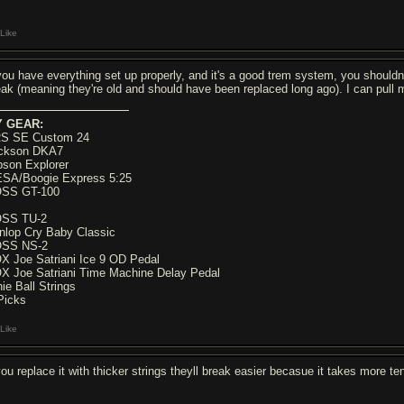
Like
 you have everything set up properly, and it's a good trem system, you shouldn't 
eak (meaning they're old and should have been replaced long ago). I can pull m
 GEAR:
S SE Custom 24
ckson DKA7
bson Explorer
SA/Boogie Express 5:25
SS GT-100
SS TU-2
nlop Cry Baby Classic
SS NS-2
X Joe Satriani Ice 9 OD Pedal
X Joe Satriani Time Machine Delay Pedal
nie Ball Strings
Picks
Like
 you replace it with thicker strings theyll break easier becasue it takes more te