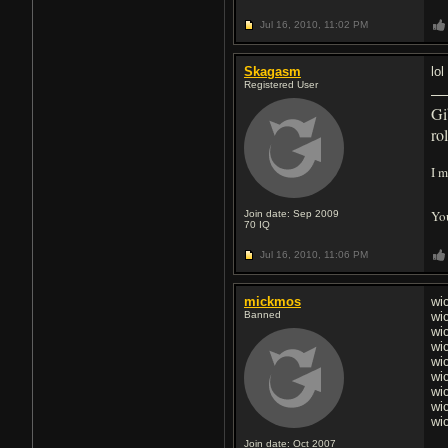
Jul 16, 2010,
11:02 PM
Skagasm
lo
Registered User
Gi
ro
I m
You
Join date: Sep 2009
70
IQ
Jul 16, 2010,
11:06 PM
mickmos
wi
Banned
wi
wi
wi
wi
wi
wi
wi
wi
Join date: Oct 2007