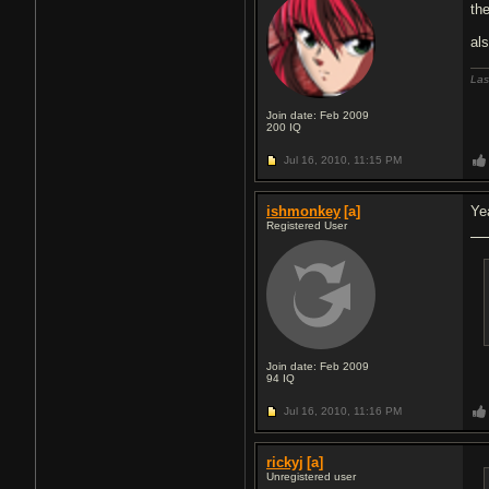
the
al
Las
Join date: Feb 2009
200
IQ
Jul 16, 2010,
11:15 PM
ishmonkey
[a]
Ye
Registered User
Join date: Feb 2009
94
IQ
Jul 16, 2010,
11:16 PM
rickyj
[a]
Unregistered user