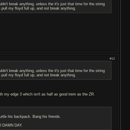
n't break anything, unless the it's just that time for the string
pull my floyd full up, and not break anything.
#12
n't break anything, unless the it's just that time for the string
pull my floyd full up, and not break anything.
with my edge 3 which isn't as half as good trem as the ZR.
urtle his backpack. Bang his friends.
D DAMN DAY.