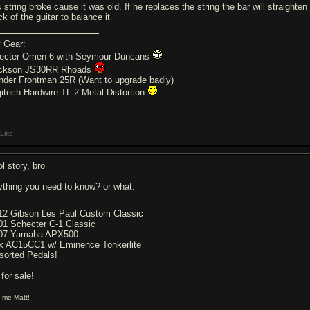
 string broke cause it was old. If he replaces the string the bar will straighte
k of the guitar to balance it
 Gear:
ecter Omen 6 with Seymour Duncans
ckson JS30RR Rhoads
nder Frontman 25R (Want to upgrade badly)
gitech Hardwire TL-2 Metal Distortion
Like
l story, bro
ything you need to know? or what.
12 Gibson Les Paul Custom Classic
01 Schecter C-1 Classic
07 Yamaha APX500
x AC15CC1 w/ Eminence Tonkerlite
sorted Pedals!
 for sale!
l me Matt!