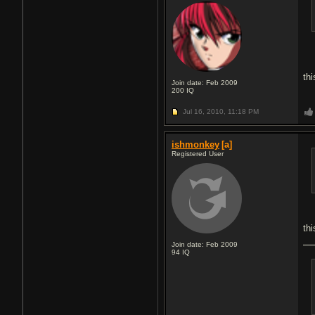
thi
Join date: Feb 2009
200
IQ
Jul 16, 2010,
11:18 PM
ishmonkey
[a]
Registered User
th
Join date: Feb 2009
94
IQ