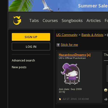
Summer Sale
Tabs
Courses
Songbooks
Articles
F
UG Community
>
Bands & Artists
>
SIGN UP
Stick for me
LOG IN
HazardousDreams
[a]
Th
UG's Official Puertorican
Advanced search
New posts
Join date: Sep 2009
10
IQ
Jul 17, 2010,
10:43 AM