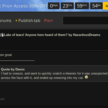
0
:
23
:
59
:
54
:
Pro+ Access 80% OFF
days
hrs
min
sec
G
orums
Publish tab
Pro+
+
Lake of tears! Anyone here heard of them? by HazardousDreams
ere great
Quote by Davus
I had to sneeze, and went to quickly snatch a kleenex for it was unexpected
across the face with it, and ended up sneezing into my cat.
Like