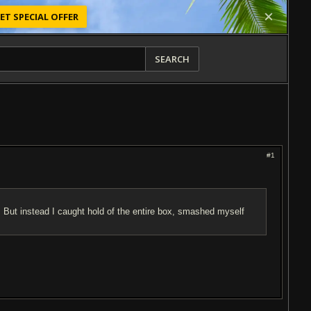
ET SPECIAL OFFER
SEARCH
#1
. But instead I caught hold of the entire box, smashed myself