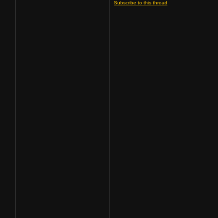
Subscribe to this thread