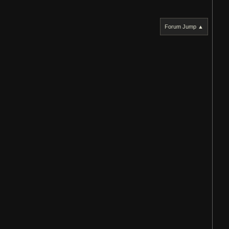
Forum Jump ▲