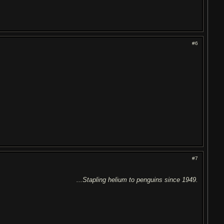
#6
#7
...Stapling helium to penguins since 1949.