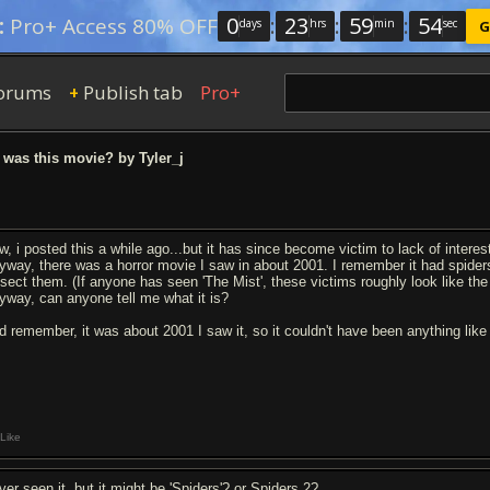
0
:
23
:
59
:
53
:
Pro+ Access 80% OFF
days
hrs
min
sec
G
orums
Publish tab
Pro+
+
was this movie? by Tyler_j
w, i posted this a while ago...but it has since become victim to lack of interes
yway, there was a horror movie I saw in about 2001. I remember it had spiders
ssect them. (If anyone has seen 'The Mist', these victims roughly look like th
yway, can anyone tell me what it is?
d remember, it was about 2001 I saw it, so it couldn't have been anything like 
Like
ver seen it, but it might be 'Spiders'? or Spiders 2?