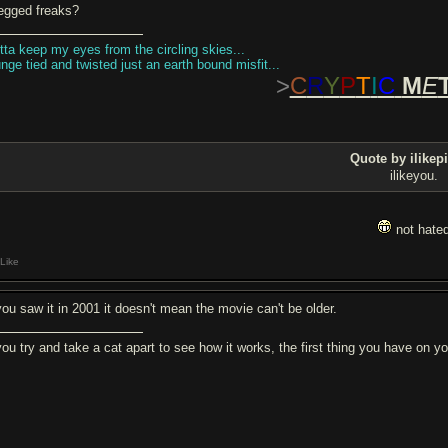
legged freaks?
tta keep my eyes from the circling skies...
unge tied and twisted just an earth bound misfit...
>
C
R
Y
P
T
I
C
M
E
Quote by ilikepi
ilikeyou.
not hate
Like
 you saw it in 2001 it doesn't mean the movie can't be older.
 you try and take a cat apart to see how it works, the first thing you have on