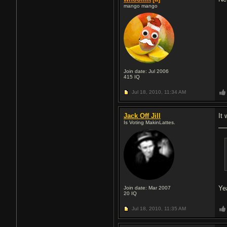
mango mango
Join date: Jul 2006
415
IQ
Jul 18, 2010,
11:34 AM
Jack Off Jill
It 
Is Voting MakinLattes.
Ye
Join date: Mar 2007
20
IQ
Jul 18, 2010,
11:35 AM