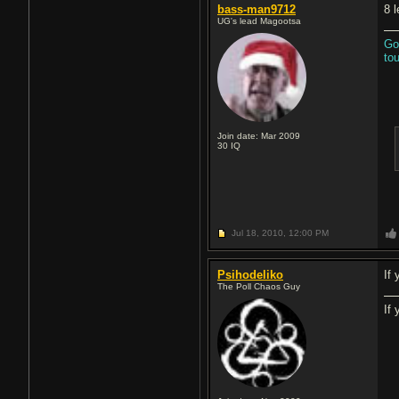
bass-man9712
8 
UG's lead Magootsa
Go
to
Join date: Mar 2009
30
IQ
Jul 18, 2010,
12:00 PM
Psihodeliko
If
The Poll Chaos Guy
If