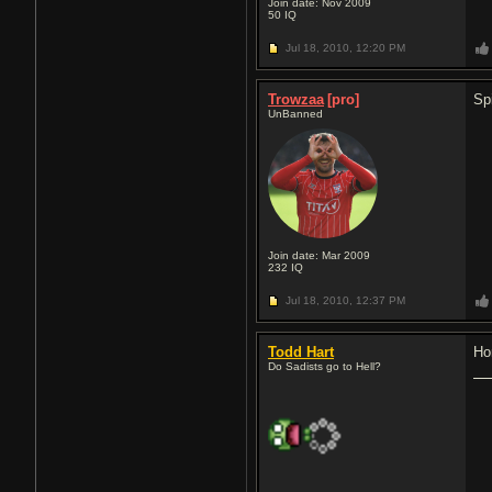
Join date: Nov 2009
50
IQ
Jul 18, 2010,
12:20 PM
Trowzaa
[pro]
Sp
UnBanned
Join date: Mar 2009
232
IQ
Jul 18, 2010,
12:37 PM
Todd Hart
Ho
Do Sadists go to Hell?