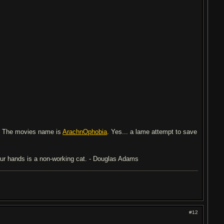
. The movies name is
ArachnOphobia
. Yes... a lame attempt to save
 your hands is a non-working cat. - Douglas Adams
#12