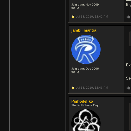
If
Join date: Nov 2009
50
IQ
Jul 18, 2010,
12:42 PM
jambi_mantra
Ex
Join date: Dec 2006
60
IQ
Se
Jul 18, 2010,
12:46 PM
Psihodeliko
The Poll Chaos Guy