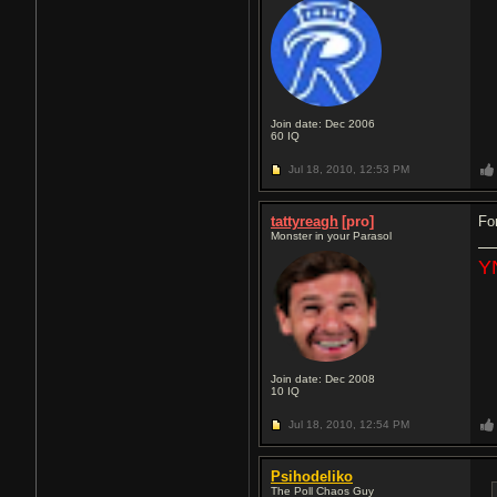
Join date: Dec 2006
60
IQ
Jul 18, 2010,
12:53 PM
tattyreagh
[pro]
Fo
Monster in your Parasol
Y
Join date: Dec 2008
10
IQ
Jul 18, 2010,
12:54 PM
Psihodeliko
The Poll Chaos Guy