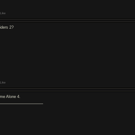
Like
iders 2?
Like
me Alone 4.