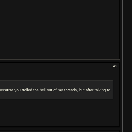
#3
because you trolled the hell out of my threads, but after talking to