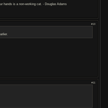
 your hands is a non-working cat. - Douglas Adams
#10
rlier.
#11