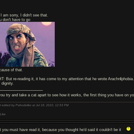
I am sorry, I didn't see that.
u don't have to go
cause of that.
IT: But re-reading it, it has come to my attention that he wrote Arachn
I
phobia
 dignity.
 you try and take a cat apart to see how it works, the first thing you have on
t edited by Psihodeliko at Jul 18, 2010,
12:53 PM
Like
t you must have read it, because you thought he'd said it couldn't be it