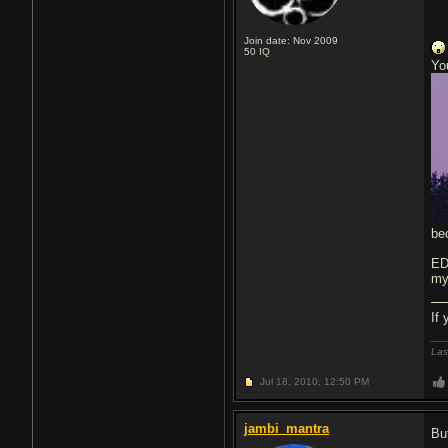
Join date: Nov 2009
50
IQ
Yo
be
ED
my
If
Las
Jul 18, 2010,
12:50 PM
jambi_mantra
Bu