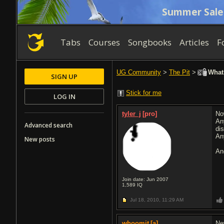
Summer Sale
Tabs
Courses
Songbooks
Articles
F
UG Community
>
The Pit
>
What 
SIGN UP
Stick for me
LOG IN
tyler_j
[pro]
No
An
Advanced search
di
An
New posts
An
Join date: Jun 2007
1,589
IQ
Jul 18, 2010,
11:29 AM
whoomit
[a]
Ne