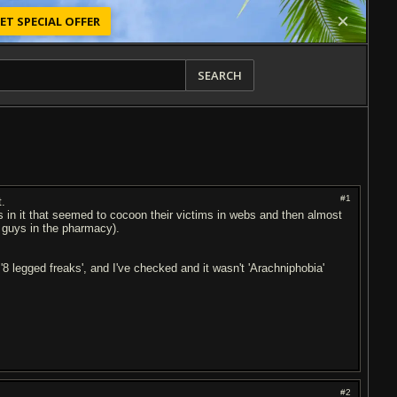
ET SPECIAL OFFER
SEARCH
#1
t.
 in it that seemed to cocoon their victims in webs and then almost
e guys in the pharmacy).
'8 legged freaks', and I've checked and it wasn't 'Arachniphobia'
#2