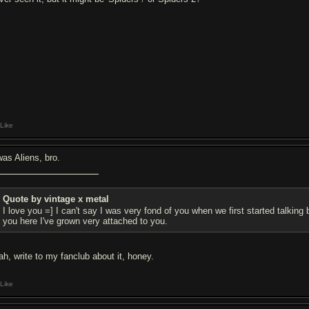
Like
was Aliens, bro.
Quote by vintage x metal
I love you =] I can't say I was very fond of you when we first started talking 
you here I've grown very attached to you.
ah, write to my fanclub about it, honey.
Like