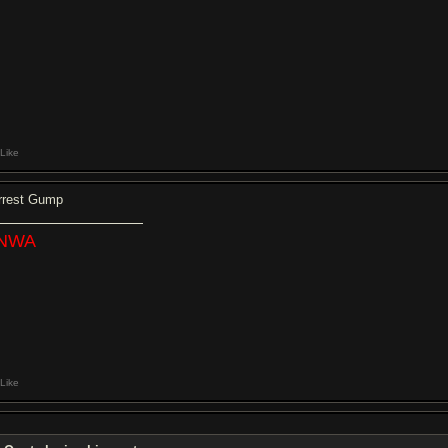
Like
rrest Gump
NWA
Like