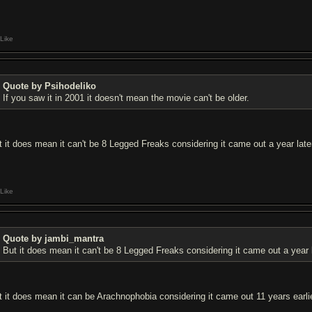
Like
Quote by Psihodeliko
If you saw it in 2001 it doesn't mean the movie can't be older.
t it does mean it can't be 8 Legged Freaks considering it came out a year late
Like
Quote by jambi_mantra
But it does mean it can't be 8 Legged Freaks considering it came out a year l
t it does mean it can be Arachnophobia considering it came out 11 years earlie