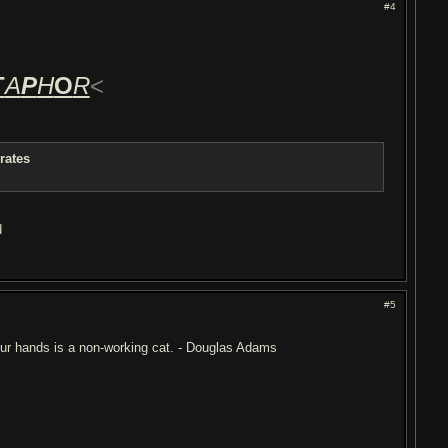
#4
T
A
P
H
O
R
<
rates
d
#5
 your hands is a non-working cat. - Douglas Adams