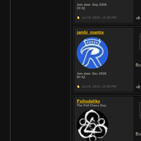
Join date: Sep 2009
20
IQ
Jul 18, 2010,
12:38 PM
jambi_mantra
Bu
Join date: Dec 2006
60
IQ
Jul 18, 2010,
12:39 PM
Psihodeliko
The Poll Chaos Guy
Bu