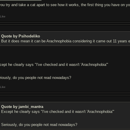
 you try and take a cat apart to see how it works, the first thing you have on
Like
Quote by Psihodeliko
But it does mean it can be Arachnophobia considering it came out 11 years ea
cept he clearly says "I've checked and it wasn't 'Arachnophobia'"
riously, do you people not read nowadays?
Like
Quote by jambi_mantra
Except he clearly says "I've checked and it wasn't 'Arachnophobia'"
Seriously, do you people not read nowadays?