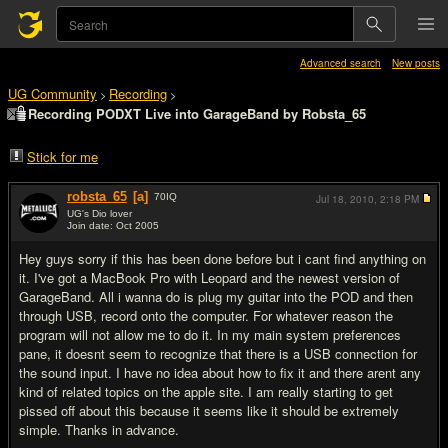
Advanced search
New posts
UG Community
Recording
>
>
Recording PODXT Live into GarageBand by Robsta_65
Stick for me
robsta_65
[a]
70
IQ
Jul 18, 2010,
2:18 PM
UG's Dio lover
Join date: Oct 2005
#1
Hey guys sorry if this has been done before but i cant find anything on
it. I've got a MacBook Pro with Leopard and the newest version of
GarageBand. All i wanna do is plug my guitar into the POD and then
through USB, record onto the computer. For whatever reason the
program will not allow me to do it. In my main system preferences
pane, it doesnt seem to recognize that there is a USB connection for
the sound input. I have no idea about how to fix it and there arent any
kind of related topics on the apple site. I am really starting to get
pissed off about this because it seems like it should be extremely
simple. Thanks in advance.