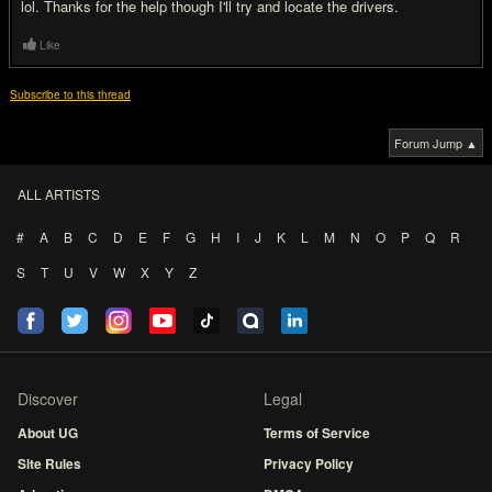
lol. Thanks for the help though I'll try and locate the drivers.
Like
Subscribe to this thread
Forum Jump ▲
ALL ARTISTS
#
A
B
C
D
E
F
G
H
I
J
K
L
M
N
O
P
Q
R
S
T
U
V
W
X
Y
Z
Discover
Legal
About UG
Terms of Service
Site Rules
Privacy Policy