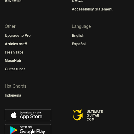
Advertise
DMCA
Accessibility Statement
Other
Language
Upgrade to Pro
English
Articles staff
Español
Fresh Tabs
MuseHub
Guitar tuner
Hot Chords
Indonesia
ULTIMATE
GUITAR
COM