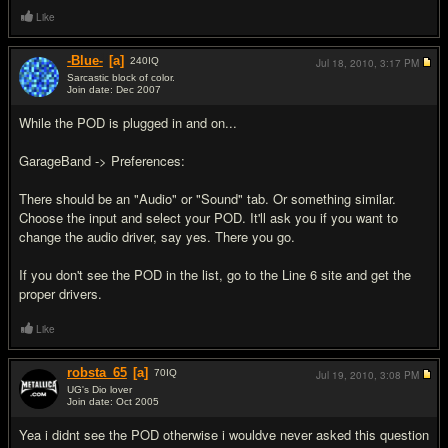
Like
-Blue-
[a]
240
IQ
Jul 18, 2010,
3:17 PM
Sarcastic block of color.
Join date: Dec 2007
#2
While the POD is plugged in and on...
GarageBand -> Preferences:
There should be an "Audio" or "Sound" tab. Or something similar.
Choose the input and select your POD. It'll ask you if you want to
change the audio driver, say yes. There you go.
If you don't see the POD in the list, go to the Line 6 site and get the
proper drivers.
Like
robsta_65
[a]
70
IQ
Jul 19, 2010,
3:08 PM
UG's Dio lover
Join date: Oct 2005
#3
Yea i didnt see the POD otherwise i wouldve never asked this question