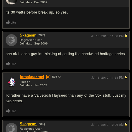
Join date: Dec 2007
#5
its 30 watts before break up, so yes.
Like
Skagasm
70
IQ
Jul 18, 2010,
11:38 PM
Registered User
Join date: Sep 2009
#6
ohh ok thanks guy im thinking of getting the handwired heritage series
Like
forsaknazrael
[a]
505
IQ
Jul 18, 2010,
11:53 PM
..kupo?
Join date: Jan 2005
#7
I'd rather have a Valvetech Hayseed than any of the Vox stuff. Just my
two cents.
Like
Skagasm
70
IQ
Jul 19, 2010,
12:06 AM
Registered User