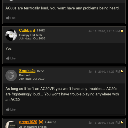
AC30s are terrifically loud, you won't have any problems being heard.
Like
Cathbard
330
IQ
Jul 18, 2010,
11:16 PM
Grumpy Old Tech
Join date: Oct 2009
#3
Yes
Like
SmokeJs
80
IQ
Jul 18, 2010,
11:25 PM
Banned
Join date: Jul 2010
#4
As long as it isn't an AC30VR you won't have any troubles... AC30s
are frighteningly loud... You won't have trouble playing anywhere with
an AC30
Like
gregs1020
[a]
1,440
IQ
Jul 18, 2010,
11:36 PM
25 characters or less.