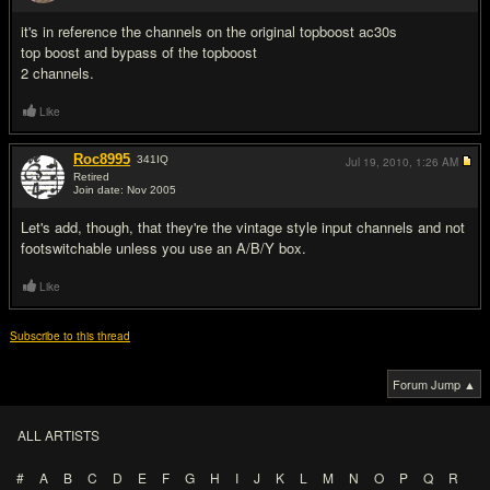
#11
it's in reference the channels on the original topboost ac30s
top boost and bypass of the topboost
2 channels.
Like
Roc8995
341
IQ
Jul 19, 2010,
1:26 AM
Retired
Join date: Nov 2005
#12
Let's add, though, that they're the vintage style input channels and not
footswitchable unless you use an A/B/Y box.
Like
Subscribe to this thread
Forum Jump ▲
ALL ARTISTS
#
A
B
C
D
E
F
G
H
I
J
K
L
M
N
O
P
Q
R