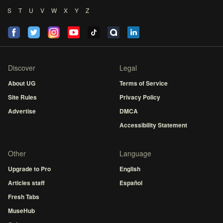
S
T
U
V
W
X
Y
Z
Discover
Legal
About UG
Terms of Service
Site Rules
Privacy Policy
Advertise
DMCA
Accessibility Statement
Other
Language
Upgrade to Pro
English
Articles staff
Español
Fresh Tabs
MuseHub