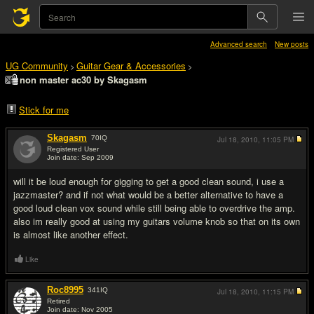
Advanced search
New posts
UG Community
Guitar Gear & Accessories
>
>
non master ac30 by Skagasm
Stick for me
Skagasm
70
IQ
Jul 18, 2010,
11:05 PM
Registered User
Join date: Sep 2009
#1
will it be loud enough for gigging to get a good clean sound, i use a
jazzmaster? and if not what would be a better alternative to have a
good loud clean vox sound while still being able to overdrive the amp.
also im really good at using my guitars volume knob so that on its own
is almost like another effect.
Like
Roc8995
341
IQ
Jul 18, 2010,
11:15 PM
Retired
Join date: Nov 2005
#2