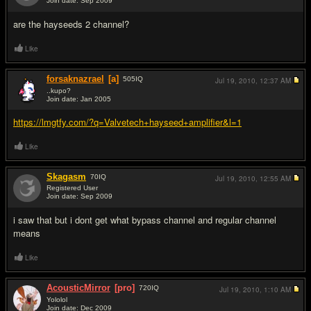
Join date: Sep 2009
#8
are the hayseeds 2 channel?
Like
forsaknazrael
[a]
505
IQ
Jul 19, 2010,
12:37 AM
..kupo?
Join date: Jan 2005
#9
https://lmgtfy.com/?q=Valvetech+hayseed+amplifier&l=1
Like
Skagasm
70
IQ
Jul 19, 2010,
12:55 AM
Registered User
Join date: Sep 2009
#10
i saw that but i dont get what bypass channel and regular channel
means
Like
AcousticMirror
[pro]
720
IQ
Jul 19, 2010,
1:10 AM
Yololol
Join date: Dec 2009