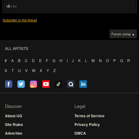
Like
Subscribe to this thread
Forum Jump ▲
ALL ARTISTS
#
A
B
C
D
E
F
G
H
I
J
K
L
M
N
O
P
Q
R
S
T
U
V
W
X
Y
Z
Discover
Legal
About UG
Terms of Service
Site Rules
Privacy Policy
Advertise
DMCA