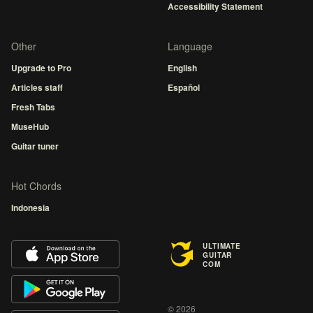
Accessibility Statement
Other
Language
Upgrade to Pro
English
Articles staff
Español
Fresh Tabs
MuseHub
Guitar tuner
Hot Chords
Indonesia
ULTIMATE
GUITAR
COM
© 2026