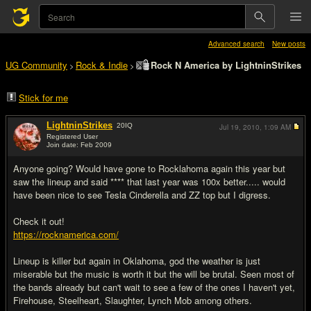
Advanced search
New posts
UG Community
Rock & Indie
Rock N America by LightninStrikes
>
>
Stick for me
LightninStrikes
20
IQ
Jul 19, 2010,
1:09 AM
Registered User
Join date: Feb 2009
#1
Anyone going? Would have gone to Rocklahoma again this year but
saw the lineup and said **** that last year was 100x better..... would
have been nice to see Tesla Cinderella and ZZ top but I digress.
Check it out!
https://rocknamerica.com/
Lineup is killer but again in Oklahoma, god the weather is just
miserable but the music is worth it but the will be brutal. Seen most of
the bands already but can't wait to see a few of the ones I haven't yet,
Firehouse, Steelheart, Slaughter, Lynch Mob among others.