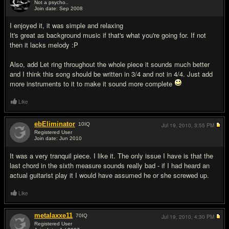
Not a psycho..
Join date: Sep 2008
#2
I enjoyed it, it was simple and relaxing
It's great as background music if that's what you're going for. If not
then it lacks melody :P
Also, add Let ring throughout the whole piece it sounds much better
and I think this song should be written in 3/4 and not in 4/4. Just add
more instruments to it to make it sound more complete
Like
ebEliminator
10
IQ
Jul 19, 2010,
3:55 PM
Registered User
Join date: Jun 2010
#3
It was a very tranquil piece. I like it. The only issue I have is that the
last chord in the sixth measure sounds really bad - if I had heard an
actual guitarist play it I would have assumed he or she screwed up.
Like
metalaxxe11
70
IQ
Jul 19, 2010,
4:30 PM
Registered User