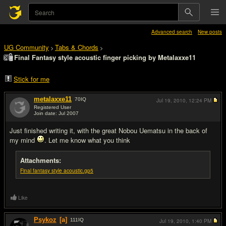
Advanced search
New posts
UG Community
Tabs & Chords
>
>
Final Fantasy style acoustic finger picking by Metalaxxe11
Stick for me
metalaxxe11
70
IQ
Jul 19, 2010,
12:24 PM
Registered User
Join date: Jul 2007
#1
Just finished writing it, with the great Nobou Uematsu in the back of
my mind
. Let me know what you think
Attachments:
Final fantasy style acoustic.gp5
Like
Psykoz
[a]
111
IQ
Jul 19, 2010,
1:40 PM