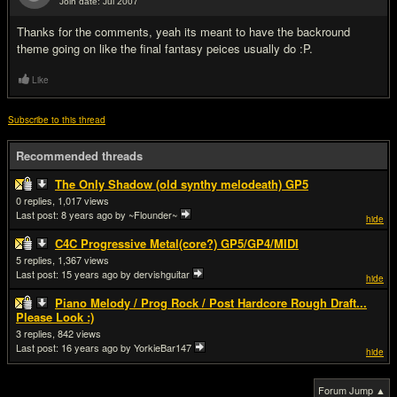
Join date: Jul 2007
#4
Thanks for the comments, yeah its meant to have the backround
theme going on like the final fantasy peices usually do :P.
Like
Subscribe to this thread
Recommended threads
The Only Shadow (old synthy melodeath) GP5
0
1,017
Last post:
8 years ago
by ~Flounder~
hide
C4C Progressive Metal(core?) GP5/GP4/MIDI
5
1,367
Last post:
15 years ago
by dervishguitar
hide
Piano Melody / Prog Rock / Post Hardcore Rough Draft...
Please Look :)
3
842
Last post:
16 years ago
by YorkieBar147
hide
Forum Jump ▲