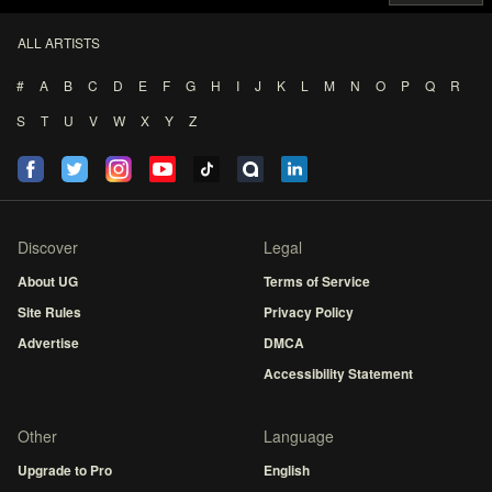
ALL ARTISTS
#
A
B
C
D
E
F
G
H
I
J
K
L
M
N
O
P
Q
R
S
T
U
V
W
X
Y
Z
Discover
Legal
About UG
Terms of Service
Site Rules
Privacy Policy
Advertise
DMCA
Accessibility Statement
Other
Language
Upgrade to Pro
English