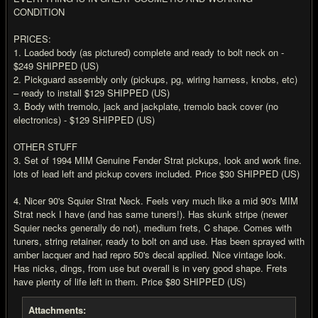
CONDITION
PRICES:
1. Loaded body (as pictured) complete and ready to bolt neck on -
$249 SHIPPED (US)
2. Pickguard assembly only (pickups, pg, wiring harness, knobs, etc)
– ready to install $129 SHIPPED (US)
3. Body with tremolo, jack and jackplate, tremolo back cover (no
electronics) - $129 SHIPPED (US)
OTHER STUFF
3. Set of 1994 MIM Genuine Fender Strat pickups, look and work fine.
lots of lead left and pickup covers included. Price $30 SHIPPED (US)
4. Nicer 90's Squier Strat Neck. Feels very much like a mid 90's MIM
Strat neck I have (and has same tuners!). Has skunk stripe (newer
Squier necks generally do not), medium frets, C shape. Comes with
tuners, string retainer, ready to bolt on and use. Has been sprayed with
amber lacquer and had repro 50's decal applied. Nice vintage look.
Has nicks, dings, from use but overall is in very good shape. Frets
have plenty of life left in them. Price $80 SHIPPED (US)
Attachments: