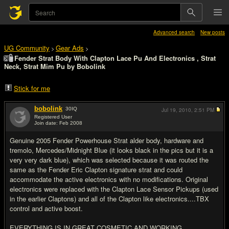
Advanced search
New posts
UG Community
Gear Ads
>
>
Fender Strat Body With Clapton Lace Pu And Electronics , Strat
Neck, Strat Mim Pu by Bobolink
Stick for me
bobolink
30
IQ
Jul 19, 2010,
2:51 PM
Registered User
Join date: Feb 2008
#1
Genuine 2005 Fender Powerhouse Strat alder body, hardware and
tremolo, Mercedes/Midnight Blue (it looks black in the pics but it is a
very very dark blue), which was selected because it was routed the
same as the Fender Eric Clapton signature strat and could
accommodate the active electronics with no modifications. Original
electronics were replaced with the Clapton Lace Sensor Pickups (used
in the earlier Claptons) and all of the Clapton like electronics....TBX
control and active boost.
EVERYTHING IS IN GREAT COSMETIC AND WORKING