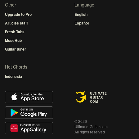
Other
Language
Upgrade to Pro
English
Articles staff
Español
Fresh Tabs
MuseHub
Guitar tuner
Hot Chords
Indonesia
ULTIMATE
GUITAR
COM
© 2026
Ultimate-Guitar.com
All rights reserved