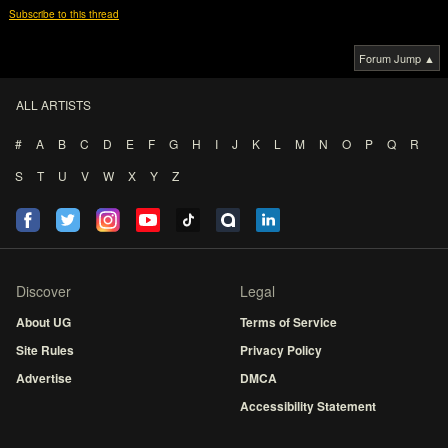
Subscribe to this thread
Forum Jump ▲
ALL ARTISTS
#
A
B
C
D
E
F
G
H
I
J
K
L
M
N
O
P
Q
R
S
T
U
V
W
X
Y
Z
Discover
Legal
About UG
Terms of Service
Site Rules
Privacy Policy
Advertise
DMCA
Accessibility Statement