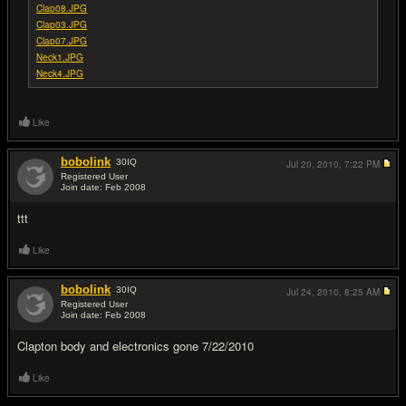
Clap08.JPG
Clap03.JPG
Clap07.JPG
Neck1.JPG
Neck4.JPG
Like
bobolink
30
IQ
Jul 20, 2010,
7:22 PM
Registered User
Join date: Feb 2008
#2
ttt
Like
bobolink
30
IQ
Jul 24, 2010,
8:25 AM
Registered User
Join date: Feb 2008
#3
Clapton body and electronics gone 7/22/2010
Like