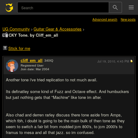
Advanced search
New posts
UG Community
Guitar Gear & Accessories
>
>
CKY Tone. by Cliff_em_all
Stick for me
cliff_em_all
340
IQ
Jul 19, 2010,
4:45 PM
Registered User
Join date: Mar 2004
#1
Another tone i've tried replication to not much avail.
Its definatley some kind of Fuzz and Octave effect. And humbuckers
but just nothing gets that "Machine" like tone im after.
Also chad and derren rarley discuss there tone aside from Amps,
which tbh, i doubt is going to be the main bulk of then tone as they
seem to switch a fair bit from modded jcm 800's, to jcm 2000's to
framus to mesa and all that jazz. so im confused.