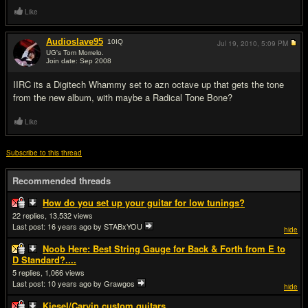
Like
Audioslave95
10
IQ
Jul 19, 2010,
5:09 PM
UG's Tom Morrelo.
Join date: Sep 2008
#2
IIRC its a Digitech Whammy set to azn octave up that gets the tone
from the new album, with maybe a Radical Tone Bone?
Like
Subscribe to this thread
Recommended threads
How do you set up your guitar for low tunings?
22
13,532
Last post:
16 years ago
by STABxYOU
hide
Noob Here: Best String Gauge for Back & Forth from E to
D Standard?....
5
1,066
Last post:
10 years ago
by Grawgos
hide
Kiesel/Carvin custom guitars