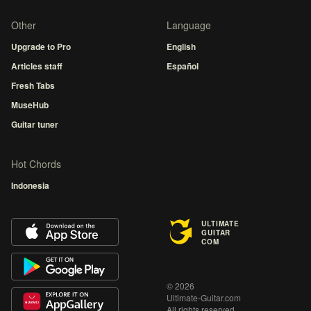
Other
Language
Upgrade to Pro
English
Articles staff
Español
Fresh Tabs
MuseHub
Guitar tuner
Hot Chords
Indonesia
ULTIMATE
GUITAR
COM
© 2026
Ultimate-Guitar.com
All rights reserved