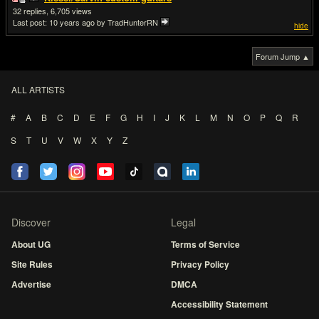
32
6,705
Last post:
10 years ago
by TradHunterRN
hide
Forum Jump ▲
ALL ARTISTS
#
A
B
C
D
E
F
G
H
I
J
K
L
M
N
O
P
Q
R
S
T
U
V
W
X
Y
Z
Discover
Legal
About UG
Terms of Service
Site Rules
Privacy Policy
Advertise
DMCA
Accessibility Statement