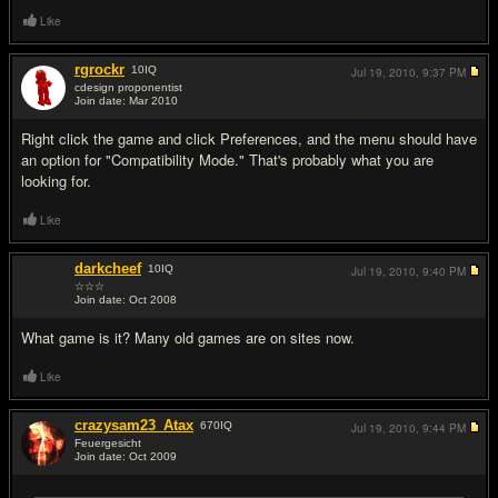
Like
rgrockr
10
IQ
Jul 19, 2010,
9:37 PM
cdesign proponentist
Join date: Mar 2010
#6
Right click the game and click Preferences, and the menu should have
an option for "Compatibility Mode." That's probably what you are
looking for.
Like
darkcheef
10
IQ
Jul 19, 2010,
9:40 PM
☆☆☆
Join date: Oct 2008
#7
What game is it? Many old games are on sites now.
Like
crazysam23_Atax
670
IQ
Jul 19, 2010,
9:44 PM
Feuergesicht
Join date: Oct 2009
#8