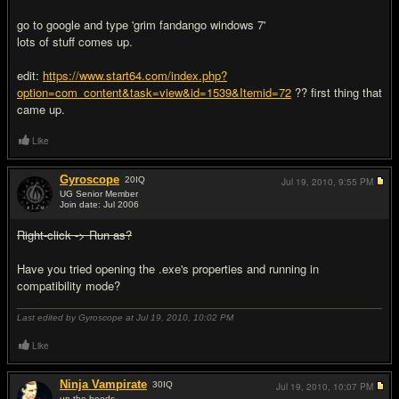
go to google and type 'grim fandango windows 7'
lots of stuff comes up.
edit:
https://www.start64.com/index.php?
option=com_content&task=view&id=1539&Itemid=72
?? first thing that
came up.
Like
Gyroscope
20
IQ
Jul 19, 2010,
9:55 PM
UG Senior Member
Join date: Jul 2006
#14
Right-click -> Run as?
Have you tried opening the .exe's properties and running in
compatibility mode?
Last edited by Gyroscope at Jul 19, 2010,
10:02 PM
Like
Ninja Vampirate
30
IQ
Jul 19, 2010,
10:07 PM
up the hoods