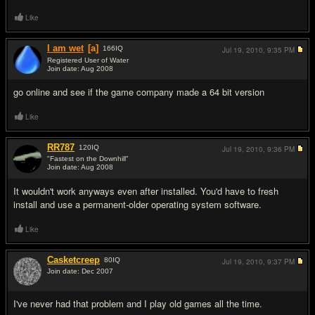
Like
I am wet
[a]
166
IQ
Jul 19, 2010,
9:35 PM
Registered User of Water
Join date: Aug 2008
#3
go online and see if the game company made a 64 bit version
Like
RR787
120
IQ
Jul 19, 2010,
9:36 PM
"Fastest on the Downhill"
Join date: Aug 2008
#4
It wouldn't work anyways even after installed. You'd have to fresh
install and use a permanent-older operating system software.
Like
Casketcreep
80
IQ
Jul 19, 2010,
9:37 PM
Join date: Dec 2007
#5
I've never had that problem and I play old games all the time.