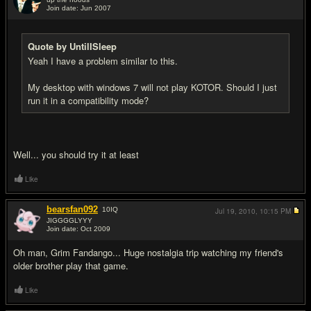
Join date: Jun 2007
#15
Quote by UntilISleep
Yeah I have a problem similar to this.
My desktop with windows 7 will not play KOTOR. Should I just
run it in a compatibility mode?
Well... you should try it at least
Like
bearsfan092
10
IQ
Jul 19, 2010,
10:15 PM
JIGGGGLYYY
Join date: Oct 2009
#16
Oh man, Grim Fandango... Huge nostalgia trip watching my friend's
older brother play that game.
Like