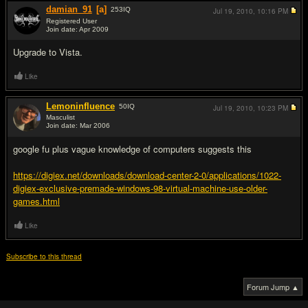
damian_91
[a]
253
IQ
Jul 19, 2010,
10:16 PM
Registered User
Join date: Apr 2009
#17
Upgrade to Vista.
Like
Lemoninfluence
50
IQ
Jul 19, 2010,
10:23 PM
Masculist
Join date: Mar 2006
#18
google fu plus vague knowledge of computers suggests this
https://digiex.net/downloads/download-center-2-0/applications/1022-
digiex-exclusive-premade-windows-98-virtual-machine-use-older-
games.html
Like
Subscribe to this thread
Forum Jump ▲