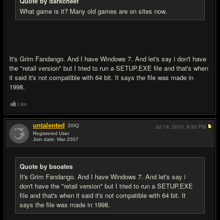
Quote by darkcheef
What game is it? Many old games are on sites now.
It's Grim Fandango. And I have Windows 7. And let's say i don't have
the "retail version" but I tried to run a SETUP.EXE file and that's when
it said it's not compatible with 64 bit. It says the file was made in
1998.
Like
untalented
20
IQ
Jul 19, 2010,
9:50 PM
Registered User
Join date: Mar 2007
#13
Quote by bsoates
It's Grim Fandango. And I have Windows 7. And let's say i
don't have the "retail version" but I tried to run a SETUP.EXE
file and that's when it said it's not compatible with 64 bit. It
says the file was made in 1998.