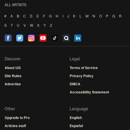
ALL ARTISTS
#
A
B
C
D
E
F
G
H
I
J
K
L
M
N
O
P
Q
R
S
T
U
V
W
X
Y
Z
Discover
Legal
About UG
Terms of Service
Site Rules
Privacy Policy
Advertise
DMCA
Accessibility Statement
Other
Language
Upgrade to Pro
English
Articles staff
Español