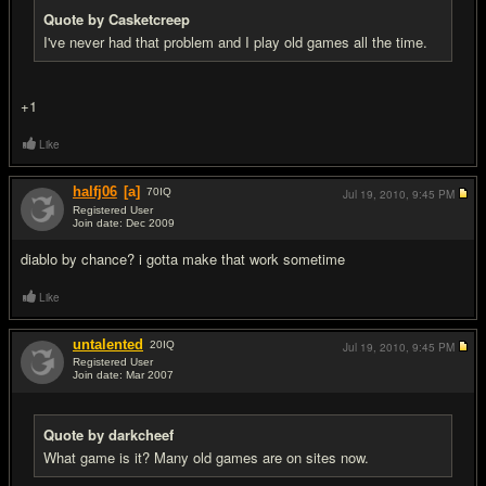
Quote by Casketcreep
I've never had that problem and I play old games all the time.
+1
Like
halfj06
[a]
70
IQ
Jul 19, 2010,
9:45 PM
Registered User
Join date: Dec 2009
#9
diablo by chance? i gotta make that work sometime
Like
untalented
20
IQ
Jul 19, 2010,
9:45 PM
Registered User
Join date: Mar 2007
#10
Quote by darkcheef
What game is it? Many old games are on sites now.