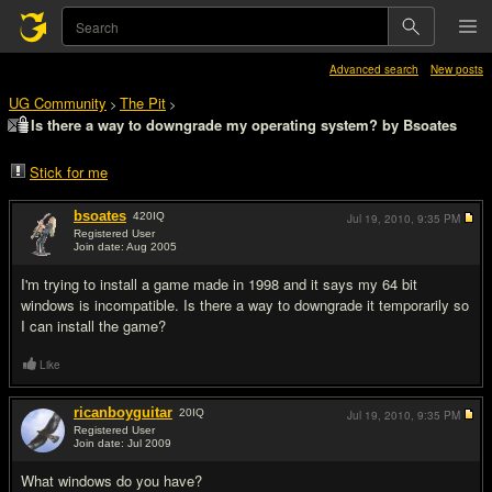
Advanced search
New posts
UG Community
The Pit
>
>
Is there a way to downgrade my operating system? by Bsoates
Stick for me
bsoates
420
IQ
Jul 19, 2010,
9:35 PM
Registered User
Join date: Aug 2005
#1
I'm trying to install a game made in 1998 and it says my 64 bit
windows is incompatible. Is there a way to downgrade it temporarily so
I can install the game?
Like
ricanboyguitar
20
IQ
Jul 19, 2010,
9:35 PM
Registered User
Join date: Jul 2009
#2
What windows do you have?