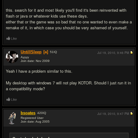
this. search for it and most likely you'll find it's been reinvented with
flash or java or whatever kids use these days.
either that or the game was so bad that no one wanted to even make a
remake of it, in which case you should be very ashamed of yourself.
Like
UntilISleep
[a]
51
IQ
Jul 19, 2010,
9:46 PM
Ayyyy
Join date: Nov 2009
#11
Yeah I have a problem similar to this.
My desktop with windows 7 will not play KOTOR. Should I just run it in
a compatibility mode?
Like
bsoates
420
IQ
Jul 19, 2010,
9:47 PM
Registered User
Join date: Aug 2005
#12