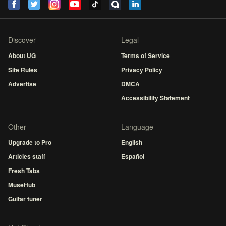
Discover
Legal
About UG
Terms of Service
Site Rules
Privacy Policy
Advertise
DMCA
Accessibility Statement
Other
Language
Upgrade to Pro
English
Articles staff
Español
Fresh Tabs
MuseHub
Guitar tuner