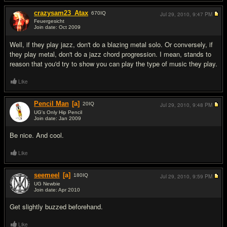
crazysam23_Atax
670
IQ
Jul 29, 2010,
9:47 PM
Feuergesicht
Join date: Oct 2009
#2
Well, if they play jazz, don't do a blazing metal solo. Or conversely, if
they play metal, don't do a jazz chord progression. I mean, stands to
reason that you'd try to show you can play the type of music they play.
Like
Pencil Man
[a]
20
IQ
Jul 29, 2010,
9:48 PM
UG's Only Hip Pencil
Join date: Jan 2009
#3
Be nice. And cool.
Like
seemeel
[a]
180
IQ
Jul 29, 2010,
9:59 PM
UG Newbie
Join date: Apr 2010
#4
Get slightly buzzed beforehand.
Like