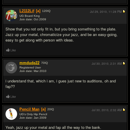
L2112Lif
[a]
120
IQ
Jul 29, 2010,
11:28 PM
UG Board King
Join date: Oct 2009
#13
Show that you not only fit in, but you bring something to the plate.
Jazz up your metal, chromaticize your jazz, and be an easy-going,
easy to get along with person with ideas.
Like
mmdude22
70
IQ
Jul 30, 2010,
2:31 AM
Registered User
Join date: Mar 2010
#14
i understand that, which i am, i gues just new to auditions, oh and
fap??
Like
Pencil Man
[a]
20
IQ
Jul 30, 2010,
2:32 AM
UG's Only Hip Pencil
Join date: Jan 2009
#15
Yeah, jazz up your metal and fap all the way to the bank.