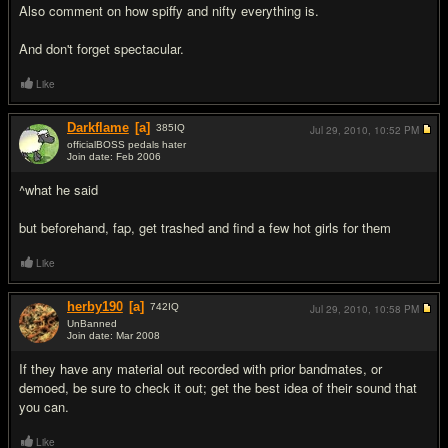
Also comment on how spiffy and nifty everything is.
And don't forget spectacular.
Like
Darkflame
[a]
385
IQ
Jul 29, 2010,
10:52 PM
officialBOSS pedals hater
Join date: Feb 2006
#11
^what he said
but beforehand, fap, get trashed and find a few hot girls for them
Like
herby190
[a]
742
IQ
Jul 29, 2010,
10:58 PM
UnBanned
Join date: Mar 2008
#12
If they have any material out recorded with prior bandmates, or
demoed, be sure to check it out; get the best idea of their sound that
you can.
Like