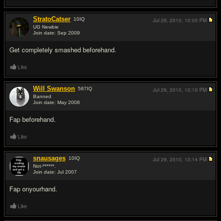
StratoCatser
10
IQ
Jul 29, 2010,
10:00 PM
UG Newbie
Join date: Sep 2009
#5
Get completely smashed beforehand.
Like
Will Swanson
587
IQ
Jul 29, 2010,
10:10 PM
Banned
Join date: May 2008
#6
Fap beforehand.
Like
snausages
10
IQ
Jul 29, 2010,
10:14 PM
Not-******.
Join date: Jul 2007
#7
Fap onyourhand.
Like