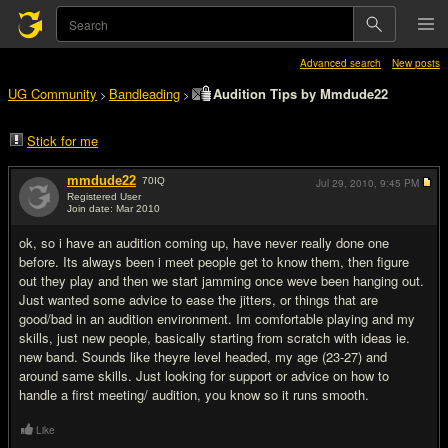
Advanced search
New posts
UG Community
Bandleading
Audition Tips by Mmdude22
>
>
Stick for me
mmdude22
70
IQ
Jul 29, 2010,
9:45 PM
Registered User
Join date: Mar 2010
#1
ok, so i have an audition coming up, have never really done one
before. Its always been i meet people get to know them, then figure
out they play and then we start jamming once weve been hanging out.
Just wanted some advice to ease the jitters, or things that are
good/bad in an audition environment. Im comfortable playing and my
skills, just new people, basically starting from scratch with ideas ie.
new band. Sounds like theyre level headed, my age (23-27) and
around same skills. Just looking for support or advice on how to
handle a first meeting/ audition, you know so it runs smooth.
Like