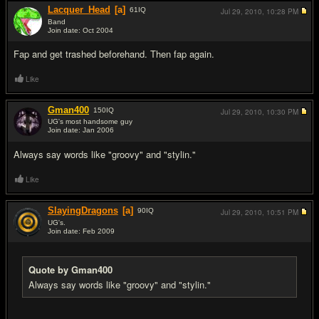
Lacquer_Head
[a]
61
IQ
Jul 29, 2010,
10:28 PM
Band
Join date: Oct 2004
#8
Fap and get trashed beforehand. Then fap again.
Like
Gman400
150
IQ
Jul 29, 2010,
10:30 PM
UG's most handsome guy
Join date: Jan 2006
#9
Always say words like "groovy" and "stylin."
Like
SlayingDragons
[a]
90
IQ
Jul 29, 2010,
10:51 PM
UG's.
Join date: Feb 2009
#10
Quote by Gman400
Always say words like "groovy" and "stylin."