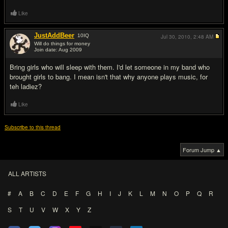
Like
JustAddBeer
10
IQ
Jul 30, 2010,
2:48 AM
Will do things for money
Join date: Aug 2009
#16
Bring girls who will sleep with them. I'd let someone in my band who
brought girls to bang. I mean isn't that why anyone plays music, for
teh ladiez?
Like
Subscribe to this thread
Forum Jump ▲
ALL ARTISTS
#
A
B
C
D
E
F
G
H
I
J
K
L
M
N
O
P
Q
R
S
T
U
V
W
X
Y
Z