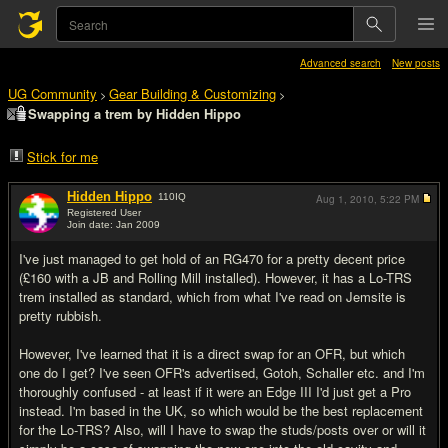
Advanced search
New posts
UG Community
Gear Building & Customizing
>
>
Swapping a trem by Hidden Hippo
Stick for me
Hidden Hippo
110
IQ
Aug 1, 2010,
5:22 PM
Registered User
Join date: Jan 2009
#1
I've just managed to get hold of an RG470 for a pretty decent price
(£160 with a JB and Rolling Mill installed). However, it has a Lo-TRS
trem installed as standard, which from what I've read on Jemsite is
pretty rubbish.
However, I've learned that it is a direct swap for an OFR, but which
one do I get? I've seen OFR's advertised, Gotoh, Schaller etc. and I'm
thoroughly confused - at least if it were an Edge III I'd just get a Pro
instead. I'm based in the UK, so which would be the best replacement
for the Lo-TRS? Also, will I have to swap the studs/posts over or will it