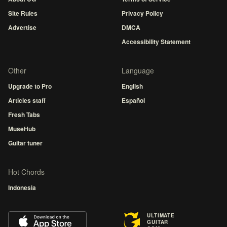
Site Rules
Privacy Policy
Advertise
DMCA
Accessibility Statement
Other
Language
Upgrade to Pro
English
Articles staff
Español
Fresh Tabs
MuseHub
Guitar tuner
Hot Chords
Indonesia
ULTIMATE
GUITAR