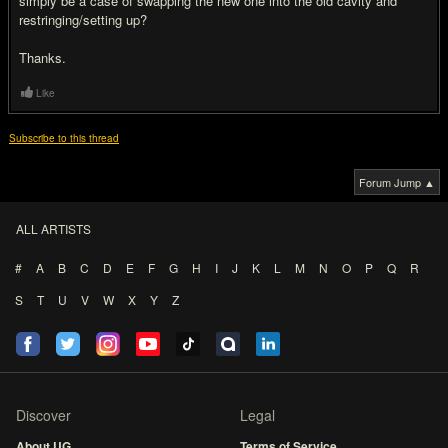
simply be a case of swapping the new one into the old cavity and
restringing/setting up?
Thanks.
Like
Subscribe to this thread
Forum Jump ▲
ALL ARTISTS
#
A
B
C
D
E
F
G
H
I
J
K
L
M
N
O
P
Q
R
S
T
U
V
W
X
Y
Z
Discover
Legal
About UG
Terms of Service