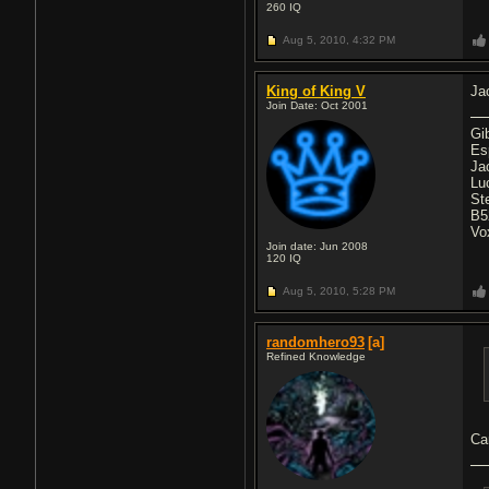
260
IQ
Aug 5, 2010,
4:32 PM
King of King V
Ja
Join Date: Oct 2001
Gi
Es
Ja
Lu
St
B5
Vo
Join date: Jun 2008
120
IQ
Aug 5, 2010,
5:28 PM
randomhero93
[a]
Refined Knowledge
Ca