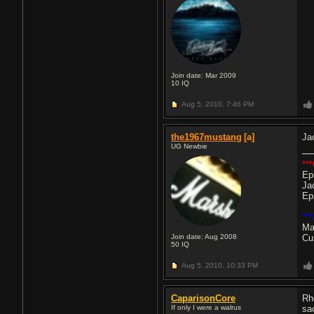
Join date: Mar 2009
10
IQ
Aug 5, 2010,
7:46 PM
the1967mustang
[a]
Ja
UG Newbie
***
Ep
Ja
Ep
**
Ma
Join date: Aug 2008
Cu
50
IQ
Aug 5, 2010,
10:33 PM
CaparisonCore
Rh
If only I were a walrus
sa