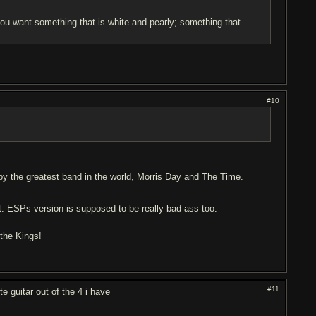
 you want something that is white and pearly; something that
#10
by the greatest band in the world, Morris Day and The Time.
st. ESPs version is supposed to be really bad ass too.
 the Kings!
#11
e guitar out of the 4 i have