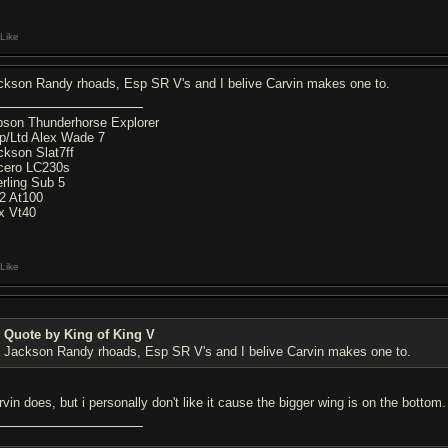
Like
ckson Randy rhoads, Esp SR V's and I belive Carvin makes one to.
bson Thunderhorse Explorer
p/Ltd Alex Wade 7
ckson Slat7ff
cero LC230s
erling Sub 5
2 At100
x Vt40
Like
Quote by King of King V
Jackson Randy rhoads, Esp SR V's and I belive Carvin makes one to.
rvin does, but i personally don't like it cause the bigger wing is on the bottom.