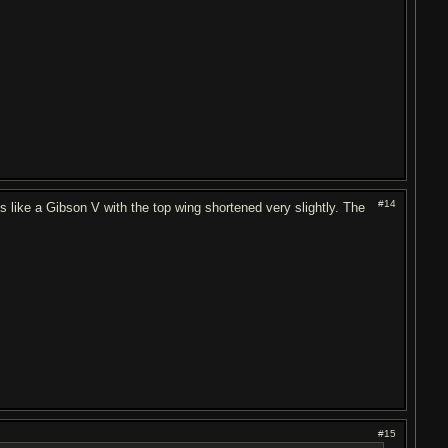
#14
t's like a Gibson V with the top wing shortened very slightly. The
#15