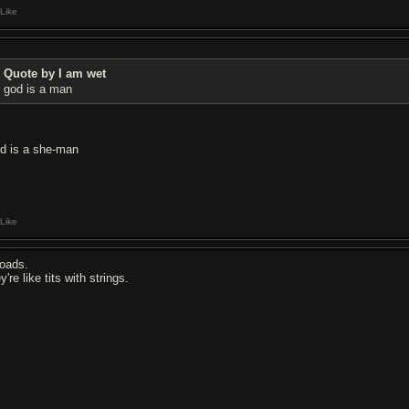
Like
Quote by I am wet
god is a man
d is a she-man
Like
oads.
y're like tits with strings.