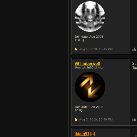
Join date: Aug 2008
110
IQ
Aug 5, 2010,
10:45 PM
98Timberwolf
Sc
likes teh br00tal riffz
Ja
Join date: Feb 2008
10
IQ
Aug 5, 2010,
10:49 PM
jkielq91
[a]