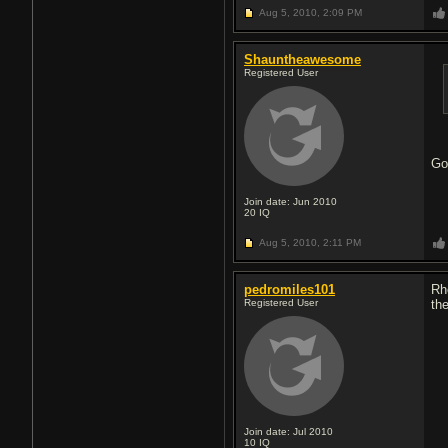
Aug 5, 2010,
2:09 PM
Shauntheawesome
Registered User
Go
Join date: Jun 2010
20
IQ
Aug 5, 2010,
2:11 PM
pedromiles101
Rh
Registered User
the
Join date: Jul 2010
10
IQ