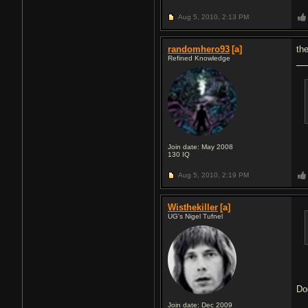
Aug 5, 2010,
2:13 PM
randomhero93
[a]
th
Refined Knowledge
Join date: May 2008
130
IQ
Aug 5, 2010,
2:19 PM
Wisthekiller
[a]
UG's Nigel Tufnel
Do
Join date: Dec 2009