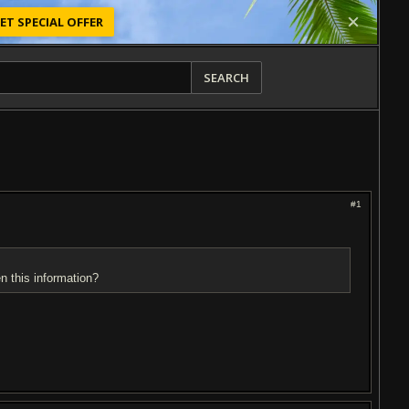
ET SPECIAL OFFER
SEARCH
#1
n this information?