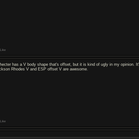
Like
hecter has a V body shape that's offset, but it is kind of ugly in my opinion. I
ckson Rhodes V and ESP offset V are awesome.
Like