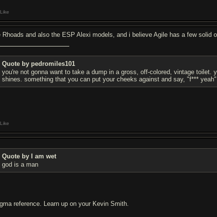
Like
e Rhoads and also the ESP Alexi models, and i believe Agile has a few solid o
Quote by pedromiles101
you're not gonna want to take a dump in a gross, off-colored, vintage toilet.
shines. something that you can put your cheeks against and say, "f*** yeah"
Like
Quote by I am wet
god is a man
gma reference. Learn up on your Kevin Smith.