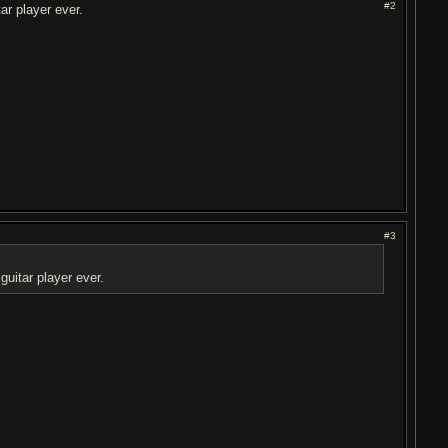
#2
r player ever.
#3
uitar player ever.