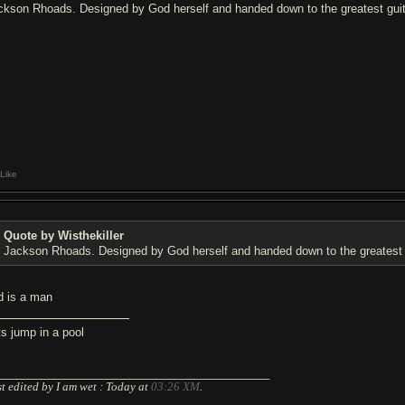
ckson Rhoads. Designed by God herself and handed down to the greatest guita
Like
Quote by Wisthekiller
Jackson Rhoads. Designed by God herself and handed down to the greatest g
d is a man
ts jump in a pool
___________________________________________
t edited by I am wet : Today at
03:26 XM
.