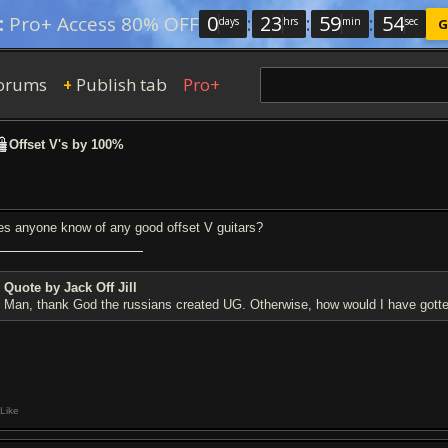
0
:
23
:
59
:
53
:
Pro+ Access 80% OFF
days
hrs
min
sec
G
orums
Publish tab
Pro+
+
Offset V's by 100%
es anyone know of any good offset V guitars?
Quote by Jack Off Jill
Man, thank God the russians created UG. Otherwise, how would I have gotte
Like