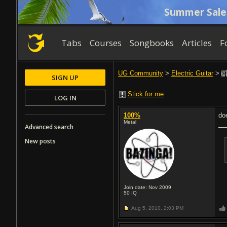
Summer Sale
Tabs
Courses
Songbooks
Articles
F
UG Community
>
Electric Guitar
>
SIGN UP
Stick for me
LOG IN
100%
do
Metal
Advanced search
New posts
Join date: Nov 2009
50
IQ
Aug 5, 2010,
2:03 PM