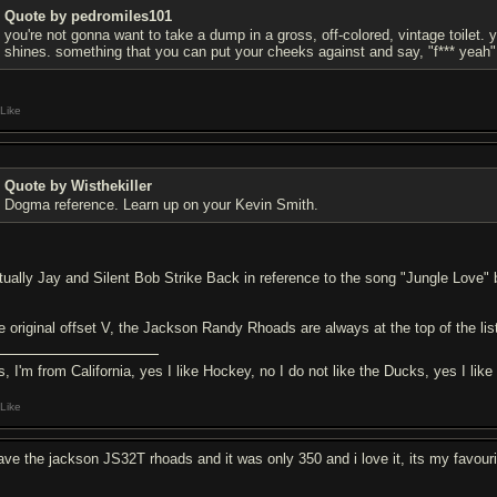
Quote by pedromiles101
you're not gonna want to take a dump in a gross, off-colored, vintage toilet.
shines. something that you can put your cheeks against and say, "f*** yeah"
Like
Quote by Wisthekiller
Dogma reference. Learn up on your Kevin Smith.
tually Jay and Silent Bob Strike Back in reference to the song "Jungle Love" 
e original offset V, the Jackson Randy Rhoads are always at the top of the li
s, I'm from California, yes I like Hockey, no I do not like the Ducks, yes I like
Like
have the jackson JS32T rhoads and it was only 350 and i love it, its my favourit