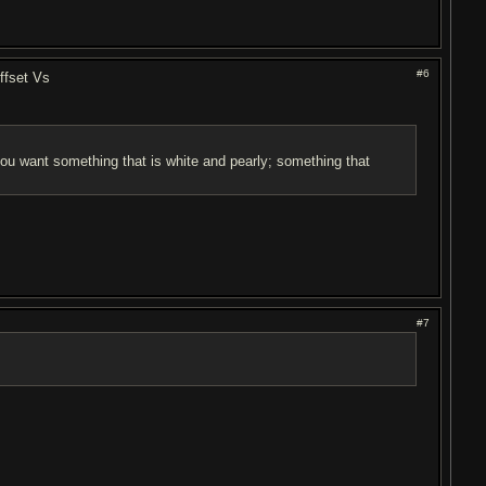
#6
ffset Vs
 you want something that is white and pearly; something that
#7