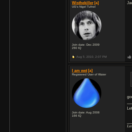
Wisthekiller
[a]
Ja
UG's Nigel Tufnel
Join date: Dec 2009
260
IQ
Aug 5, 2010,
2:07 PM
I am wet
[a]
Registered User of Water
go
Le
Join date: Aug 2008
166
IQ
__
Las