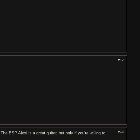
#12
#13
e ESP Alexi is a great guitar, but only if you're willing to