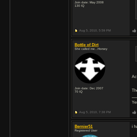
Join date: May 2008
130
IQ
Aug 5, 2010,
5:59 PM
Bottle of Dirt
She called me...Horsey
Ac
Join date: Dec 2007
Th
70
IQ
Ye
Aug 5, 2010,
7:38 PM
Bernier51
i 
Registered User