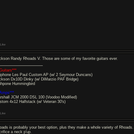
Like
ckson Randy Rhoads V. Those are some of my favorite guitars ever.
Guitars***
iphone Les Paul Custom AP (w/ 2 Seymour Duncans)
ckson Dx10D Dinky (w/ DiMarzio PAF Bridge)
ihpone Hummingbird
*Amps***
rshall JCM 2000 DSL 100 (Voodoo Modified)
stom 4x12 Halfstack (w/ Veteran 30's)
Like
oads is probably your best option, plus they make a whole variety of Rhoads. Th
crifice a neck p'up.