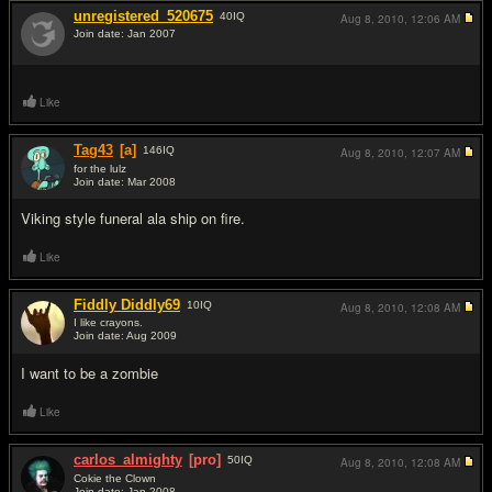
unregistered_520675
40
IQ
Aug 8, 2010,
12:06 AM
Join date: Jan 2007
#1
Like
Tag43
[a]
146
IQ
Aug 8, 2010,
12:07 AM
for the lulz
Join date: Mar 2008
#2
Viking style funeral ala ship on fire.
Like
Fiddly Diddly69
10
IQ
Aug 8, 2010,
12:08 AM
I like crayons.
Join date: Aug 2009
#3
I want to be a zombie
Like
carlos_almighty
[pro]
50
IQ
Aug 8, 2010,
12:08 AM
Cokie the Clown
Join date: Jan 2008