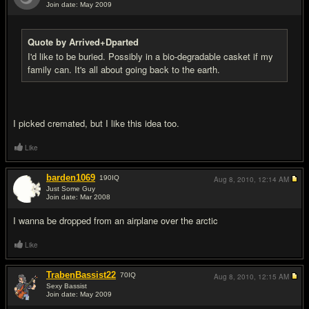
Join date: May 2009
#16
Quote by Arrived+Dparted
I'd like to be buried. Possibly in a bio-degradable casket if my
family can. It's all about going back to the earth.
I picked cremated, but I like this idea too.
Like
barden1069
190
IQ
Aug 8, 2010,
12:14 AM
Just Some Guy
Join date: Mar 2008
#17
I wanna be dropped from an airplane over the arctic
Like
TrabenBassist22
70
IQ
Aug 8, 2010,
12:15 AM
Sexy Bassist
Join date: May 2009
#18