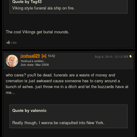
Quote by Tag43
Viking style funeral ala ship on fire.
The cool Vikings get burial mounds.
Like
joshua029
[a]
51
IQ
Aug 8, 2010,
12:13 AM
Yeshua's soldier...
Join date: Mar 2006
#13
who cares? you'll be dead. funerals are a waste of money and
cremation is just awkward cause someone has to carry around a
bunch of ashes. just throw me in a ditch and let the buzzards have at
me...
Quote by valennic
Really though, I wanna be catapulted into New York.