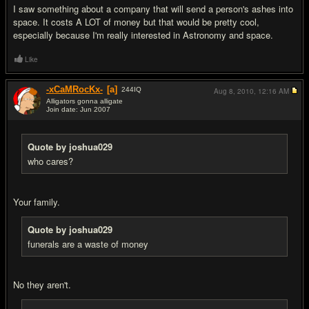
I saw something about a company that will send a person's ashes into
space. It costs A LOT of money but that would be pretty cool,
especially because I'm really interested in Astronomy and space.
Like
-xCaMRocKx-
[a]
244
IQ
Aug 8, 2010,
12:16 AM
Alligators gonna alligate
Join date: Jun 2007
#19
Quote by joshua029
who cares?
Your family.
Quote by joshua029
funerals are a waste of money
No they aren't.