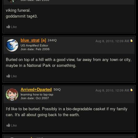
#4
viking funeral.
goddammit tag43.
Like
blue_strat
[a]
244
IQ
Aug 8, 2010,
12:09 AM
UG Amplified Editor
Join date: Feb 2006
#5
Buried on top of a hill with a good view, far away from any town or city,
maybe in a National Park or something.
Like
Arrived+Dparted
50
IQ
Aug 8, 2010,
12:09 AM
learning how to lap-tap
Join date: Oct 2007
#6
I'd like to be buried. Possibly in a bio-degradable casket if my family
can. It's all about going back to the earth.
Like