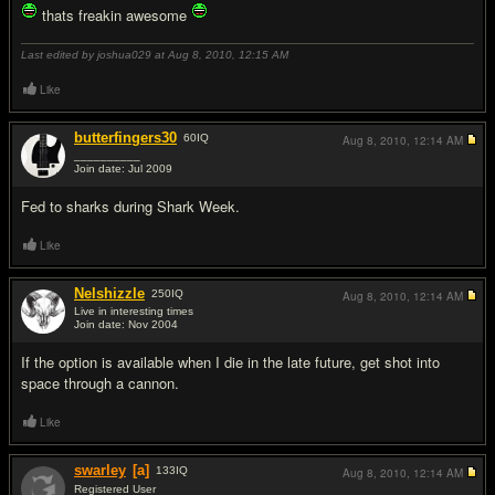
thats freakin awesome
Last edited by joshua029 at Aug 8, 2010,
12:15 AM
Like
butterfingers30
60
IQ
Aug 8, 2010,
12:14 AM
__________
Join date: Jul 2009
#14
Fed to sharks during Shark Week.
Like
Nelshizzle
250
IQ
Aug 8, 2010,
12:14 AM
Live in interesting times
Join date: Nov 2004
#15
If the option is available when I die in the late future, get shot into
space through a cannon.
Like
swarley
[a]
133
IQ
Aug 8, 2010,
12:14 AM
Registered User