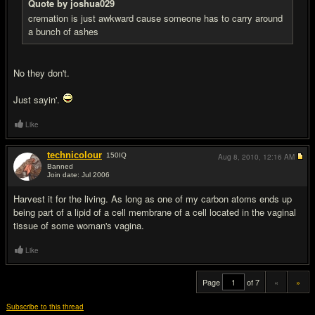
Quote by joshua029
cremation is just awkward cause someone has to carry around
a bunch of ashes
No they don't.
Just sayin'.
Like
technicolour
150
IQ
Aug 8, 2010,
12:16 AM
Banned
Join date: Jul 2006
#20
Harvest it for the living. As long as one of my carbon atoms ends up
being part of a lipid of a cell membrane of a cell located in the vaginal
tissue of some woman's vagina.
Like
Page
of 7
«
»
Subscribe to this thread