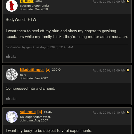
rgrockr
10
IQ
Aug 8, 2010,
12:09 AM
cdesign proponentist
Join date: Mar 2010
#7
BodyWorlds FTW
I want them to peel off my skin and show my corpse to gawking
spectators while my family thinks they're using me for actual research.
Last edited by rgrockr at Aug 8, 2010,
12:15 AM
Like
BladeSlinger
[a]
200
IQ
Aug 8, 2010,
12:09 AM
nerd
Join date: Jan 2007
#8
Compressed into a diamond.
Like
valennic
[a]
551
IQ
Aug 8, 2010,
12:10 AM
No longer Adam West.
Join date: Aug 2007
#9
I want my body to be subject to viral experiments.