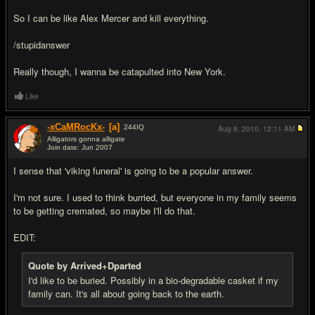
So I can be like Alex Mercer and kill everything.
/stupidanswer
Really though, I wanna be catapulted into New York.
Like
-xCaMRocKx-
[a]
244
IQ
Aug 8, 2010,
12:11 AM
Alligators gonna alligate
Join date: Jun 2007
#10
I sense that 'viking funeral' is going to be a popular answer.
I'm not sure. I used to think burried, but everyone in my family seems
to be getting cremated, so maybe I'll do that.
EDIT:
Quote by Arrived+Dparted
I'd like to be buried. Possibly in a bio-degradable casket if my
family can. It's all about going back to the earth.