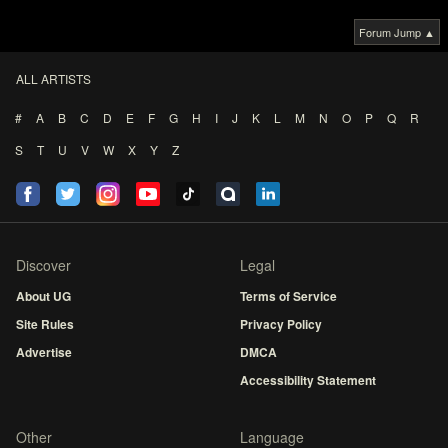
Forum Jump ▲
ALL ARTISTS
#
A
B
C
D
E
F
G
H
I
J
K
L
M
N
O
P
Q
R
S
T
U
V
W
X
Y
Z
Discover
Legal
About UG
Terms of Service
Site Rules
Privacy Policy
Advertise
DMCA
Accessibility Statement
Other
Language