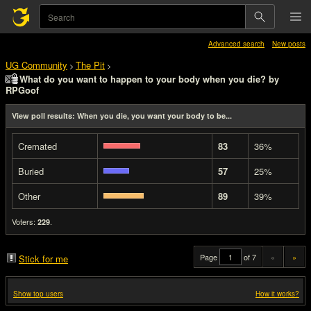
Advanced search
New posts
UG Community
The Pit
>
>
What do you want to happen to your body when you die? by
RPGoof
View poll results: When you die, you want your body to be...
Cremated
83
36%
Buried
57
25%
Other
89
39%
Voters:
.
229
Page
of 7
«
»
Stick for me
Show top users
How it works?