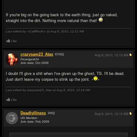
If you're big on the going back to the earth thing, just go naked,
straight into the dirt. Nothing more natural than that!
Last edited by -xCaMRocKx- at Aug 8, 2010,
12:12 AM
Like
crazysam23_Atax
670
IQ
Aug 8, 2010,
12:13 AM
Feuergesicht
Join date: Oct 2009
#11
I doubt I'll give a shit when I've given up the ghost, TS. I'll be dead.
Just don't leave my corpse to stink up the joint.
Last edited by crazysam23_Atax at Aug 8, 2010,
12:14 AM
Like
DeadlyIllness
30
IQ
Aug 8, 2010,
12:13 AM
UG Member
Join date: Feb 2009
#12