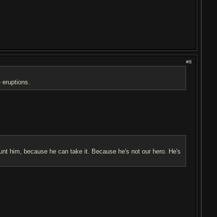
#8
 eruptions.
hunt him, because he can take it. Because he's not our hero. He's