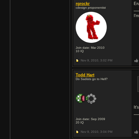
rgrockr
Er
cdesign proponentist
I'
Join date: Mar 2010
10
IQ
Nov 9, 2010,
3:02 PM
Todd Hart
Do Sadists go to Hell?
It'
Join date: Sep 2009
20
IQ
Nov 9, 2010,
3:04 PM