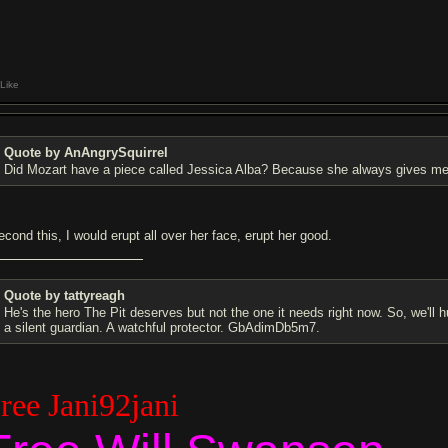
Like
Quote by AnAngrySquirrel
Did Mozart have a piece called Jessica Alba? Because she always gives me
econd this, I would erupt all over her face, erupt her good.
Quote by tattyreagh
He's the hero The Pit deserves but not the one it needs right now. So, we'll 
a silent guardian. A watchful protector. GbAdimDb5m7.
ree Jani92jani