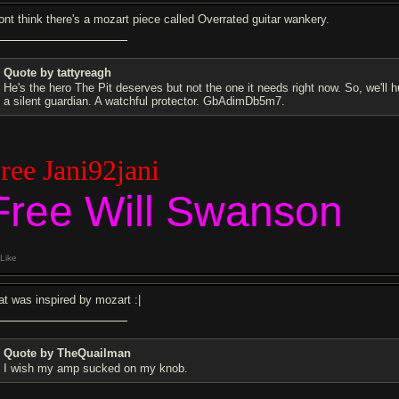
dont think there's a mozart piece called Overrated guitar wankery.
Quote by tattyreagh
He's the hero The Pit deserves but not the one it needs right now. So, we'll 
a silent guardian. A watchful protector. GbAdimDb5m7.
ree Jani92jani
Free Will Swanson
Like
at was inspired by mozart :|
Quote by TheQuailman
I wish my amp sucked on my knob.