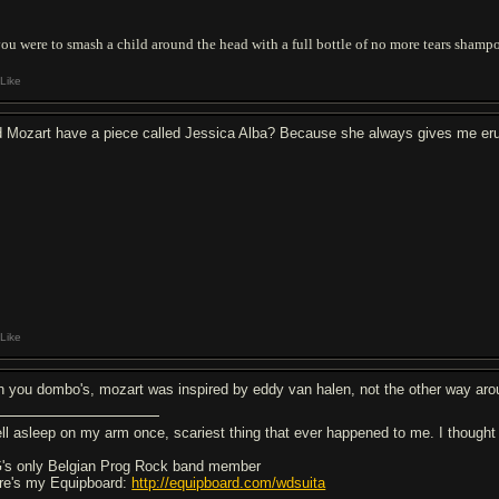
you were to smash a child around the head with a full bottle of no more tears shampo
Like
d Mozart have a piece called Jessica Alba? Because she always gives me eru
Like
h you dombo's, mozart was inspired by eddy van halen, not the other way ar
fell asleep on my arm once, scariest thing that ever happened to me. I thought i
's only Belgian Prog Rock band member
re's my Equipboard:
http://equipboard.com/wdsuita