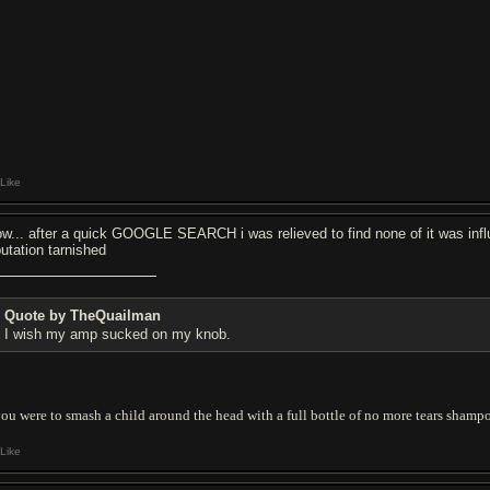
Like
w... after a quick GOOGLE SEARCH i was relieved to find none of it was influ
putation tarnished
Quote by TheQuailman
I wish my amp sucked on my knob.
you were to smash a child around the head with a full bottle of no more tears shampo
Like