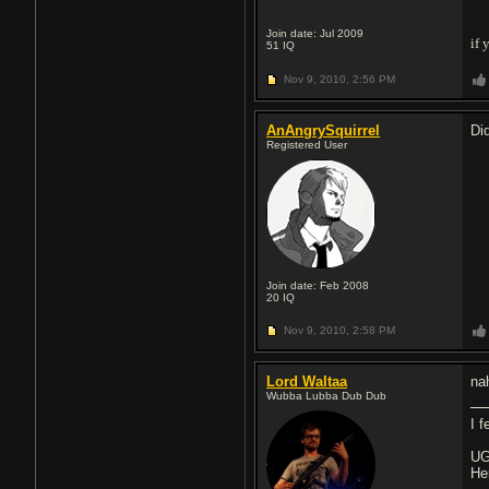
Join date: Jul 2009
if 
51
IQ
Nov 9, 2010,
2:56 PM
AnAngrySquirrel
Di
Registered User
Join date: Feb 2008
20
IQ
Nov 9, 2010,
2:58 PM
Lord Waltaa
na
Wubba Lubba Dub Dub
I 
UG
He