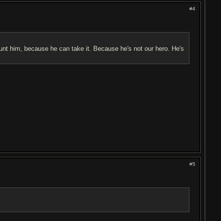
#4
hunt him, because he can take it. Because he's not our hero. He's
#5