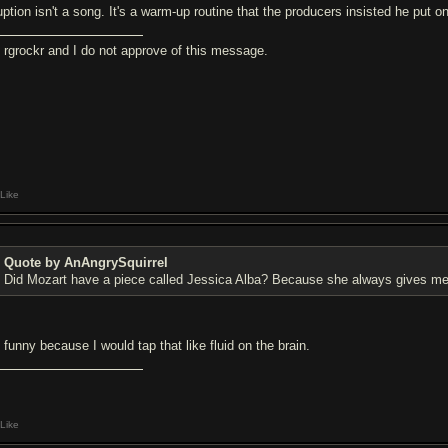
uption isn't a song. It's a warm-up routine that the producers insisted he put o
m rgrockr and I do not approve of this message.
Like
Quote by AnAngrySquirrel
Did Mozart have a piece called Jessica Alba? Because she always gives me
s funny because I would tap that like fluid on the brain.
Like