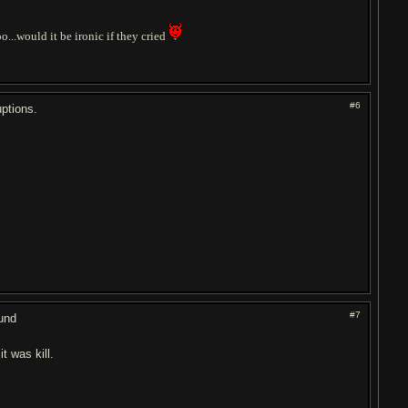
o...would it be ironic if they cried
#6
ptions.
#7
ound
t was kill.