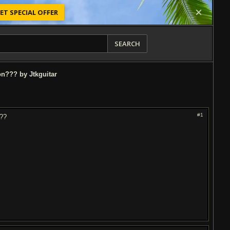
ET SPECIAL OFFER
SEARCH
on??? by Jtkguitar
#1
???