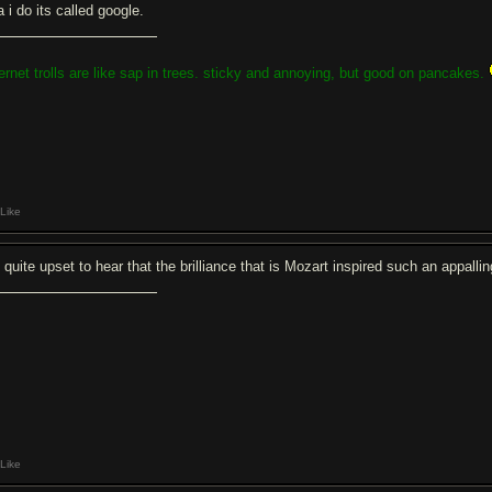
 i do its called google.
ternet trolls are like sap in trees. sticky and annoying, but good on pancakes.
Like
m quite upset to hear that the brilliance that is Mozart inspired such an appall
Like