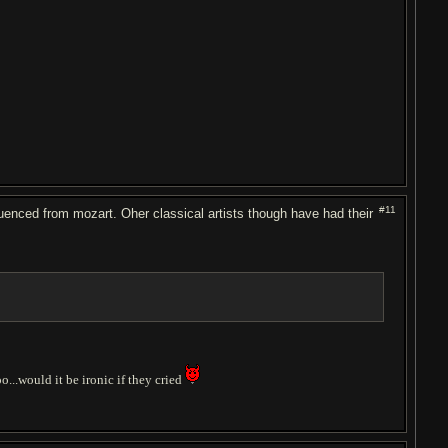
#11
enced from mozart. Oher classical artists though have had their
o...would it be ironic if they cried