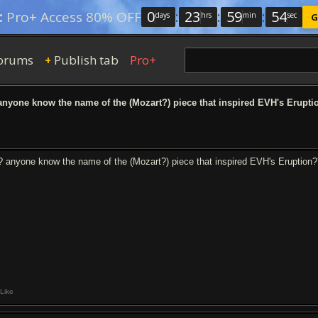
0
:
23
:
59
:
53
:
Pro+ Access 80% OFF
days
hrs
min
sec
G
orums
Publish tab
Pro+
+
nyone know the name of the (Mozart?) piece that inspired EVH's Erupti
? anyone know the name of the (Mozart?) piece that inspired EVH's Eruption
Like