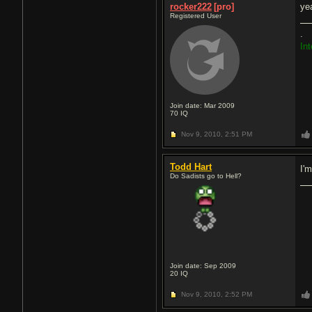
rocker222
[pro]
yea
Registered User
.
In
Join date: Mar 2009
70
IQ
Nov 9, 2010,
2:51 PM
Todd Hart
I'
Do Sadists go to Hell?
Join date: Sep 2009
20
IQ
Nov 9, 2010,
2:52 PM