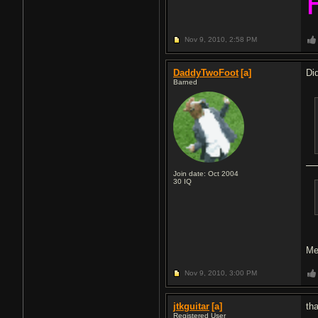
Nov 9, 2010,
2:58 PM
DaddyTwoFoot
[a]
Di
Barned
Join date: Oct 2004
30
IQ
Me
Nov 9, 2010,
3:00 PM
jtkguitar
[a]
th
Registered User