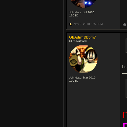
Join date: Jul 2006
170
IQ
Nov 9, 2010,
2:58 PM
GbAdimDb5m7
UG's Nutsack
I s
Join date: Mar 2010
100
IQ
F