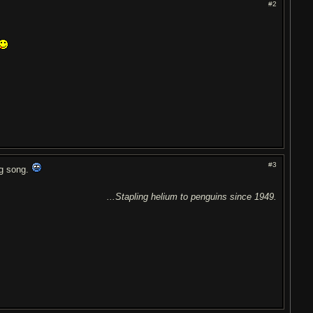
#2
#3
ing song.
...Stapling helium to penguins since 1949.