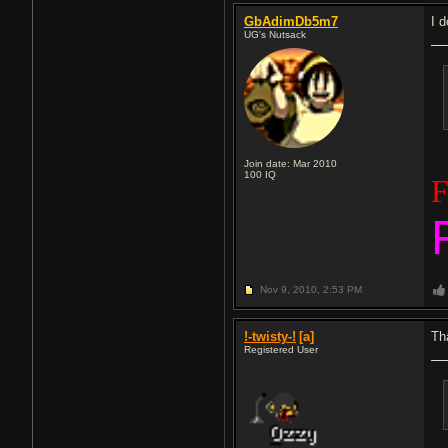
GbAdimDb5m7
I 
UG's Nutsack
Join date: Mar 2010
100
IQ
F
Nov 9, 2010,
2:53 PM
!-twisty-!
[a]
Th
Registered User