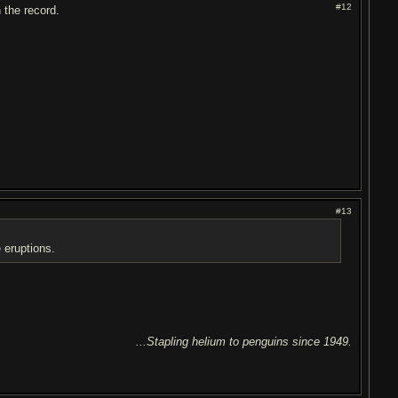
#12
n the record.
#13
 eruptions.
...Stapling helium to penguins since 1949.