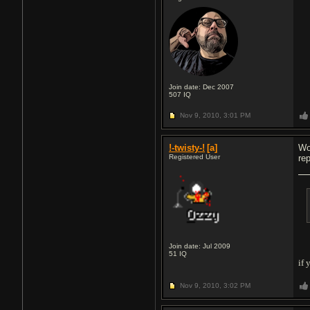
Join date: Dec 2007
507
IQ
Nov 9, 2010,
3:01 PM
!-twisty-!
[a]
Wo
Registered User
re
Join date: Jul 2009
51
IQ
if 
Nov 9, 2010,
3:02 PM