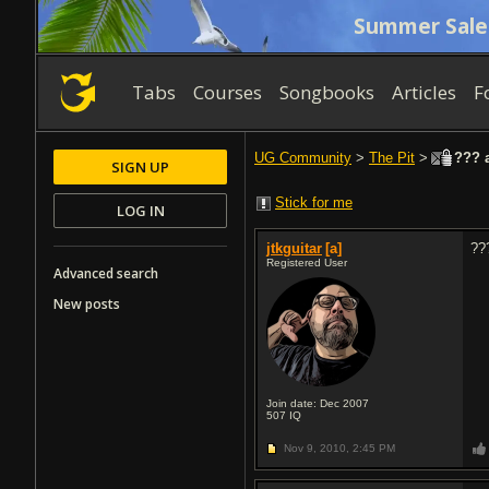
Summer Sale
Tabs
Courses
Songbooks
Articles
F
UG Community
>
The Pit
>
??? a
SIGN UP
Stick for me
LOG IN
jtkguitar
[a]
??
Registered User
Advanced search
New posts
Join date: Dec 2007
507
IQ
Nov 9, 2010,
2:45 PM