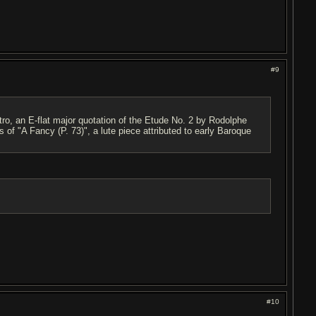
#9
tro, an E-flat major quotation of the Etude No. 2 by Rodolphe
s of "A Fancy (P. 73)", a lute piece attributed to early Baroque
#10