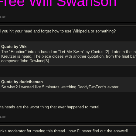
Free Will Swanson
Like
d you hit your head and forget how to use Wikipedia or something?
Quote by Wiki
The "Eruption" intro is based on "Let Me Swim" by Cactus [2]. Later in the in
Kreutzer is heard. The piece closes with another quotation, from the final bar
composer John Dowland[3].
Quote by dudetheman
So what? I wasted like 5 minutes watching DaddyTwoFoot's avatar.
talheads are the worst thing that ever happened to metal.
Like
anks moderator for moving this thread...now I'll never find out the answer!!!