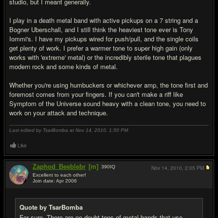
studio, but I meant generally.
I play in a death metal band with active pickups on a 7 string and a
Bogner Uberschall, and I still think the heaviest tone ever is Tony
Iommi's. I have my pickups wired for push/pull, and the single coils
get plenty of work. I prefer a warmer tone to super high gain (only
works with 'extreme' metal) or the incredibly sterile tone that plagues
modern rock and some kinds of metal.
Whether you're using humbuckers or whichever amp, the tone first and
foremost comes from your fingers. If you can't make a riff like
Symptom of the Universe sound heavy with a clean tone, you need to
work on your attack and technique.
Last edited by TsarBomba at Nov 14, 2010,
1:50 PM
Like
Zaphod_Beeblebr
[m]
390
IQ
Nov 14, 2010,
2:05 PM
Excellent to each other!
Join date: Apr 2006
#13
Quote by TsarBomba
For sure. There are no doubt tons of metal bands that use