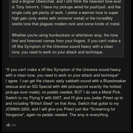
and a Bogner Uberschall, and I still think the heaviest tone ever
is Tony Iommi's. I have my pickups wired for push/pull, and the
single coils get plenty of work. I prefer a warmer tone to super
high gain (only works with 'extreme' metal) or the incredibly
sterile tone that plagues modern rock and some kinds of metal.
Whether you're using humbuckers or whichever amp, the tone
first and foremost comes from your fingers. If you can't make a
riff like Symptom of the Universe sound heavy with a clean
tone, you need to work on your attack and technique.
"If you can't make a riff like Symptom of the Universe sound heavy
with a clean tone, you need to work on your attack and technique"
I agree. I can get the classic early sabbath sound with a Bluesbreaker
reissue and an SG Special with 490 pickups(not exactly the hottest
pickups ever made); no pedals needed, BUT I do use a Metal Pick.
Switch to my Flying V with 500T, and I'll give you Judas Priest up to
and including "British Steel" on that Amp. Switch that guitar to my
JCM800 2203, and I will give you Priest just like "Screaming for
Vengance", again no pedals needed. The amp is everything.
Like