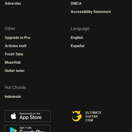
Advertise
DMCA
Accessibility Statement
Other
Language
Upgrade to Pro
English
Articles staff
Español
Fresh Tabs
MuseHub
Guitar tuner
Hot Chords
Indonesia
ULTIMATE
GUITAR
COM