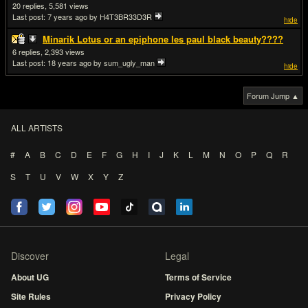
20
5,581
Last post:
7 years ago
by H4T3BR33D3R
hide
Minarik Lotus or an epiphone les paul black beauty????
6
2,393
Last post:
18 years ago
by sum_ugly_man
hide
Forum Jump ▲
ALL ARTISTS
#
A
B
C
D
E
F
G
H
I
J
K
L
M
N
O
P
Q
R
S
T
U
V
W
X
Y
Z
Discover
Legal
About UG
Terms of Service
Site Rules
Privacy Policy