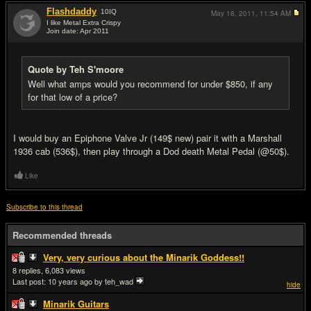
Flashdaddy
10
IQ
May 18, 2011,
11:54 AM
I like Metal Extra Crispy
Join date: Apr 2011
#18
Quote by Teh S'moore
Well what amps would you recommend for under $850, if any
for that low of a price?
I would buy an Epiphone Valve Jr (149$ new) pair it with a Marshall
1936 cab (536$), then play through a Dod death Metal Pedal (@50$).
Like
Subscribe to this thread
Recommended threads
Very, very curious about the Minarik Goddess!!
8
6,083
Last post:
10 years ago
by teh_wad
hide
Minarik Guitars