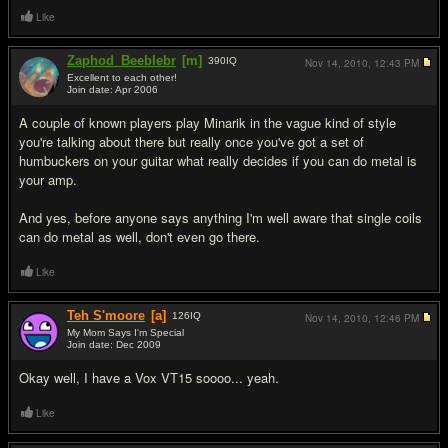
Like
Zaphod_Beeblebr
[m]
390
IQ
Nov 14, 2010,
12:43 PM
Excellent to each other!
Join date: Apr 2006
#2
A couple of known players play Minarik in the vague kind of style
you're talking about there but really once you've got a set of
humbuckers on your guitar what really decides if you can do metal is
your amp.
And yes, before anyone says anything I'm well aware that single coils
can do metal as well, don't even go there.
Like
Teh S'moore
[a]
126
IQ
Nov 14, 2010,
12:46 PM
My Mom Says I'm Special
Join date: Dec 2009
#3
Okay well, I have a Vox VT15 soooo... yeah.
Like