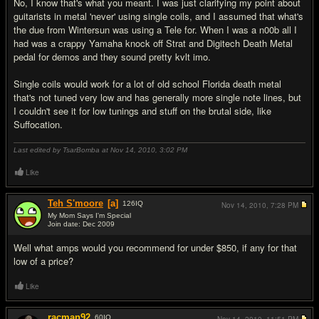
No, I know that's what you meant. I was just clarifying my point about
guitarists in metal 'never' using single coils, and I assumed that what's
the due from Wintersun was using a Tele for. When I was a n00b all I
had was a crappy Yamaha knock off Strat and Digitech Death Metal
pedal for demos and they sound pretty kvlt imo.
Single coils would work for a lot of old school Florida death metal
that's not tuned very low and has generally more single note lines, but
I couldn't see it for low tunings and stuff on the brutal side, like
Suffocation.
Last edited by TsarBomba at Nov 14, 2010,
3:02 PM
Like
Teh S'moore
[a]
126
IQ
Nov 14, 2010,
7:28 PM
My Mom Says I'm Special
Join date: Dec 2009
#15
Well what amps would you recommend for under $850, if any for that
low of a price?
Like
racman92
60
IQ