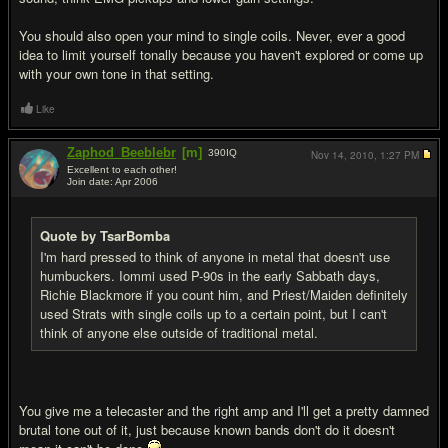
You should also open your mind to single coils. Never, ever a good
idea to limit yourself tonally because you haven't explored or come up
with your own tone in that setting.
Like
Zaphod_Beeblebr
[m]
390
IQ
Nov 14, 2010,
1:27 PM
Excellent to each other!
Join date: Apr 2006
#11
Quote by TsarBomba
I'm hard pressed to think of anyone in metal that doesn't use
humbuckers. Iommi used P-90s in the early Sabbath days,
Richie Blackmore if you count him, and Priest/Maiden definitely
used Strats with single coils up to a certain point, but I can't
think of anyone else outside of traditional metal.
You give me a telecaster and the right amp and I'll get a pretty damned
brutal tone out of it, just because known bands don't do it doesn't