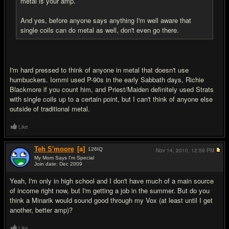
metal is your amp.
And yes, before anyone says anything I'm well aware that
single coils can do metal as well, don't even go there.
I'm hard pressed to think of anyone in metal that doesn't use
humbuckers. Iommi used P-90s in the early Sabbath days, Richie
Blackmore if you count him, and Priest/Maiden definitely used Strats
with single coils up to a certain point, but I can't think of anyone else
outside of traditional metal.
Like
Teh S'moore
[a]
126
IQ
Nov 14, 2010,
12:59 PM
My Mom Says I'm Special
Join date: Dec 2009
#6
Yeah, I'm only in high school and I don't have much of a main source
of income right now, but I'm getting a job in the summer. But do you
think a Minarik would sound good through my Vox (at least until I get
another, better amp)?
Like