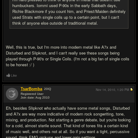
humbuckers. Iommi used P-90s in the early Sabbath days,
Richie Blackmore if you count him, and Priest/Maiden definitely
used Strats with single coils up to a certain point, but I can't
think of anyone else outside of traditional metal.
Well, this is true, but I'm more into modern metal like A7x and
Disturbed and Slipknot, and I can't really see these songs being
played through P-90's or Single Coils. (I'm not a big fan of single coils
to be honest :/ )
Like
TsarBomba
20
IQ
Nov 14, 2010,
1:20 PM
Registered User
Join date: Aug 2010
#10
Eh, besides Slipknot who actually have some metal songs, Disturbed
and A7x are way more indicative of modern rock songwriting, tone,
mixing, and production. Not starting a genre debate, but you're looking
for a cold, almost sterile sound. That kind of tones fits a certain kind
of music well, and others not at all. So if you want a tight, percussive
sound, think EMG pickups and lower gain settings.