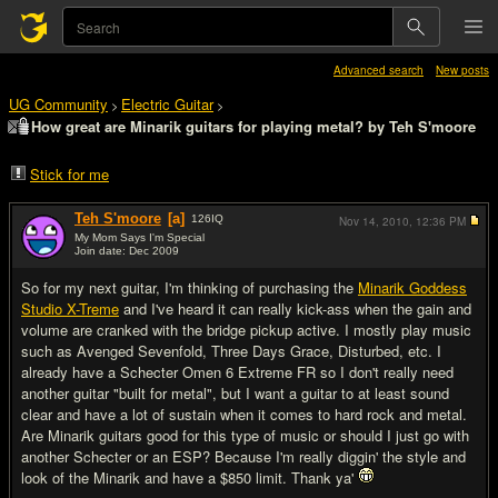
Advanced search
New posts
UG Community
Electric Guitar
>
>
How great are Minarik guitars for playing metal? by Teh S'moore
Stick for me
Teh S'moore
[a]
126
IQ
Nov 14, 2010,
12:36 PM
My Mom Says I'm Special
Join date: Dec 2009
#1
So for my next guitar, I'm thinking of purchasing the
Minarik Goddess
Studio X-Treme
and I've heard it can really kick-ass when the gain and
volume are cranked with the bridge pickup active. I mostly play music
such as Avenged Sevenfold, Three Days Grace, Disturbed, etc. I
already have a Schecter Omen 6 Extreme FR so I don't really need
another guitar "built for metal", but I want a guitar to at least sound
clear and have a lot of sustain when it comes to hard rock and metal.
Are Minarik guitars good for this type of music or should I just go with
another Schecter or an ESP? Because I'm really diggin' the style and
look of the Minarik and have a $850 limit. Thank ya'