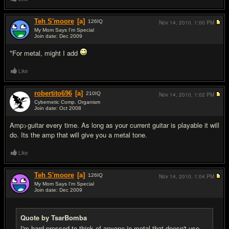
Teh S'moore
[a]
126
IQ
Nov 14, 2010,
1:00 PM
My Mom Says I'm Special
Join date: Dec 2009
#7
*For metal, might I add
Like
robertito696
[a]
210
IQ
Nov 14, 2010,
1:02 PM
Cybernetic Comp. Organism
Join date: Oct 2008
#8
Amp>guitar every time. As long as your current guitar is playable it will
do. Its the amp that will give you a metal tone.
Like
Teh S'moore
[a]
126
IQ
Nov 14, 2010,
1:04 PM
My Mom Says I'm Special
Join date: Dec 2009
#9
Quote by TsarBomba
I'm hard pressed to think of anyone in metal that doesn't use