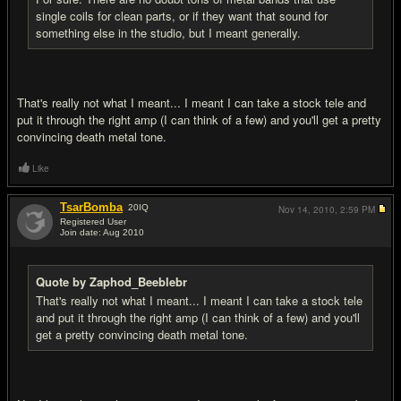
single coils for clean parts, or if they want that sound for
something else in the studio, but I meant generally.
That's really not what I meant... I meant I can take a stock tele and
put it through the right amp (I can think of a few) and you'll get a pretty
convincing death metal tone.
Like
TsarBomba
20
IQ
Nov 14, 2010,
2:59 PM
Registered User
Join date: Aug 2010
#14
Quote by Zaphod_Beeblebr
That's really not what I meant... I meant I can take a stock tele
and put it through the right amp (I can think of a few) and you'll
get a pretty convincing death metal tone.