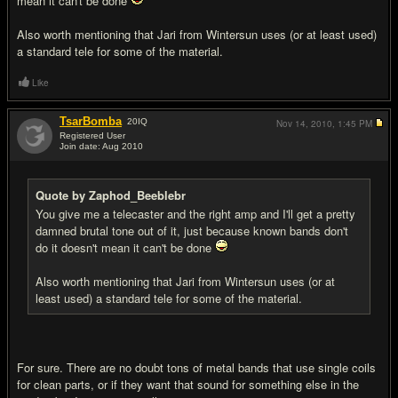
mean it can't be done
Also worth mentioning that Jari from Wintersun uses (or at least used)
a standard tele for some of the material.
Like
TsarBomba
20
IQ
Nov 14, 2010,
1:45 PM
Registered User
Join date: Aug 2010
#12
Quote by Zaphod_Beeblebr
You give me a telecaster and the right amp and I'll get a pretty
damned brutal tone out of it, just because known bands don't
do it doesn't mean it can't be done
Also worth mentioning that Jari from Wintersun uses (or at
least used) a standard tele for some of the material.
For sure. There are no doubt tons of metal bands that use single coils
for clean parts, or if they want that sound for something else in the