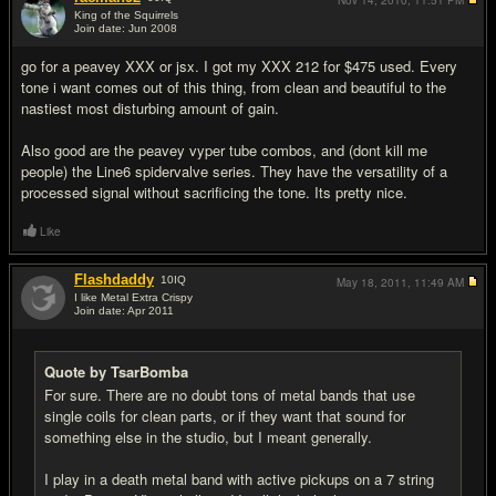
Nov 14, 2010,
11:51 PM
King of the Squirrels
Join date: Jun 2008
#16
go for a peavey XXX or jsx. I got my XXX 212 for $475 used. Every
tone i want comes out of this thing, from clean and beautiful to the
nastiest most disturbing amount of gain.
Also good are the peavey vyper tube combos, and (dont kill me
people) the Line6 spidervalve series. They have the versatility of a
processed signal without sacrificing the tone. Its pretty nice.
Like
Flashdaddy
10
IQ
May 18, 2011,
11:49 AM
I like Metal Extra Crispy
Join date: Apr 2011
#17
Quote by TsarBomba
For sure. There are no doubt tons of metal bands that use
single coils for clean parts, or if they want that sound for
something else in the studio, but I meant generally.
I play in a death metal band with active pickups on a 7 string