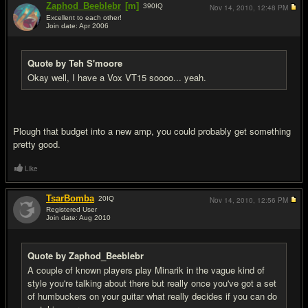
Zaphod_Beeblebr
[m]
390
IQ
Nov 14, 2010,
12:48 PM
Excellent to each other!
Join date: Apr 2006
#4
Quote by Teh S'moore
Okay well, I have a Vox VT15 soooo... yeah.
Plough that budget into a new amp, you could probably get something
pretty good.
Like
TsarBomba
20
IQ
Nov 14, 2010,
12:56 PM
Registered User
Join date: Aug 2010
#5
Quote by Zaphod_Beeblebr
A couple of known players play Minarik in the vague kind of
style you're talking about there but really once you've got a set
of humbuckers on your guitar what really decides if you can do