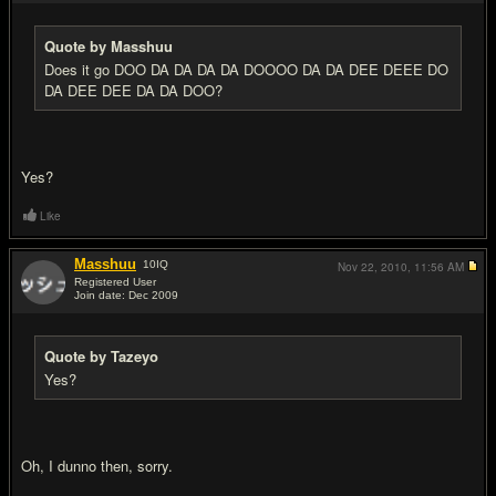
Quote by Masshuu
Does it go DOO DA DA DA DA DOOOO DA DA DEE DEEE DO
DA DEE DEE DA DA DOO?
Yes?
Like
Masshuu
10
IQ
Nov 22, 2010,
11:56 AM
Registered User
Join date: Dec 2009
#11
Quote by Tazeyo
Yes?
Oh, I dunno then, sorry.