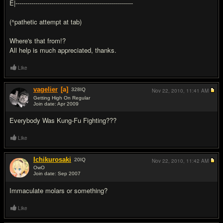
E|-----------------------------------------------------------
(^pathetic attempt at tab)
Where's that from!?
All help is much appreciated, thanks.
Like
vagelier
[a]
328
IQ
Nov 22, 2010,
11:41 AM
Getting High On Regular
Join date: Apr 2009
#2
Everybody Was Kung-Fu Fighting???
Like
Ichikurosaki
20
IQ
Nov 22, 2010,
11:42 AM
OwO
Join date: Sep 2007
#3
Immaculate molars or something?
Like