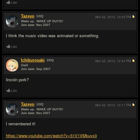
Like
Tazeyo
10
IQ
Nov 22, 2010,
12:03 PM
Wake up.. WAKE UP GUYS!!
Join date: Nov 2007
#12
I think the music video was animated or something.
Like
Ichikurosaki
20
IQ
Nov 22, 2010,
12:04 PM
OwO
Join date: Sep 2007
#13
lincoln pork?
Like
Tazeyo
10
IQ
Nov 22, 2010,
12:11 PM
Wake up.. WAKE UP GUYS!!
Join date: Nov 2007
#14
I remembered it!
https://www.youtube.com/watch?v=51V1VMkuyx0