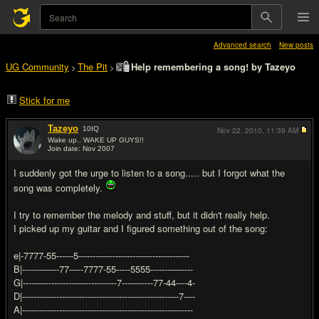
Advanced search
New posts
UG Community
The Pit
Help remembering a song! by Tazeyo
>
>
Stick for me
Tazeyo
10
IQ
Nov 22, 2010,
11:39 AM
Wake up.. WAKE UP GUYS!!
Join date: Nov 2007
#1
I suddenly got the urge to listen to a song..... but I forgot what the
song was completely.
I try to remember the melody and stuff, but it didn't really help.
I picked up my guitar and I figured something out of the song:
e|-7777-55------5---------------------------------------
B|-------------77-----7777-55-----5555---------------
G|---------------------------------7-----------77-44----4-
D|-------------------------------------------------------7----
A|------------------------------------------------------------