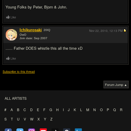
Young Folks by Peter, Bjorn & John.
Like
Ichikurosaki
20
IQ
Nov 22, 2010,
12:13 PM
OwO
Join date: Sep 2007
#15
...... Father DOES whistle this all the time xD
Like
Subscribe to this thread
Forum Jump ▲
ALL ARTISTS
#
A
B
C
D
E
F
G
H
I
J
K
L
M
N
O
P
Q
R
S
T
U
V
W
X
Y
Z