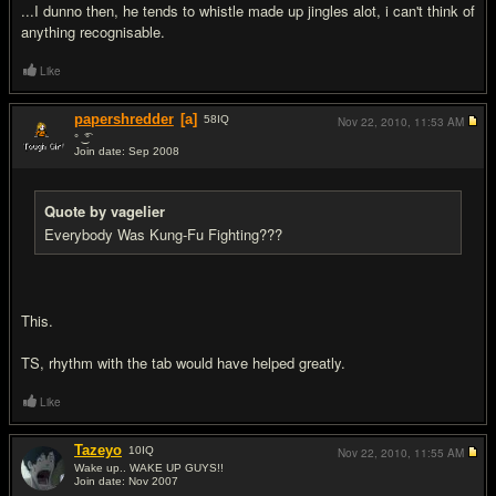
...I dunno then, he tends to whistle made up jingles alot, i can't think of
anything recognisable.
Like
papershredder
[a]
58
IQ
Nov 22, 2010,
11:53 AM
‎° ͜ ͡°
Join date: Sep 2008
#9
Quote by vagelier
Everybody Was Kung-Fu Fighting???
This.
TS, rhythm with the tab would have helped greatly.
Like
Tazeyo
10
IQ
Nov 22, 2010,
11:55 AM
Wake up.. WAKE UP GUYS!!
Join date: Nov 2007
#10