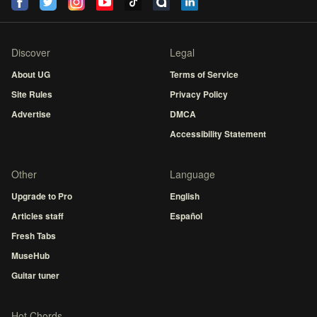
Discover
Legal
About UG
Terms of Service
Site Rules
Privacy Policy
Advertise
DMCA
Accessibility Statement
Other
Language
Upgrade to Pro
English
Articles staff
Español
Fresh Tabs
MuseHub
Guitar tuner
Hot Chords