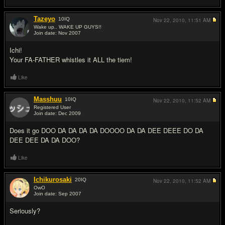
Tazeyo
10
IQ
Nov 22, 2010,
11:51 AM
Wake up.. WAKE UP GUYS!!
Join date: Nov 2007
#6
Ichi!
Your FA-FATHER whistles it ALL the tiem!
Like
Masshuu
10
IQ
Nov 22, 2010,
11:52 AM
Registered User
Join date: Dec 2009
#7
Does it go DOO DA DA DA DA DOOOO DA DA DEE DEEE DO DA
DEE DEE DA DA DOO?
Like
Ichikurosaki
20
IQ
Nov 22, 2010,
11:52 AM
OwO
Join date: Sep 2007
#8
Seriously?