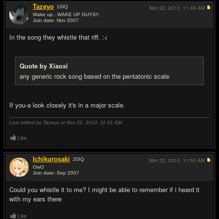
Tazeyo
10
IQ
Nov 22, 2010,
11:49 AM
Wake up.. WAKE UP GUYS!!
Join date: Nov 2007
#4
In the song they whistle that riff. :<
Quote by Xiaoxi
any generic rock song based on the pentatonic scale
If you-a look closely it's in a major scale.
Last edited by Tazeyo at Nov 22, 2010,
11:51 AM
Like
Ichikurosaki
20
IQ
Nov 22, 2010,
11:50 AM
OwO
Join date: Sep 2007
#5
Could you whistle it to me? I might be able to remember if i heard it
with my ears there
Like