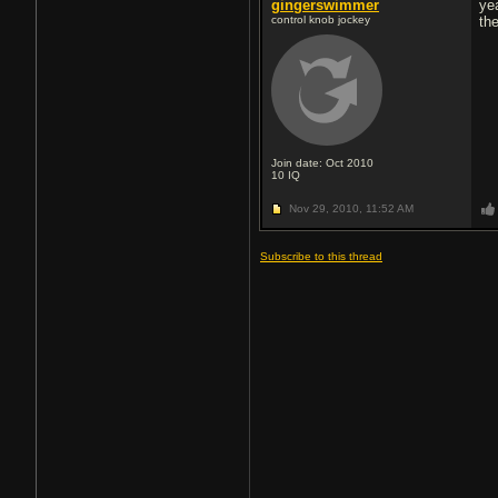
gingerswimmer
ye
control knob jockey
th
Join date: Oct 2010
10
IQ
Nov 29, 2010,
11:52 AM
Subscribe to this thread