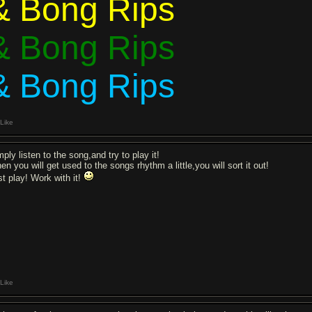
& Bong Rips
& Bong Rips
& Bong Rips
Like
ply listen to the song,and try to play it!
n you will get used to the songs rhythm a little,you will sort it out!
st play! Work with it!
Like