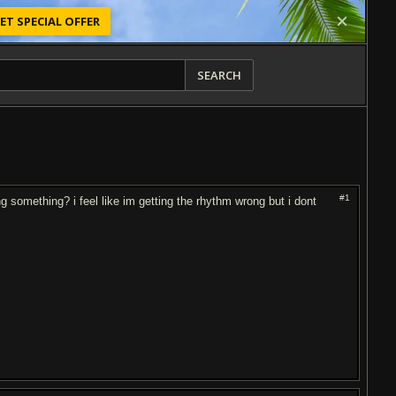
ET SPECIAL OFFER
SEARCH
#1
ing something? i feel like im getting the rhythm wrong but i dont