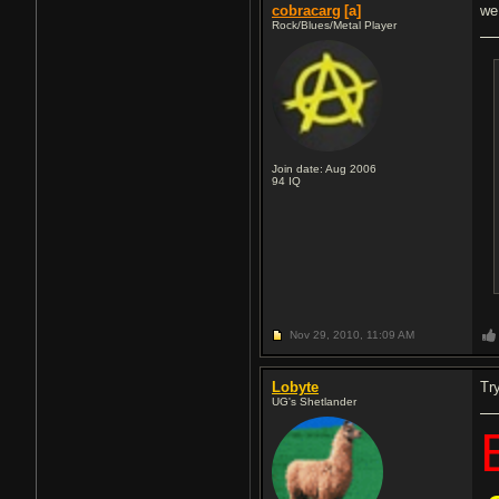
cobracarg
[a]
we
Rock/Blues/Metal Player
Join date: Aug 2006
94
IQ
Nov 29, 2010,
11:09 AM
Lobyte
Try
UG's Shetlander