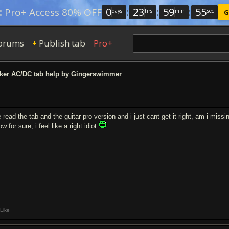
0
:
23
:
59
:
54
:
Pro+ Access 80% OFF
days
hrs
min
sec
G
orums
Publish tab
Pro+
+
er AC/DC tab help by Gingerswimmer
e read the tab and the guitar pro version and i just cant get it right, am i miss
w for sure, i feel like a right idiot
Like