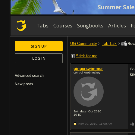
Summer Sale
Tabs
Courses
Songbooks
Articles
F
UG Community
>
Tab Talk
>
Rock
SIGN UP
Stick for me
LOG IN
gingerswimmer
i'v
control knob jockey
kno
Advanced search
New posts
Join date: Oct 2010
10
IQ
Nov 29, 2010,
11:00 AM