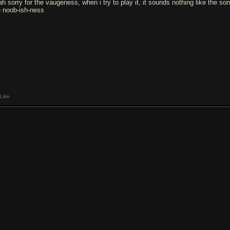
ah sorry for the vaugeness, when i try to play it, it sounds nothing like the so
e noob-ish-ness
Like