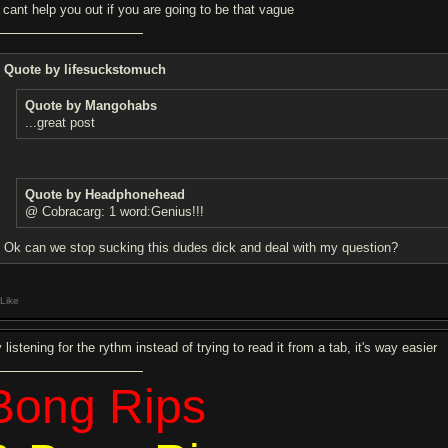
 cant help you out if you are going to be that vague
Quote by lifesuckstomuch
Quote by Mangohabs
...great post
Quote by Headphonehead
@ Cobracarg: 1 word:Genius!!!
Ok can we stop sucking this dudes dick and deal with my question?
Like
 listening for the rythm instead of trying to read it from a tab, it's way easier
Bong Rips