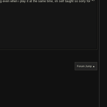
#5
ng even when i play it at the same time, im self taught so sorry for
Forum Jump ▲