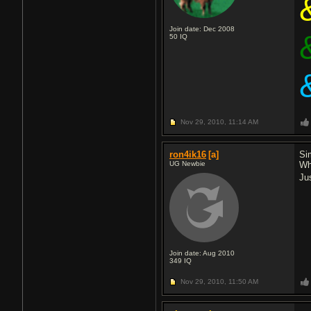
Join date: Dec 2008
50
IQ
Nov 29, 2010,
11:14 AM
ron4ik16
[a]
Sim
UG Newbie
Whe
Ju
Join date: Aug 2010
349
IQ
Nov 29, 2010,
11:50 AM