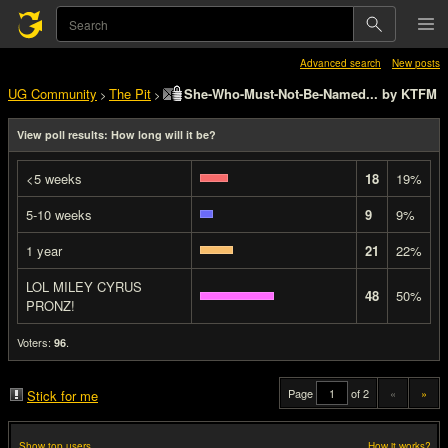
Advanced search
New posts
UG Community
The Pit
She-Who-Must-Not-Be-Named... by KTFM
>
>
View poll results: How long will it be?
<5 weeks
18
19%
5-10 weeks
9
9%
1 year
21
22%
LOL MILEY CYRUS
48
50%
PRONZ!
Voters:
.
96
Page
of 2
«
»
Stick for me
Show top users
How it works?