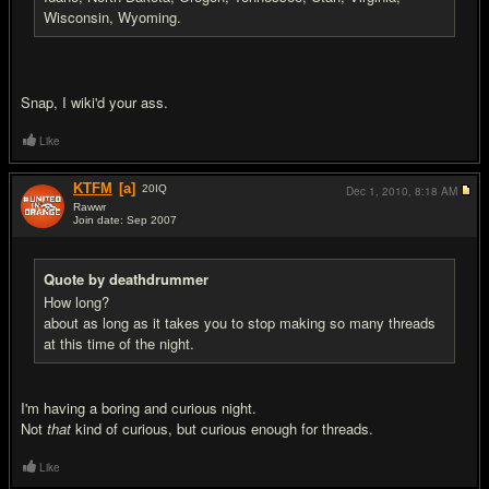
Wisconsin, Wyoming.
Snap, I wiki'd your ass.
Like
KTFM
[a]
20
IQ
Dec 1, 2010,
8:18 AM
Rawwr
Join date: Sep 2007
#10
Quote by deathdrummer
How long?
about as long as it takes you to stop making so many threads
at this time of the night.
I'm having a boring and curious night.
Not
that
kind of curious, but curious enough for threads.
Like