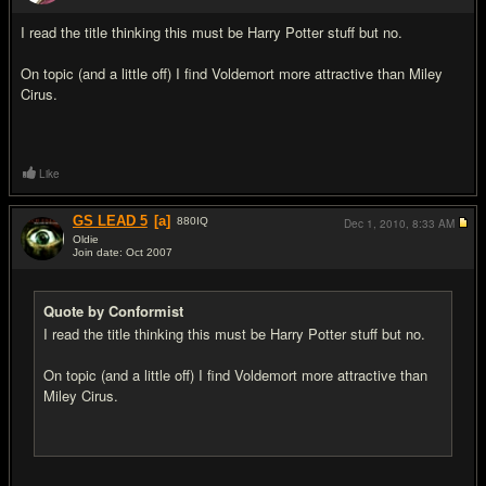
#14
I read the title thinking this must be Harry Potter stuff but no.
On topic (and a little off) I find Voldemort more attractive than Miley
Cirus.
Like
GS LEAD 5
[a]
880
IQ
Dec 1, 2010,
8:33 AM
Oldie
Join date: Oct 2007
#15
Quote by Conformist
I read the title thinking this must be Harry Potter stuff but no.
On topic (and a little off) I find Voldemort more attractive than
Miley Cirus.