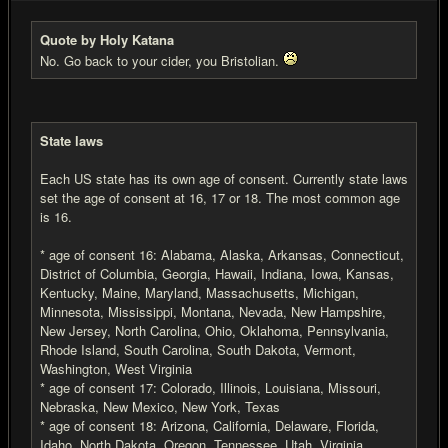
Quote by Holy Katana
No. Go back to your cider, you Bristolian.
State laws
Each US state has its own age of consent. Currently state laws
set the age of consent at 16, 17 or 18. The most common age
is 16.
* age of consent 16: Alabama, Alaska, Arkansas, Connecticut,
District of Columbia, Georgia, Hawaii, Indiana, Iowa, Kansas,
Kentucky, Maine, Maryland, Massachusetts, Michigan,
Minnesota, Mississippi, Montana, Nevada, New Hampshire,
New Jersey, North Carolina, Ohio, Oklahoma, Pennsylvania,
Rhode Island, South Carolina, South Dakota, Vermont,
Washington, West Virginia
* age of consent 17: Colorado, Illinois, Louisiana, Missouri,
Nebraska, New Mexico, New York, Texas
* age of consent 18: Arizona, California, Delaware, Florida,
Idaho, North Dakota, Oregon, Tennessee, Utah, Virginia,