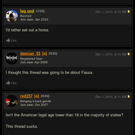
leg end
172
IQ
Dec 1, 2010,
8:10 AM
Banned
Join date: Jan 2010
#3
I'd rather eat out a horse.
Like
damian_91
[a]
253
IQ
Dec 1, 2010,
8:10 AM
Registered User
Join date: Apr 2009
#4
I thought this thread was going to be about Fassa.
Like
red157
[a]
263
IQ
Dec 1, 2010,
8:11 AM
Bringing it back gentle
Join date: Oct 2007
#5
Isn't the American legal age lower than 18 in the majority of states?
This thread sucks.