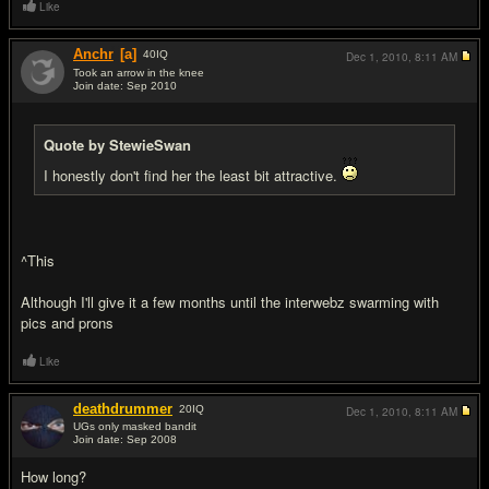
Like
Anchr
[a]
40
IQ
Dec 1, 2010,
8:11 AM
Took an arrow in the knee
Join date: Sep 2010
#6
Quote by StewieSwan
I honestly don't find her the least bit attractive.
^This
Although I'll give it a few months until the interwebz swarming with
pics and prons
Like
deathdrummer
20
IQ
Dec 1, 2010,
8:11 AM
UGs only masked bandit
Join date: Sep 2008
#7
How long?