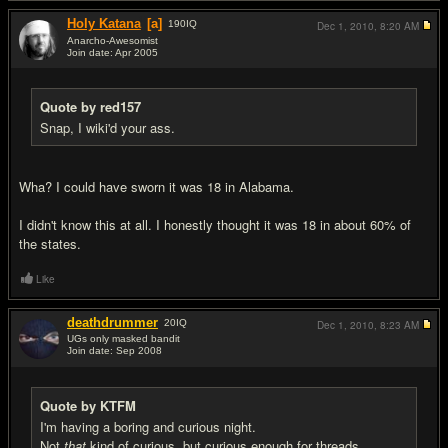
Holy Katana
[a]
190
IQ
Dec 1, 2010,
8:20 AM
Anarcho-Awesomist
Join date: Apr 2005
#11
Quote by red157
Snap, I wiki'd your ass.
Wha? I could have sworn it was 18 in Alabama.
I didn't know this at all. I honestly thought it was 18 in about 60% of
the states.
Like
deathdrummer
20
IQ
Dec 1, 2010,
8:23 AM
UGs only masked bandit
Join date: Sep 2008
#12
Quote by KTFM
I'm having a boring and curious night.
Not
that
kind of curious, but curious enough for threads.