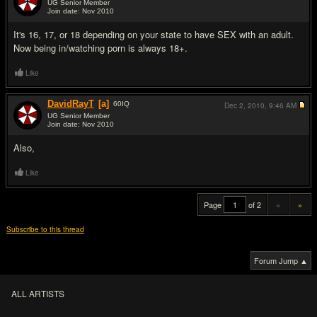
UG Senior Member
Join date: Nov 2010
#19
It's 16, 17, or 18 depending on your state to have SEX with an adult.
Now being in/watching porn is always 18+.
Like
DavidRayT
[a]
60
IQ
Dec 2, 2010,
9:46 AM
UG Senior Member
Join date: Nov 2010
#20
Also,
Like
Page
of 2
«
»
Subscribe to this thread
Forum Jump ▲
ALL ARTISTS