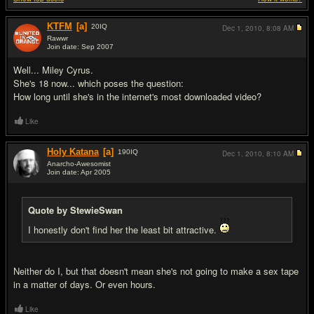
KTFM
[a]
20
IQ
Dec 1, 2010,
8:08 AM
Rawwr
Join date: Sep 2007
#1
Well... Miley Cyrus.
She's 18 now... which poses the question:
How long until she's in the internet's most downloaded video?
Like
Holy Katana
[a]
190
IQ
Dec 1, 2010,
8:10 AM
Anarcho-Awesomist
Join date: Apr 2005
#2
Quote by StewieSwan
I honestly don't find her the least bit attractive.
Neither do I, but that doesn't mean she's not going to make a sex tape
in a matter of days. Or even hours.
Like