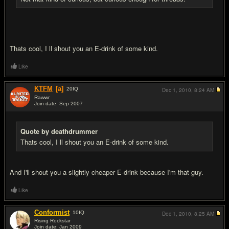
Thats cool, I ll shout you an E-drink of some kind.
Like
KTFM
[a]
20
IQ
Dec 1, 2010,
8:24 AM
Rawwr
Join date: Sep 2007
#13
Quote by deathdrummer
Thats cool, I ll shout you an E-drink of some kind.
And I'll shout you a slightly cheaper E-drink because I'm that guy.
Like
Conformist
10
IQ
Dec 1, 2010,
8:25 AM
Rising Rockstar
Join date: Jan 2009