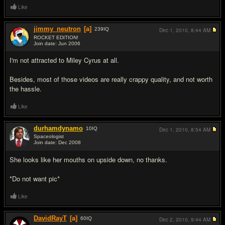
Like
jimmy_neutron
[a]
239
IQ
Dec 1, 2010,
8:44 AM
ROCKET EDITION!
Join date: Jun 2006
#17
I'm not attracted to Miley Cyrus at all.
Besides, most of those videos are really crappy quality, and not worth
the hassle.
Like
durhamdynamo
10
IQ
Dec 1, 2010,
8:54 AM
Spaceologist
Join date: Dec 2008
#18
She looks like her mouths on upside down, no thanks.
*Do not want pic*
Like
DavidRayT
[a]
60
IQ
Dec 2, 2010,
9:44 AM