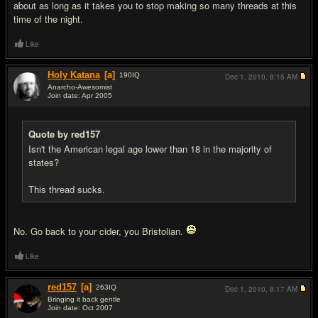
about as long as it takes you to stop making so many threads at this
time of the night.
Like
Holy Katana
[a]
190
IQ
Dec 1, 2010,
8:15 AM
Anarcho-Awesomist
Join date: Apr 2005
#8
Quote by red157
Isn't the American legal age lower than 18 in the majority of
states?
This thread sucks.
No. Go back to your cider, you Bristolian.
Like
red157
[a]
263
IQ
Dec 1, 2010,
8:17 AM
Bringing it back gentle
Join date: Oct 2007
#9