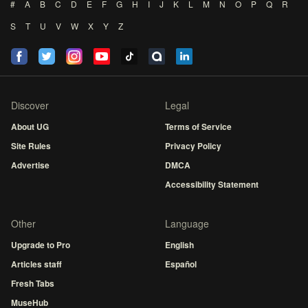
#
A
B
C
D
E
F
G
H
I
J
K
L
M
N
O
P
Q
R
S
T
U
V
W
X
Y
Z
Discover
Legal
About UG
Terms of Service
Site Rules
Privacy Policy
Advertise
DMCA
Accessibility Statement
Other
Language
Upgrade to Pro
English
Articles staff
Español
Fresh Tabs
MuseHub