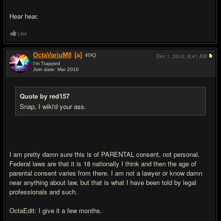
Hear hear.
Like
OctaVariuM8
[a]
40
IQ
Dec 1, 2010,
8:41 AM
I'm Trapped
Join date: Mar 2010
#16
Quote by red157
Snap, I wiki'd your ass.
I am pretty damn sure this is of PARENTAL consent, not personal.
Federal laws are that it is 18 nationally I think and then the age of
parental consent varies from there. I am not a lawyer or know damn
near anything about law, but that is what I have been told by legal
professionals and such.
OctaEdit: I give it a few months.