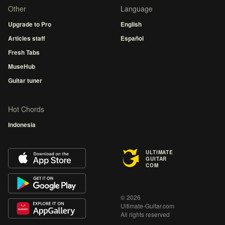
Other
Language
Upgrade to Pro
English
Articles staff
Español
Fresh Tabs
MuseHub
Guitar tuner
Hot Chords
Indonesia
ULTIMATE
GUITAR
COM
© 2026
Ultimate-Guitar.com
All rights reserved