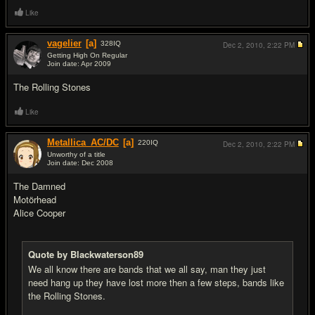
Like
vagelier
[a]
328
IQ
Dec 2, 2010,
2:22 PM
Getting High On Regular
Join date: Apr 2009
#3
The Rolling Stones
Like
Metallica_AC/DC
[a]
220
IQ
Dec 2, 2010,
2:22 PM
Unworthy of a title
Join date: Dec 2008
#4
The Damned
Motörhead
Alice Cooper
Quote by Blackwaterson89
We all know there are bands that we all say, man they just
need hang up they have lost more then a few steps, bands like
the Rolling Stones.