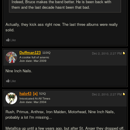
Indeed, Bruce makes the band better. He is been back with
them and the last decade hasnt been that bad.
Actually, they kick ass right now. The last three albums were really
solid.
Like
Duffman123
110
IQ
Dec 2, 2010,
2:27 PM
A cookie full of arsenic
Join date: Mar 2009
#11
Nine Inch Nails.
Like
halo43
[a]
52
IQ
Dec 2, 2010,
2:27 PM
Intoxicated At All Times
Join date: Mar 2004
#12
Rush, Primus, Anthrax, Iron Maiden, Motorhead, Nine Inch Nails,
probably a lot I'm missing...
Metallica up until a few years ago, but after St. Anger they dropped off.