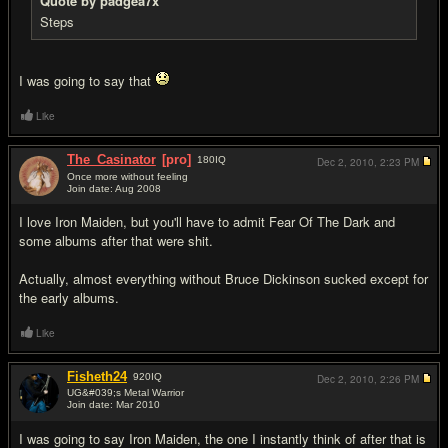
Quote by padgea7x
Steps
I was going to say that
Like
The_Casinator
[pro]
180
IQ
Dec 2, 2010,
2:23 PM
Once more without feeling
Join date: Aug 2008
#7
I love Iron Maiden, but you'll have to admit Fear Of The Dark and
some albums after that were shit.
Actually, almost everything without Bruce Dickinson sucked except for
the early albums.
Like
Fisheth24
920
IQ
Dec 2, 2010,
2:26 PM
UG&#039;s Metal Warrior
Join date: Mar 2010
#8
I was going to say Iron Maiden, the one I instantly think of after that is