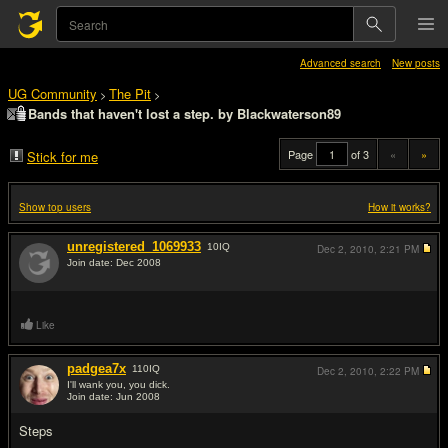
Advanced search
New posts
UG Community
The Pit
>
>
Bands that haven't lost a step. by Blackwaterson89
Page
of 3
«
»
Stick for me
Show top users
How it works?
unregistered_1069933
10
IQ
Dec 2, 2010,
2:21 PM
Join date: Dec 2008
#1
Like
padgea7x
110
IQ
Dec 2, 2010,
2:22 PM
I'll wank you, you dick.
Join date: Jun 2008
#2
Steps