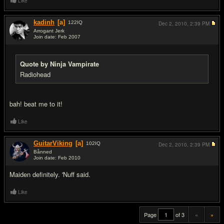
Like
kadinh
[a]
122
IQ
Dec 2, 2010,
2:39 PM
Arrogant Jerk
Join date: Feb 2007
#19
Quote by Ninja Vampirate
Radiohead
bah! beat me to it!
Like
GuitarViking
[a]
102
IQ
Dec 2, 2010,
2:39 PM
Bånned
Join date: Feb 2010
#20
Maiden definitely. 'Nuff said.
Like
Page
of 3
«
»