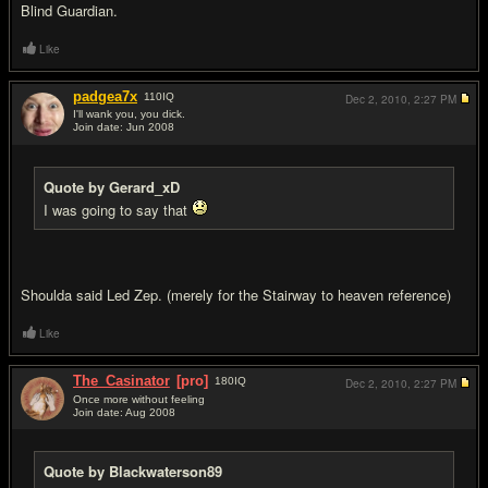
Blind Guardian.
Like
padgea7x
110
IQ
Dec 2, 2010,
2:27 PM
I'll wank you, you dick.
Join date: Jun 2008
#9
Quote by Gerard_xD
I was going to say that
Shoulda said Led Zep. (merely for the Stairway to heaven reference)
Like
The_Casinator
[pro]
180
IQ
Dec 2, 2010,
2:27 PM
Once more without feeling
Join date: Aug 2008
#10
Quote by Blackwaterson89