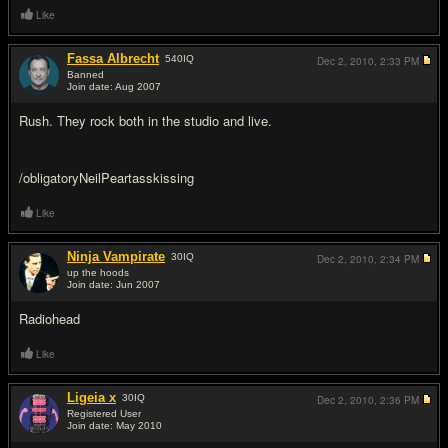
Like
Fassa Albrecht
540
IQ
Dec 2, 2010,
2:33 PM
Banned
Join date: Aug 2007
#15
Rush. They rock both in the studio and live.
/obligatoryNeilPeartasskissing
Like
Ninja Vampirate
30
IQ
Dec 2, 2010,
2:34 PM
up the hoods
Join date: Jun 2007
#16
Radiohead
Like
Ligeia x
30
IQ
Dec 2, 2010,
2:36 PM
Registered User
Join date: May 2010
#17