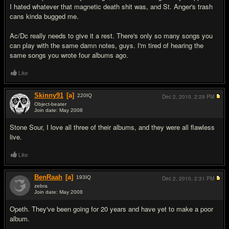
I hated whatever that magnetic death shit was, and St. Anger's trash
cans kinda bugged me.
Ac/Dc really needs to give it a rest. There's only so many songs you
can play with the same damn notes, guys. I'm tired of hearing the
same songs you wrote four albums ago.
Like
Skinny91
[a]
220
IQ
Dec 2, 2010,
2:29 PM
Object-beater
Join date: May 2008
#13
Stone Sour, I love all three of their albums, and they were all flawless
live.
Like
BenRaah
[a]
193
IQ
Dec 2, 2010,
2:31 PM
zebra
Join date: May 2008
#14
Opeth. They've been going for 20 years and have yet to make a poor
album.