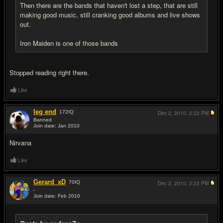
Then there are the bands that haven't lost a step, that are still
making good music, still cranking good albums and live shows
out.
Iron Maiden is one of those bands
Stopped reading right there.
Like
leg end
172
IQ
Dec 2, 2010,
2:22 PM
Banned
Join date: Jan 2010
#5
Nirvana
Like
Gerard_xD
70
IQ
Dec 2, 2010,
2:23 PM
-
Join date: Feb 2010
#6