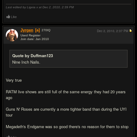
Last edited by Ligeia x at Dec 2, 2010,
2:39 PM
Like
Jyrgen
[a]
270
IQ
Dec 2, 2010,
2:37 PM
Used Register
Join date: Jan 2010
#18
Quote by Duffman123
Nine Inch Nails.
Very true
RATM live shows are still full of the same energy they had 20 years
ago
Guns N' Roses are currently a more tighter band than during the UYI
tour
Megadeth's Endgame was so good there's no reason for them to stop