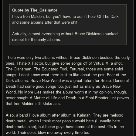
Quote by The_Casinator
I love Iron Maiden, but you'll have to admit Fear Of The Dark
and some albums after that were shit.
Actually, almost everything without Bruce Dickinson sucked
except for the early albums.
There were only two albums without Bruce Dickinson besides the early
ones. I hate X Factor, but give some songs off of Virtual XI a shot.
The Clansman, The Educated Fool, Futureal, those are some solid
songs. I don't know what there isn't to like about the post Fear of the
Dark albums. Brave New World was a great return for Bruce. Dance of
Death had some good songs too, just not as many as Brave New
World. No More Lies makes the album worth it in my opinion, though. I
never bought A Matter of Life and Death, but Final Frontier just proves
that Iron Maiden still kicks ass.
Also, a band I love album after album is Kalmah. They are melodic
death metal, which I think most people would hate (I usually hate
death metal also), but these guys have some of the best riffs in the
world. Their solos blow me away every time too.