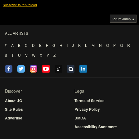
Subscribe to this thread
Forum Jump ▲
ALL ARTISTS
#
A
B
C
D
E
F
G
H
I
J
K
L
M
N
O
P
Q
R
S
T
U
V
W
X
Y
Z
Discover
Legal
About UG
Terms of Service
Site Rules
Privacy Policy
Advertise
DMCA
Accessibility Statement