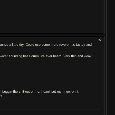
#2
sounds a little dry. Could use some more reverb. It's tastey and
the worst sounding bass drum i've ever heard. Very thin and weak.
 buggin the shit out of me. I can't put my finger on it.
e?