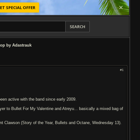
ET SPECIAL OFFER
SEARCH
op by Adastrauk
#1
been active with the band since early 2009.
r to Bullet For My Valentine and Atreyu... basically a mixed bag of
nt Clawson (Story of the Year, Bullets and Octane, Wednesday 13).