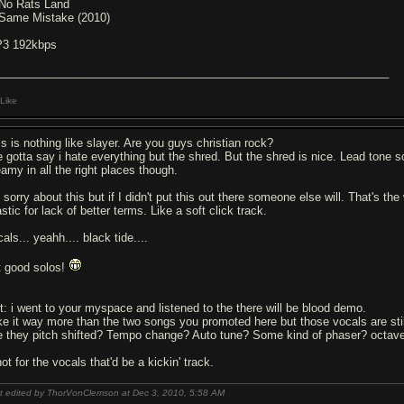
 No Rats Land
 Same Mistake (2010)
3 192kbps
______________________________________________________________
Like
is is nothing like slayer. Are you guys christian rock?
ve gotta say i hate everything but the shred. But the shred is nice. Lead tone 
eamy in all the right places though.
m sorry about this but if I didn't put this out there someone else will. That's 
stic for lack of better terms. Like a soft click track.
als... yeahh.... black tide....
t good solos!
it: i went to your myspace and listened to the there will be blood demo.
like it way more than the two songs you promoted here but those vocals are still
e they pitch shifted? Tempo change? Auto tune? Some kind of phaser? octav
not for the vocals that'd be a kickin' track.
t edited by ThorVonClemson at Dec 3, 2010,
5:58 AM