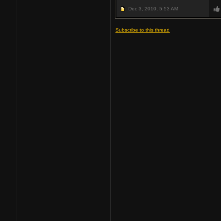
Dec 3, 2010,
5:53 AM
Subscribe to this thread