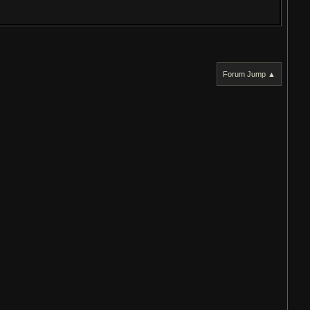
Forum Jump ▲