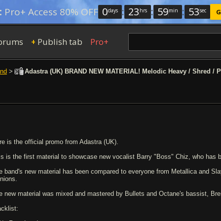
0
:
23
:
59
:
53
:
Pro+ Access 80% OFF
days
hrs
min
sec
G
orums
Publish tab
Pro+
+
nd
>
Adastra (UK) BRAND NEW MATERIAL! Melodic Heavy / Shred / P
re is the official promo from Adastra (UK).
is is the first material to showcase new vocalist Barry "Boss" Chiz, who has 
e band's new material has been compared to everyone from Metallica and Slaye
inions.
e new material was mixed and mastered by Bullets and Octane's bassist, Bre
cklist: