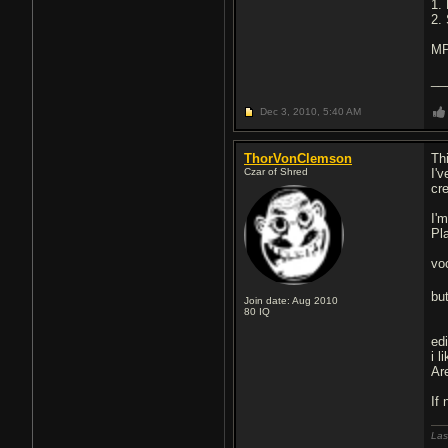
1.
2.
MP
__
Dec 3, 2010,
5:40 AM
ThorVonClemson
Th
Czar of Shred
I'
cr
I'
Pla
voc
bu
Join date: Aug 2010
80
IQ
ed
i 
Ar
If 
Las