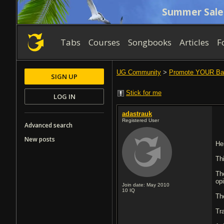
Summer Sale
Tabs
Courses
Songbooks
Articles
F
UG Community
>
Promote YOUR Ba
SIGN UP
Stick for me
LOG IN
adastrauk
Registered User
Advanced search
New posts
He
Th
Th
op
Join date: May 2010
10
IQ
Th
Tra