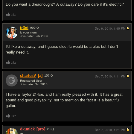
Do you want a dreadnought? A cutaway? Do you care if it's electric?
Like
tr3nt
900
IQ
Dec 6, 2010,
1:45 PM
is your mom
Join date: Feb 2006
#17
I'd like a cutaway, and I guess electric would be a plus but I don't
really need it.
Like
charlesV
[a]
157
IQ
Dec 7, 2010,
4:11 PM
Registered User
Join date: Oct 2010
#18
I have a Taylor 214ce, and I am really pleased with it. It has a great
sound and good playability, not to mention the fact it is a beautiful
guitar.
Like
dkunick
[pro]
20
IQ
Dec 7, 2010,
4:21 PM