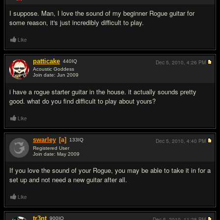
I suppose. Man, I love the sound of my beginner Rogue guitar for
some reason, it's just incredibly difficult to play.
Like
patticake
440
IQ
Dec 5, 2010,
4:26 PM
Acoustic Goddess
Join date: Jun 2009
#10
i have a rogue starter guitar in the house. it actually sounds pretty
good. what do you find difficult to play about yours?
Like
swarley
[a]
133
IQ
Dec 5, 2010,
4:40 PM
Registered User
Join date: May 2009
#11
If you love the sound of your Rogue, you may be able to take it in for a
set up and not need a new guitar after all.
Like
tr3nt
900
IQ
Dec 5, 2010,
11:28 PM