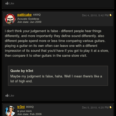
Like
patticake
440
IQ
Dec 4, 2010,
5:42 PM
Acoustic Goddess
Join date: Jun 2009
#8
i don't think your judgement is false - different people hear things
differently, and more importantly they define sound differently. also
different people spend more or less time comparing various guitars.
playing a guitar on its own often can leave one with a different
impression of its sound that you'd have if you got to play it at a store,
then compare it to other guitars in the same store visit.
Quote by tr3nt
Maybe my judgment is false, haha. Well I mean there's like a
lot of high end.
Like
tr3nt
900
IQ
Dec 5, 2010,
4:25 PM
is your mom
Join date: Feb 2006
#9