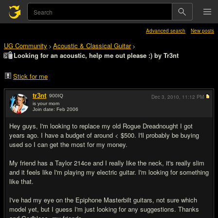
Advanced search
New posts
UG Community
Acoustic & Classical Guitar
>
>
Looking for an acoustic, help me out please :) by Tr3nt
Stick for me
tr3nt
900
IQ
Dec 3, 2010,
11:12 PM
is your mom
Join date: Feb 2006
#1
Hey guys, I'm looking to replace my old Rogue Dreadnought I got
years ago. I have a budget of around < $500. I'll probably be buying
used so I can get the most for my money.
My friend has a Taylor 214ce and I really like the neck, it's really slim
and it feels like I'm playing my electric guitar. I'm looking for something
like that.
I've had my eye on the Epiphone Masterbilt guitars, not sure which
model yet, but I guess I'm just looking for any suggestions. Thanks