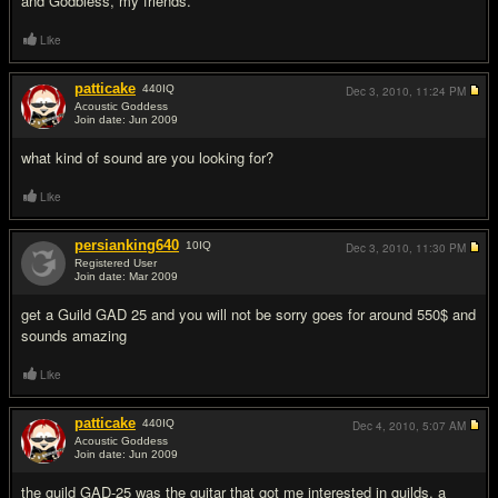
and Godbless, my friends.
Like
patticake
440
IQ
Dec 3, 2010,
11:24 PM
Acoustic Goddess
Join date: Jun 2009
#2
what kind of sound are you looking for?
Like
persianking640
10
IQ
Dec 3, 2010,
11:30 PM
Registered User
Join date: Mar 2009
#3
get a Guild GAD 25 and you will not be sorry goes for around 550$ and
sounds amazing
Like
patticake
440
IQ
Dec 4, 2010,
5:07 AM
Acoustic Goddess
Join date: Jun 2009
#4
the guild GAD-25 was the guitar that got me interested in guilds. a