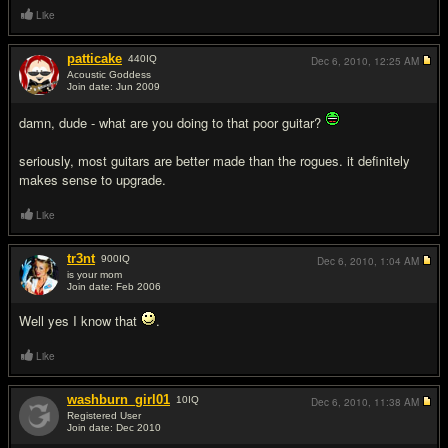
Like
patticake
440
IQ
Dec 6, 2010,
12:25 AM
Acoustic Goddess
Join date: Jun 2009
#14
damn, dude - what are you doing to that poor guitar?
seriously, most guitars are better made than the rogues. it definitely
makes sense to upgrade.
Like
tr3nt
900
IQ
Dec 6, 2010,
1:04 AM
is your mom
Join date: Feb 2006
#15
Well yes I know that
.
Like
washburn_girl01
10
IQ
Dec 6, 2010,
11:38 AM
Registered User
Join date: Dec 2010
#16