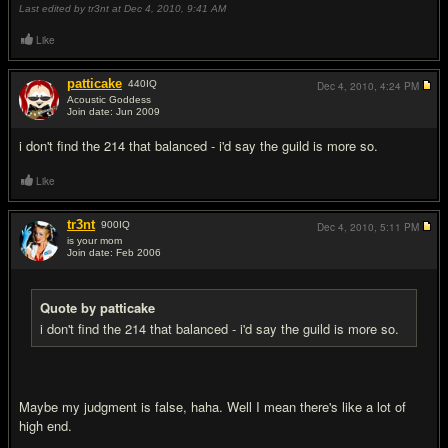
Last edited by tr3nt at Dec 4, 2010,
9:41 AM
Like
patticake
440
IQ
Dec 4, 2010,
4:24 PM
Acoustic Goddess
Join date: Jun 2009
#6
i don't find the 214 that balanced - i'd say the guild is more so.
Like
tr3nt
900
IQ
Dec 4, 2010,
5:11 PM
is your mom
Join date: Feb 2006
#7
Quote by patticake
i don't find the 214 that balanced - i'd say the guild is more so.
Maybe my judgment is false, haha. Well I mean there's like a lot of
high end.