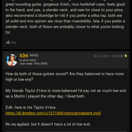
great sounding guitar, gorgeous finish, nice hardshell case, feels good
in the hand. and yes, a slender neck. and new for close to your price.
also recommend a blueridge br-140 if you prefer a sitka top. both are
all solid and imo opinion are nicer than masterbilts. btw, if you prefer a
slender neck, both of these are probably closer to what you're looking
for.
Like
tr3nt
900
IQ
Dec 4, 2010,
9:36 AM
is your mom
Join date: Feb 2006
#5
How do both of those guitars sound? Are they balanced or have more
high or low end?
My friends Taylor 214ce is more balanced I'd say not as much low end
as a Martin I played the other day, I liked both.
Edit: here is his Taylor 214ce,
https://dl.dropbox.com/u/1371004/mexicanmaster4.mp3
No eq applied, but it doesn't have a lot of low end.