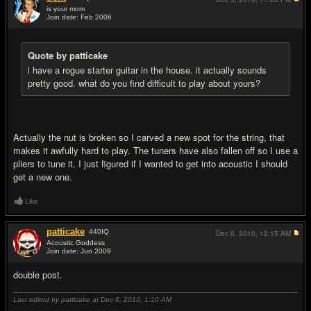
is your mom
Join date: Feb 2006
#12
Quote by patticake
i have a rogue starter guitar in the house. it actually sounds
pretty good. what do you find difficult to play about yours?
Actually the nut is broken so I carved a new spot for the string, that
makes it awfully hard to play. The tuners have also fallen off so I use a
pliers to tune it. I just figured if I wanted to get into acoustic I should
get a new one.
Like
patticake
440
IQ
Dec 6, 2010,
12:15 AM
Acoustic Goddess
Join date: Jun 2009
#13
double post.
Last edited by patticake at Dec 6, 2010,
1:10 AM