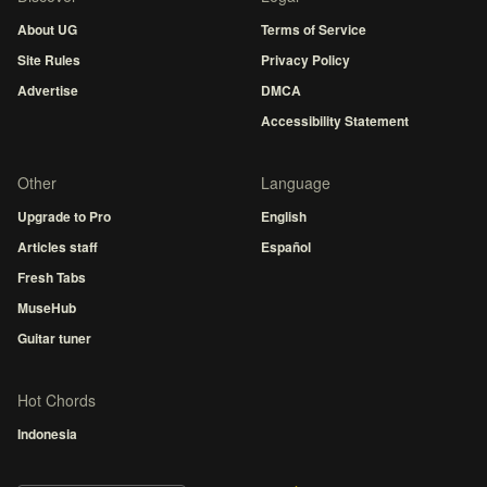
About UG
Terms of Service
Site Rules
Privacy Policy
Advertise
DMCA
Accessibility Statement
Other
Language
Upgrade to Pro
English
Articles staff
Español
Fresh Tabs
MuseHub
Guitar tuner
Hot Chords
Indonesia