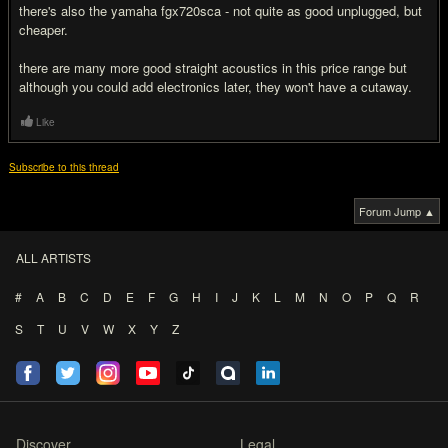
there's also the yamaha fgx720sca - not quite as good unplugged, but
cheaper.
there are many more good straight acoustics in this price range but
although you could add electronics later, they won't have a cutaway.
Like
Subscribe to this thread
Forum Jump ▲
ALL ARTISTS
#
A
B
C
D
E
F
G
H
I
J
K
L
M
N
O
P
Q
R
S
T
U
V
W
X
Y
Z
Discover
Legal