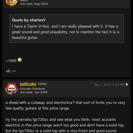
Waco
Join date: Aug 2010
#19
Quote by charlesV
I have a Taylor 214ce, and I am really pleased with it. It has a
great sound and good playability, not to mention the fact it is a
beautiful guitar.
+1000
Like
patticake
440
IQ
Dec 7, 2010,
5:53 PM
Acoustic Goddess
Join date: Jun 2009
#20
a dread with a cutaway and electronics? that sort of limits you to very
few quality guitars at this price range.
try the yamaha fgx730sc and see what you think. most acoustic
electrics in this price range aren't too good and don't have a solid top,
but the fgx730sc is a solid top with a nice finish and good sound.