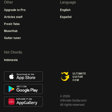
Other
Language
Upgrade to Pro
English
Articles staff
Español
Fresh Tabs
MuseHub
Guitar tuner
Hot Chords
Indonesia
ULTIMATE
GUITAR
COM
© 2026
Ultimate-Guitar.com
All rights reserved