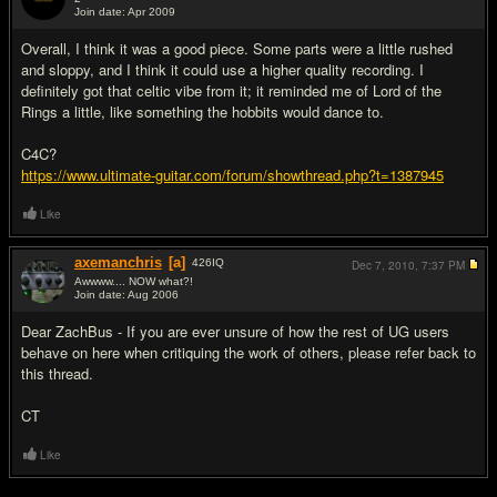
Join date: Apr 2009
#5
Overall, I think it was a good piece. Some parts were a little rushed
and sloppy, and I think it could use a higher quality recording. I
definitely got that celtic vibe from it; it reminded me of Lord of the
Rings a little, like something the hobbits would dance to.
C4C?
https://www.ultimate-guitar.com/forum/showthread.php?t=1387945
Like
axemanchris
[a]
426
IQ
Dec 7, 2010,
7:37 PM
Awwww.... NOW what?!
Join date: Aug 2006
#6
Dear ZachBus - If you are ever unsure of how the rest of UG users
behave on here when critiquing the work of others, please refer back to
this thread.
CT
Like