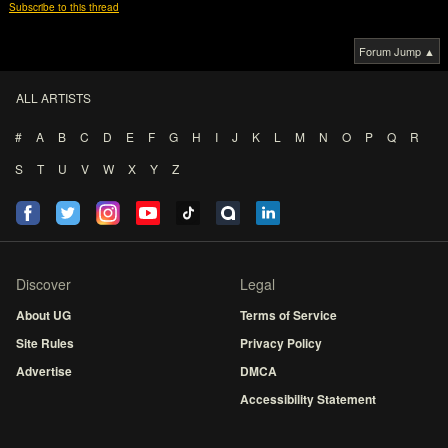
Subscribe to this thread
Forum Jump ▲
ALL ARTISTS
#
A
B
C
D
E
F
G
H
I
J
K
L
M
N
O
P
Q
R
S
T
U
V
W
X
Y
Z
Discover
Legal
About UG
Terms of Service
Site Rules
Privacy Policy
Advertise
DMCA
Accessibility Statement