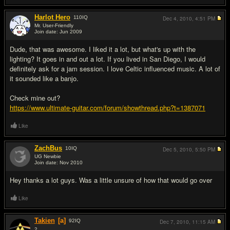
Harlot Hero
110
IQ
Dec 4, 2010,
4:51 PM
Mr. User-Friendly
Join date: Jun 2009
#3
Dude, that was awesome. I liked it a lot, but what's up with the
lighting? It goes in and out a lot. If you lived in San Diego, I would
definitely ask for a jam session. I love Celtic influenced music. A lot of
it sounded like a banjo.
Check mine out?
https://www.ultimate-guitar.com/forum/showthread.php?t=1387071
Like
ZachBus
10
IQ
Dec 5, 2010,
5:50 PM
UG Newbie
Join date: Nov 2010
#4
Hey thanks a lot guys. Was a little unsure of how that would go over
Like
Takien
[a]
92
IQ
Dec 7, 2010,
11:15 AM
2