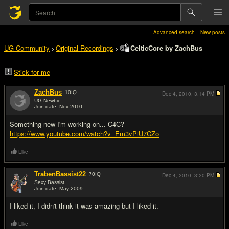
Advanced search
New posts
UG Community
Original Recordings
CelticCore by ZachBus
>
>
Stick for me
ZachBus
10
IQ
Dec 4, 2010,
3:14 PM
UG Newbie
Join date: Nov 2010
#1
Something new I'm working on... C4C?
https://www.youtube.com/watch?v=Em3vPiU7CZo
Like
TrabenBassist22
70
IQ
Dec 4, 2010,
3:20 PM
Sexy Bassist
Join date: May 2009
#2
I liked it, I didn't think it was amazing but I liked it.
Like