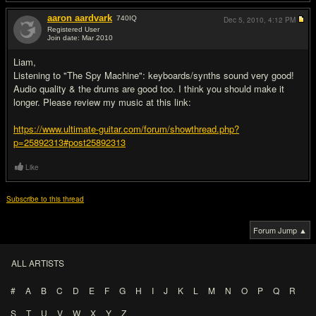
aaron aardvark
740
IQ
Dec 5, 2010,
4:12 PM
Registered User
Join date: Mar 2010
#2
Liam,
Listening to "The Spy Machine": keyboards/synths sound very good!
Audio quality & the drums are good too. I think you should make it
longer. Please review my music at this link:
https://www.ultimate-guitar.com/forum/showthread.php?
p=25892313#post25892313
Like
Subscribe to this thread
Forum Jump ▲
ALL ARTISTS
#
A
B
C
D
E
F
G
H
I
J
K
L
M
N
O
P
Q
R
S
T
U
V
W
X
Y
Z