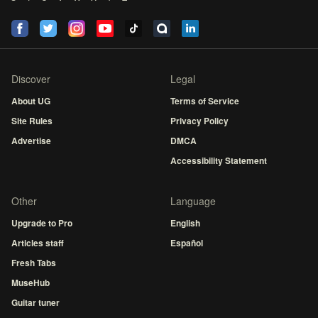
Discover
Legal
About UG
Terms of Service
Site Rules
Privacy Policy
Advertise
DMCA
Accessibility Statement
Other
Language
Upgrade to Pro
English
Articles staff
Español
Fresh Tabs
MuseHub
Guitar tuner