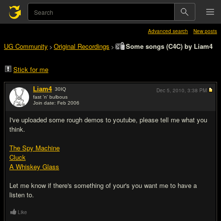
Advanced search
New posts
UG Community
Original Recordings
Some songs (C4C) by Liam4
>
>
Stick for me
Liam4
30
IQ
Dec 5, 2010,
3:38 PM
fast 'n' bulbous
Join date: Feb 2006
#1
I've uploaded some rough demos to youtube, please tell me what you
think.
The Spy Machine
Cluck
A Whiskey Glass
Let me know if there's something of your's you want me to have a
listen to.
Like