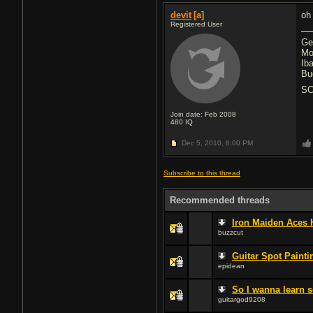
devit
[a]
oh
Registered User
Ge
Mo
Ib
Bu
SC
Join date: Feb 2008
480
IQ
Dec 5, 2010,
8:00 PM
Subscribe to this thread
Recommended threads
Iron Maiden Aces 
buzzcut
Guitar Spot Painti
epidean
So I wanna learn s
guitargod9208