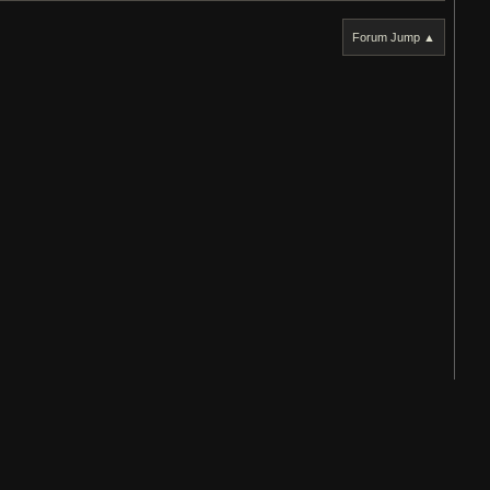
Forum Jump ▲