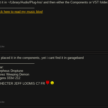
t it in ~/Library/Audio/Plug-Ins/ and then either the Components or VST folder
ick here to read my music blog!
Like
e placed it in the components, yet i cant find it in garageband
ar:
rpheus Droptune
anez Weeping Demon
gera 333xl 212
HECTER JEFF LOOMIS C7 FR
Like