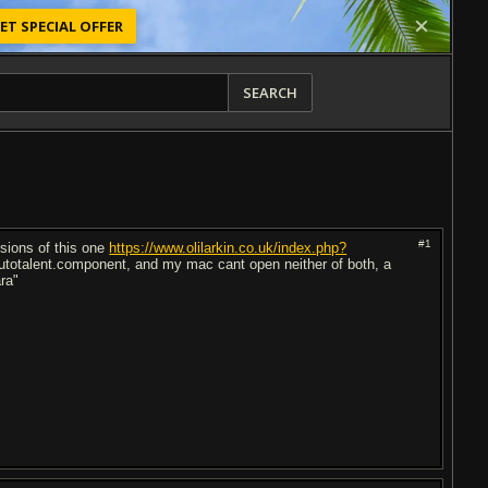
ET SPECIAL OFFER
SEARCH
#1
rsions of this one
https://www.olilarkin.co.uk/index.php?
autotalent.component, and my mac cant open neither of both, a
ra"