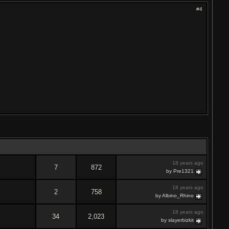
#4
18 years ago
7
872
by Pre1321
18 years ago
2
758
by Albino_Rhino
18 years ago
34
2,023
by slayerbizkit