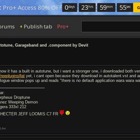
0
:
23
:
59
:
54
:
Pro+ Access 80% OFF
days
hrs
min
sec
G
orums
Publish tab
Pro+
+
totune, Garageband and .component by Devit
know it has a built in autotune, but i want a stronger one, i downloaded both ve
freeplugins#at
yet, i cant open because they download in autotalent.vst and 
alogue window pops up and reads "there is no default application wara wara wa
ar:
rpheus Droptune
anez Weeping Demon
gera 333xl 212
HECTER JEFF LOOMIS C7 FR
Like