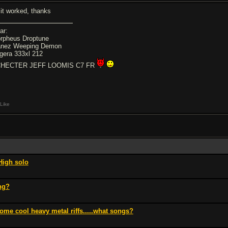
 it worked, thanks
ar:
rpheus Droptune
anez Weeping Demon
gera 333xl 212
HECTER JEFF LOOMIS C7 FR
Like
High solo
ng?
ome cool heavy metal riffs.....what songs?