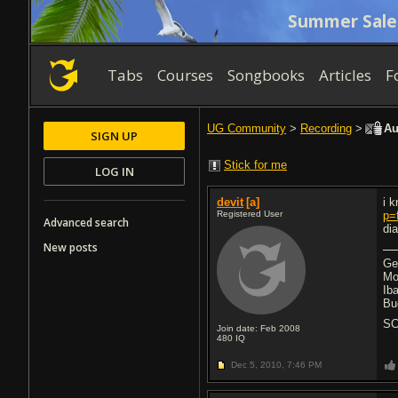
Summer Sale
Tabs
Courses
Songbooks
Articles
F
UG Community
>
Recording
>
Au
SIGN UP
Stick for me
LOG IN
devit
[a]
i 
Registered User
p=
Advanced search
di
New posts
Ge
Mo
Ib
Bu
SC
Join date: Feb 2008
480
IQ
Dec 5, 2010,
7:46 PM