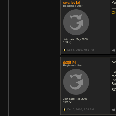
swarley
[a]
Pu
Registered User
Cl
Join date: May 2009
133
IQ
Dec 5, 2010,
7:51 PM
devit
[a]
iv
Registered User
Ge
Mo
Ib
Bu
SC
Join date: Feb 2008
480
IQ
Dec 5, 2010,
7:59 PM