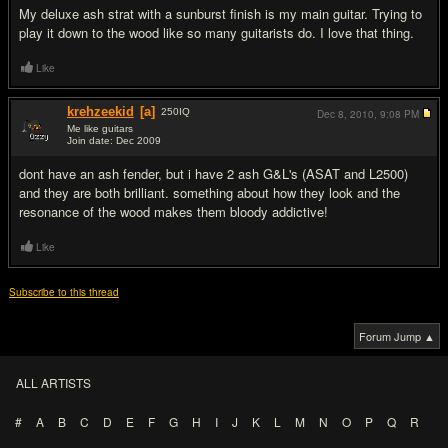
My deluxe ash strat with a sunburst finish is my main guitar. Trying to
play it down to the wood like so many guitarists do. I love that thing.
Like
krehzeekid
[a]
250
IQ
Dec 8, 2010,
9:08 PM
Me like guitars
Join date: Dec 2009
#5
dont have an ash fender, but i have 2 ash G&L's (ASAT and L2500)
and they are both brilliant. something about how they look and the
resonance of the wood makes them bloody addictive!
Like
Subscribe to this thread
Forum Jump ▲
ALL ARTISTS
#
A
B
C
D
E
F
G
H
I
J
K
L
M
N
O
P
Q
R