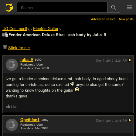
Advanced search
New posts
UG Community
Electric Guitar
>
>
Fender American Deluxe Strat - ash body by Julia_9
Stick for me
julia_9
10
IQ
Dec 7, 2010,
2:24 AM
Registered User
Join date: Dec 2010
#1
ive got a fender american deluxe strat, ash body, in aged cherry burst
coming for christmas. so so excited
anyone else got the same?
wanting to know thoughts on the guitar
thanks guys
Like
Opethfan1
10
IQ
Dec 7, 2010,
2:48 AM
Registered User
Join date: Mar 2008
#2