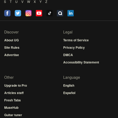
S
T
U
V
W
X
Y
Z
Discover
Legal
About UG
Terms of Service
Site Rules
Privacy Policy
Advertise
DMCA
Accessibility Statement
Other
Language
Upgrade to Pro
English
Articles staff
Español
Fresh Tabs
MuseHub
Guitar tuner