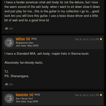
i have a fender american strat ash body its not the deluxe, but i love
the warm sound of the ash body. when i want to sit down slow it down
and just play for me...this is the guitar in my collection i go to....good
luck bro you will love this guitar. i use a boss bluse driver and a little
bit of wah and its a good time lol
Like
talljoe
[a]
30
IQ
Dec 8, 2010,
3:35 PM
Registered User
Join date: May 2009
#3
I have a Standard MIA, ash body, maple frets in Sienna burst.
Absolutely fan-bloody-tastic.
TJ.
PS. Shenanigans.
Like
bassisto
[a]
60
IQ
Dec 8, 2010,
8:57 PM
Am I Dead Yet?
Join date: Aug 2006
#4