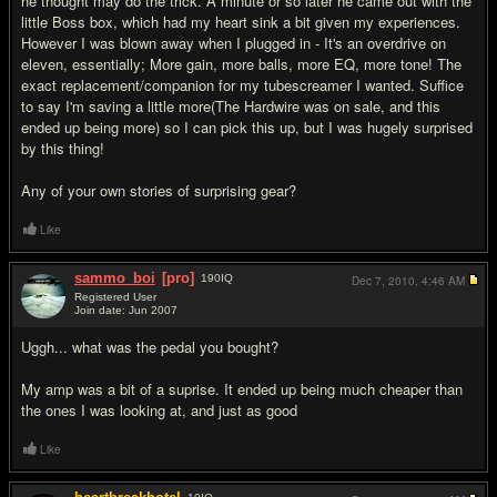
he thought may do the trick. A minute or so later he came out with the
little Boss box, which had my heart sink a bit given my experiences.
However I was blown away when I plugged in - It's an overdrive on
eleven, essentially; More gain, more balls, more EQ, more tone! The
exact replacement/companion for my tubescreamer I wanted. Suffice
to say I'm saving a little more(The Hardwire was on sale, and this
ended up being more) so I can pick this up, but I was hugely surprised
by this thing!
Any of your own stories of surprising gear?
Like
sammo_boi
[pro]
190
IQ
Dec 7, 2010,
4:46 AM
Registered User
Join date: Jun 2007
#2
Uggh... what was the pedal you bought?
My amp was a bit of a suprise. It ended up being much cheaper than
the ones I was looking at, and just as good
Like