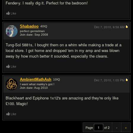
Fender-y. I really dig it. Perfect for the bedroom!
Like
Shabadoo
40
IQ
Dec 7, 2010,
9:58 AM
perfect gentelman
Join date: Sep 2008
#19
Tung-Sol 5881s, I bought them on a whim while making a trade at a
local store. I got home and dropped 'em in my amp and was blown
away by how much better it sounded, especially the cleans.
Like
AmbientMathAsh
10
IQ
Dec 7, 2010,
1:05 PM
I want what makky's got !
Join date: Aug 2010
#20
Blackheart and Epiphone 1x12's are amazing and they're only like
£100. Magic!
Like
Page
of 2
«
»