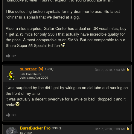
I like collecting broken cymbals for my drummer to use. His latest
"china" is a splash that we dented at a gig.
Also, a nice surprise, Guitar Center has a deal on DR vocal mics, buy
1 get 2, (3 mics for only $50!) that actually have incredible quality for
the price. Almost comparable to an SM58. But not comparable to our
Shure Super 55 Special Edition
Like
supersac
[a]
123
IQ
Dec 7, 2010,
5:03 AM
Tab Contributor
Join date: Aug 2009
#6
i was surprised by the dirt i got by wiring up an old tube and running on
the front of my amp
it was actually a decent overdrive for a while to bad i dropped it and it
broke
Like
BurstBucker Pro
330
IQ
Dec 7, 2010,
5:33 AM
Dr Z fan!