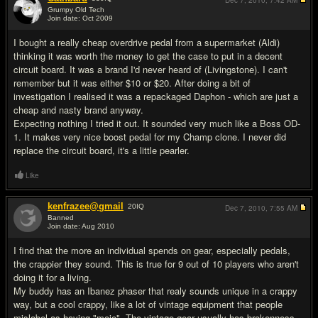
Dec 7, 2010,
7:42 AM
Grumpy Old Tech
Join date: Oct 2009
#13
I bought a really cheap overdrive pedal from a supermarket (Aldi)
thinking it was worth the money to get the case to put in a decent
circuit board. It was a brand I'd never heard of (Livingstone). I can't
remember but it was either $10 or $20. After doing a bit of
investigation I realised it was a repackaged Daphon - which are just a
cheap and nasty brand anyway.
Expecting nothing I tried it out. It sounded very much like a Boss OD-
1. It makes very nice boost pedal for my Champ clone. I never did
replace the circuit board, it's a little pearler.
Like
kenfrazee@gmail
20
IQ
Dec 7, 2010,
7:55 AM
Banned
Join date: Aug 2010
#14
I find that the more an individual spends on gear, especially pedals,
the crappier they sound. This is true for 9 out of 10 players who aren't
doing it for a living.
My buddy has an Ibanez phaser that realy sounds unique in a crappy
way, but a cool crappy, like a lot of vintage equipment that people
mislabel as having "mojo". The vintage gear usually has brokenness