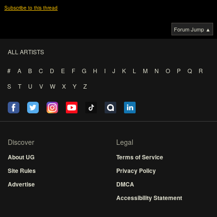
Subscribe to this thread
Forum Jump ▲
ALL ARTISTS
#
A
B
C
D
E
F
G
H
I
J
K
L
M
N
O
P
Q
R
S
T
U
V
W
X
Y
Z
Discover
Legal
About UG
Terms of Service
Site Rules
Privacy Policy
Advertise
DMCA
Accessibility Statement