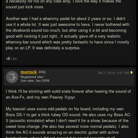
a necessity for me on any tube amp. I love the way it makes the
sound just kick more.
Another was I had a whammy pedal for about 2 years or so. I didn't
use it a whole lot. It was just awesome to have. I never bothered with
the divebomb sound too much, but after using it a bit and becoming
good with rocking it just right.. it actually gave off a very realistic
whammy-bar sound which was pretty fantastic to have since I mostly
play on an LP. It was definitely a surprise.
Like
morrock
20
IQ
Dec 7, 2010,
4:57 AM
Registered User
Join date: Jan 2009
#5
I think I'll be sticking with solid state forever after hearing the sound of
an Axe-Fx, and my own Peavey Vypyr.
My bassist uses some odd pedals on his board, including my own
Boss DS-1 to get a thick tubey OD sound. He also uses my Boss AC-
3 (acoustic simulator) when I don't need it for a show, because of the
sweet tone change. (He also has several more normal pedals). I also
think the AC-3 sounds amazing on an electric guitar with active
humbuckers, when I did not expect it to sound accurate at all.