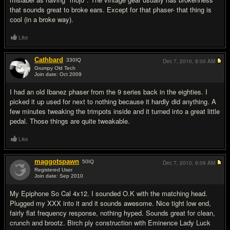
that sounds great to broke ears. Except for that phaser- that thing is
cool (in a broke way).
Like
Cathbard
330
IQ
Dec 7, 2010,
8:00 AM
Grumpy Old Tech
Join date: Oct 2009
#15
I had an old Ibanez phaser from the 9 series back in the eighties. I
picked it up used for next to nothing because it hardly did anything. A
few minutes tweaking the trimpots inside and it turned into a great little
pedal. Those things are quite tweakable.
Like
maggotspawn
50
IQ
Dec 7, 2010,
9:09 AM
Registered User
Join date: Sep 2010
#16
My Epiphone So Cal 4x12. I sounded O.K with the matching head.
Plugged my XXX into it and it sounds awesome. Nice tight low end,
fairly flat frequency response, nothing hyped. Sounds great for clean,
crunch and brootz. Birch ply construction with Eminence Lady Luck