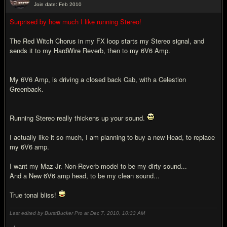
Join date: Feb 2010
#7
Surprised by how much I like running Stereo!
The Red Witch Chorus in my FX loop starts my Stereo signal, and
sends it to my HardWire Reverb, then to my 6V6 Amp.
My 6V6 Amp, is driving a closed back Cab, with a Celestion
Greenback.
Running Stereo really thickens up your sound.
I actually like it so much, I am planning to buy a new Head, to replace
my 6V6 amp.
I want my Maz Jr. Non-Reverb model to be my dirty sound...
And a New 6V6 amp head, to be my clean sound...
True tonal bliss!
Last edited by BurstBucker Pro at Dec 7, 2010,
10:33 AM