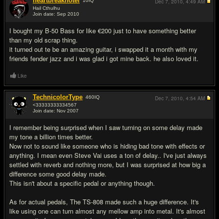
heartbreakhotel
10
IQ
Dec 7, 2010,
4:49 AM
Hail Cthulhu
Join date: Sep 2010
#3
I bought my B-50 Bass for like €200 just to have something better
than my old scrap thing.
it turned out te be an amazing guitar, i swapped it a month with my
friends fender jazz and i was glad i got mine back. he also loved it.
Like
TechnicolorType
460
IQ
Dec 7, 2010,
4:54 AM
<33333333334567
Join date: Nov 2007
#4
I remember being surprised when I saw turning on some delay made
my tone a billion times better.
Now not to sound like someone who is hiding bad tone with effects or
anything. I mean even Steve Vai uses a ton of delay.. I've just always
settled with reverb and nothing more, but I was surprised at how big a
difference some good delay made.
This isn't about a specific pedal or anything though.
As for actual pedals, The TS-808 made such a huge difference. It's
like using one can turn almost any mellow amp into metal. It's almost