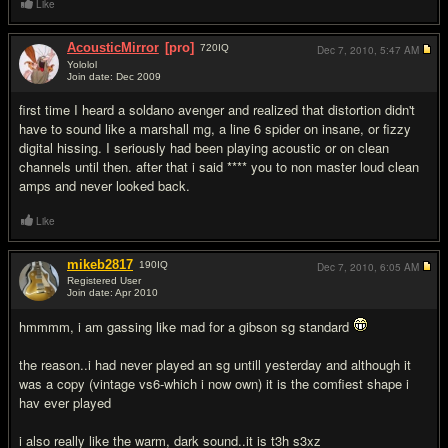
Like
AcousticMirror
[pro]
720
IQ
Dec 7, 2010,
5:47 AM
Yololol
Join date: Dec 2009
#8
first time I heard a soldano avenger and realized that distortion didn't
have to sound like a marshall mg, a line 6 spider on insane, or fizzy
digital hissing. I seriously had been playing acoustic or on clean
channels until then. after that i said **** you to non master loud clean
amps and never looked back.
Like
mikeb2817
190
IQ
Dec 7, 2010,
6:05 AM
Registered User
Join date: Apr 2010
#9
hmmmm, i am gassing like mad for a gibson sg standard
the reason..i had never played an sg untill yesterday and although it
was a copy (vintage vs6-which i now own) it is the comfiest shape i
hav ever played
i also really like the warm, dark sound..it is t3h s3xz