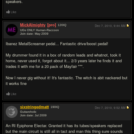
speakers.
Like
MickAlmighty
[pro]
120
IQ
Dec 7, 2010,
9:44 AM
UGs ONLY Human-Raccoon
Join date: May 2009
#17
Ibanez MetalScreamer pedal... Fantastic drive/boost pedal!
My drummer found it in a box of random leads and whatnot, took it
home, never used it, forgot about it... 2/3 years later he finds it and
trades it with me for a 20 pack of Mayfair ***.
Now I never gig without it! It's fantastic. The witch is abit nackered but
it works fine
Like
sixstringedmatt
190
IQ
Dec 7, 2010,
9:52 AM
Guitaroholic
Join date: Jul 2009
#18
An RI Epiphone Electar. Granted it has its tubes/speakers replaced
but the main circuit is still all in tact and man this thing sure sounds