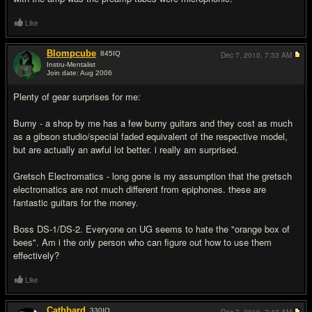
Like
Blompcube
845
IQ
Dec 7, 2010,
7:33 AM
Instru-Mentalist
Join date: Aug 2006
#12
Plenty of gear surprises for me:
Burny - a shop by me has a few burny guitars and they cost as much
as a gibson studio/special faded equivalent of the respective model,
but are actually an awful lot better. i really am surprised.
Gretsch Electromatics - long gone is my assumption that the gretsch
electromatics are not much different from epiphones. these are
fantastic guitars for the money.
Boss DS-1/DS-2. Everyone on UG seems to hate the "orange box of
bees". Am i the only person who can figure out how to use them
effectively?
Like
Cathbard
330
IQ