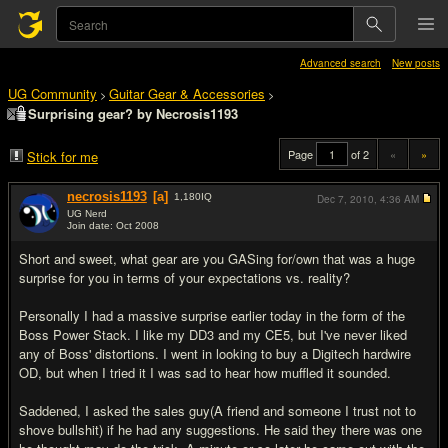
Advanced search
New posts
UG Community
Guitar Gear & Accessories
>
>
Surprising gear? by Necrosis1193
Page
of 2
«
»
Stick for me
necrosis1193
[a]
1,180
IQ
Dec 7, 2010,
4:36 AM
UG Nerd
Join date: Oct 2008
#1
Short and sweet, what gear are you GASing for/own that was a huge
surprise for you in terms of your expectations vs. reality?
Personally I had a massive surprise earlier today in the form of the
Boss Power Stack. I like my DD3 and my CE5, but I've never liked
any of Boss' distortions. I went in looking to buy a Digitech hardwire
OD, but when I tried it I was sad to hear how muffled it sounded.
Saddened, I asked the sales guy(A friend and someone I trust not to
shove bullshit) if he had any suggestions. He said they there was one