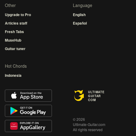
Other
Language
Upgrade to Pro
English
Articles staff
Español
Fresh Tabs
MuseHub
Guitar tuner
Hot Chords
Indonesia
ULTIMATE
GUITAR
COM
© 2026
Ultimate-Guitar.com
All rights reserved