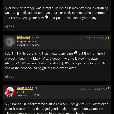
buet yeh the vintage was a real surprise as it was battered, everything
was hangin off, but as soon as i put her back in shape she screamed
and its my fave guitar now
, not put it down since yesterday
Like
littlephil
120
IQ
Dec 7, 2010,
6:15 AM
Registered User
Join date: Nov 2007
#10
I dont think its surprising that it was surprising
but the first time I
played through my Mark IV at a decent volume it blew me away!
Also my S540, all up it cost me about $500 (its a parts guitar) but its
one of the best sounding guitars I've ever played.
Like
dark Mass
70
IQ
Dec 7, 2010,
6:21 AM
ZORK
Join date: Oct 2009
#11
My Orange Thunderverb was suprise when I bought at 50% off sticker
price.It was part of a damaged goods sale though the only problem
with the amp was the preamp tubes were microphonic.