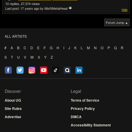
10
27,374
Last post:
17 years ago
by MisfitMetalHead
hide
Forum Jump ▲
ALL ARTISTS
#
A
B
C
D
E
F
G
H
I
J
K
L
M
N
O
P
Q
R
S
T
U
V
W
X
Y
Z
Discover
Legal
About UG
Terms of Service
Site Rules
Privacy Policy
Advertise
DMCA
Accessibility Statement