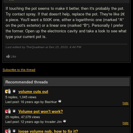
If touching the pot seems to make it better, then it's probably the pot.
Try contact spray. If that doesn't help, replace the pot. They're like 2€
a piece. You'll want a 500K one, either a logarithmic one (marked "A"
on the pot's exterior) or a linear one (marked "B"). Personally I prefer
the former. Open up the electronics cavity and take a look to see what
type your current pot is.
Last edited by TheQuailman at Dec 15, 2010,
4:44 PM
Like
Subscribe to this thread
Recommended threads
volume cuts out
5
1,045
Last post:
16 years ago
by Bashkar
hide
Volume pot won't work?
25
47,079
Last post:
12 years ago
by Invader Jim
hide
loose volume nob, how to fix it?