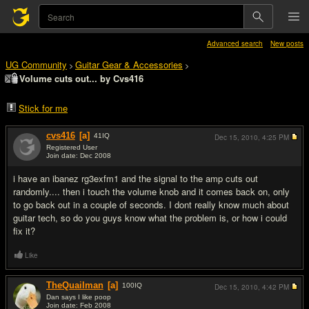
Advanced search
New posts
UG Community
Guitar Gear & Accessories
>
>
Volume cuts out... by Cvs416
Stick for me
cvs416
[a]
41
IQ
Dec 15, 2010,
4:25 PM
Registered User
Join date: Dec 2008
#1
i have an ibanez rg3exfm1 and the signal to the amp cuts out
randomly.... then i touch the volume knob and it comes back on, only
to go back out in a couple of seconds. I dont really know much about
guitar tech, so do you guys know what the problem is, or how i could
fix it?
Like
TheQuailman
[a]
100
IQ
Dec 15, 2010,
4:42 PM
Dan says I like poop
Join date: Feb 2008
#2