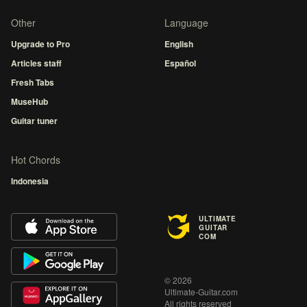
Other
Language
Upgrade to Pro
English
Articles staff
Español
Fresh Tabs
MuseHub
Guitar tuner
Hot Chords
Indonesia
ULTIMATE
GUITAR
COM
© 2026
Ultimate-Guitar.com
All rights reserved