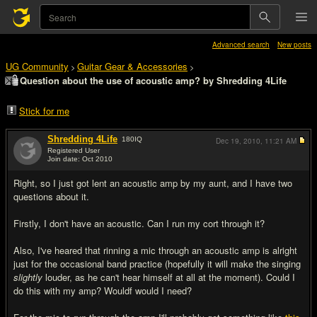
Advanced search
New posts
UG Community
Guitar Gear & Accessories
>
>
Question about the use of acoustic amp? by Shredding 4Life
Stick for me
Shredding 4Life
180
IQ
Dec 19, 2010,
11:21 AM
Registered User
Join date: Oct 2010
#1
Right, so I just got lent an acoustic amp by my aunt, and I have two
questions about it.
Firstly, I don't have an acoustic. Can I run my cort through it?
Also, I've heared that rinning a mic through an acoustic amp is alright
just for the occasional band practice (hopefully it will make the singing
slightly
louder, as he can't hear himself at all at the moment). Could I
do this with my amp? Wouldf would I need?