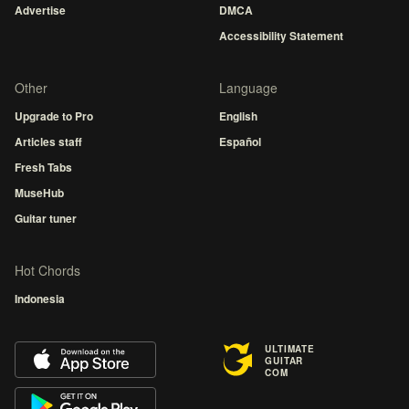
Advertise
DMCA
Accessibility Statement
Other
Language
Upgrade to Pro
English
Articles staff
Español
Fresh Tabs
MuseHub
Guitar tuner
Hot Chords
Indonesia
ULTIMATE
GUITAR
COM