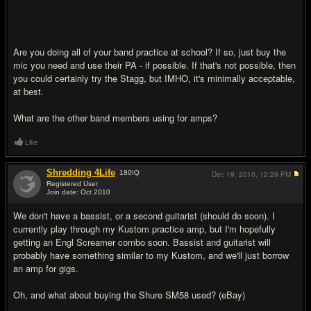
Are you doing all of your band practice at school? If so, just buy the
mic you need and use their PA - if possible. If that's not possible, then
you could certainly try the Stagg, but IMHO, it's minimally acceptable,
at best.
What are the other band members using for amps?
Like
Shredding 4Life
180
IQ
Dec 19, 2010,
12:29 PM
Registered User
Join date: Oct 2010
#12
We don't have a bassist, or a second guitarist (should do soon). I
currently play through my Kustom practice amp, but I'm hopefully
getting an Engl Screamer combo soon. Bassist and guitarist will
probably have something similar to my Kustom, and we'll just borrow
an amp for gigs.
Oh, and what about buying the Shure SM58 used? (eBay)