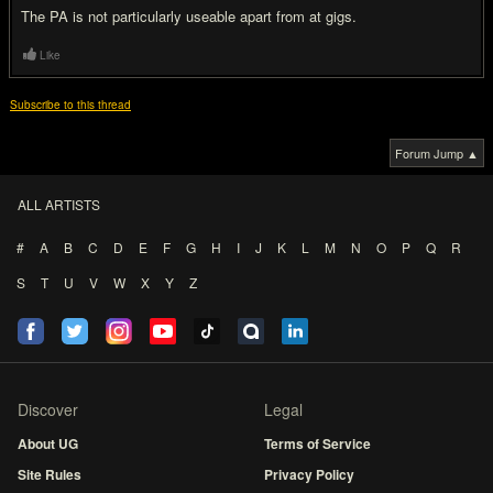
The PA is not particularly useable apart from at gigs.
Like
Subscribe to this thread
Forum Jump ▲
ALL ARTISTS
#
A
B
C
D
E
F
G
H
I
J
K
L
M
N
O
P
Q
R
S
T
U
V
W
X
Y
Z
Discover
Legal
About UG
Terms of Service
Site Rules
Privacy Policy