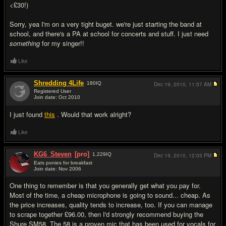
<£30!)
Sorry, yea I'm on a very tight buget. we're just starting the band at
school, and there's a PA at school for concerts and stuff. I just need
something
for my singer!!
Like
Shredding 4Life
180
IQ
Dec 19, 2010,
11:57 AM
Registered User
Join date: Oct 2010
#9
I just found
this
. Would that work alright?
Like
KG6_Steven
[pro]
1,229
IQ
Dec 19, 2010,
12:03 PM
Eats ponies for breakfast
Join date: Nov 2006
#10
One thing to remember is that you generally get what you pay for.
Most of the time, a cheap microphone is going to sound... cheap. As
the price increases, quality tends to increase, too. If you can manage
to scrape together £96.00, then I'd strongly recommend buying the
Shure SM58. The 58 is a proven mic that has been used for vocals for