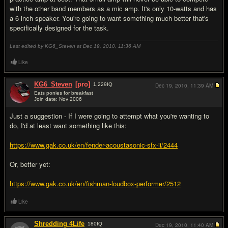
with the other band members as a mic amp. It's only 10-watts and has
a 6 inch speaker. You're going to want something much better that's
specifically designed for the task.
Last edited by KG6_Steven at Dec 19, 2010,
11:36 AM
Like
KG6_Steven
[pro]
1,229
IQ
Dec 19, 2010,
11:39 AM
Eats ponies for breakfast
Join date: Nov 2006
#3
Just a suggestion - If I were going to attempt what you're wanting to
do, I'd at least want something like this:
https://www.gak.co.uk/en/fender-acoustasonic-sfx-ii/2444
Or, better yet:
https://www.gak.co.uk/en/fishman-loudbox-performer/2512
Like
Shredding 4Life
180
IQ
Dec 19, 2010,
11:40 AM