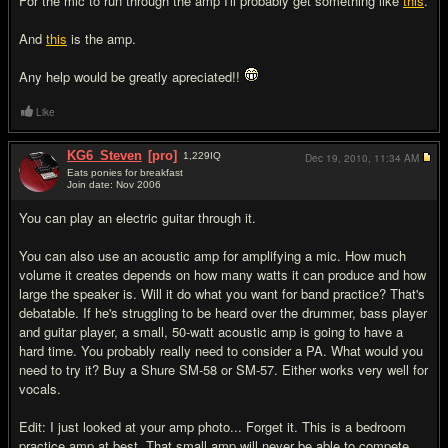
For the mic to run through the amp I'll probably get something like
this
.
And
this
is the amp.
Any help would be greatly apreciated!!
Like
KG6_Steven
[pro]
1,229
IQ
Dec 19, 2010,
11:34 AM
Eats ponies for breakfast
Join date: Nov 2006
#2
You can play an electric guitar through it.
You can also use an acoustic amp for amplifying a mic. How much
volume it creates depends on how many watts it can produce and how
large the speaker is. Will it do what you want for band practice? That's
debatable. If he's struggling to be heard over the drummer, bass player
and guitar player, a small, 50-watt acoustic amp is going to have a
hard time. You probably really need to consider a PA. What would you
need to try it? Buy a Shure SM-58 or SM-57. Either works very well for
vocals.
Edit: I just looked at your amp photo... Forget it. This is a bedroom
practice amp at best. That small amp will never be able to compete