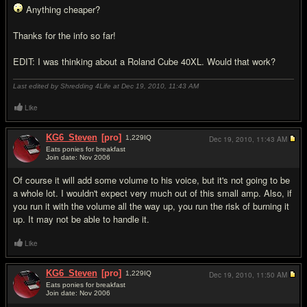
Anything cheaper?
Thanks for the info so far!
EDIT: I was thinking about a Roland Cube 40XL. Would that work?
Last edited by Shredding 4Life at Dec 19, 2010,
11:43 AM
Like
KG6_Steven
[pro]
1,229
IQ
Dec 19, 2010,
11:43 AM
Eats ponies for breakfast
Join date: Nov 2006
#6
Of course it will add some volume to his voice, but it's not going to be
a whole lot. I wouldn't expect very much out of this small amp. Also, if
you run it with the volume all the way up, you run the risk of burning it
up. It may not be able to handle it.
Like
KG6_Steven
[pro]
1,229
IQ
Dec 19, 2010,
11:50 AM
Eats ponies for breakfast
Join date: Nov 2006
#7