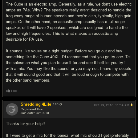
The Cube is an electric amp. Generally, as a rule, we don't use electric
amps as PAs. Why? The speakers really aren't designed to handle the
frequency range of human speech and they're also, typically, high-gain
amps. On the other hand, an acoustic amp usually has a full-range
speaker, or it will have 2 speakers, which are designed to handle the
low and high frequencies. This is what makes an acoustic amp
desirable for PA use.
It sounds like you're on a tight budget. Before you go out and buy
something like the Cube 40XL, I'd recommend that you go try one. Tell
the salesman what you plan to use it for and see if he'll let you try it
with a mic. You may like the sound, or you may not. I have my doubts
that it will sound good and that it will be loud enough to compete with
the other band members.
Like
Shredding 4Life
180
IQ
Dec 19, 2010,
11:54 AM
Registered User
Join date: Oct 2010
#8
Thanks for your help!!
If I were to get a mic for the ibanez, what mic should I get (preferably