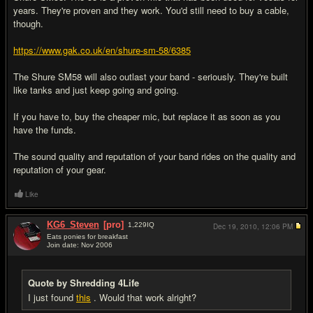
years. They're proven and they work. You'd still need to buy a cable,
though.
https://www.gak.co.uk/en/shure-sm-58/6385
The Shure SM58 will also outlast your band - seriously. They're built
like tanks and just keep going and going.
If you have to, buy the cheaper mic, but replace it as soon as you
have the funds.
The sound quality and reputation of your band rides on the quality and
reputation of your gear.
Like
KG6_Steven
[pro]
1,229
IQ
Dec 19, 2010,
12:06 PM
Eats ponies for breakfast
Join date: Nov 2006
#11
Quote by Shredding 4Life
I just found
this
. Would that work alright?