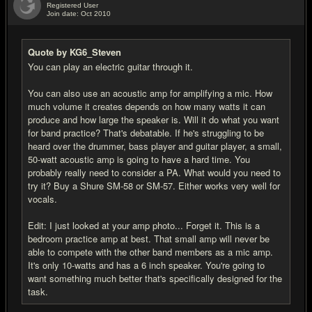
Registered User
Join date: Oct 2010
#4
Quote by KG6_Steven
You can play an electric guitar through it.
You can also use an acoustic amp for amplifying a mic. How
much volume it creates depends on how many watts it can
produce and how large the speaker is. Will it do what you want
for band practice? That's debatable. If he's struggling to be
heard over the drummer, bass player and guitar player, a small,
50-watt acoustic amp is going to have a hard time. You
probably really need to consider a PA. What would you need to
try it? Buy a Shure SM-58 or SM-57. Either works very well for
vocals.
Edit: I just looked at your amp photo... Forget it. This is a
bedroom practice amp at best. That small amp will never be
able to compete with the other band members as a mic amp.
It's only 10-watts and has a 6 inch speaker. You're going to
want something much better that's specifically designed for the
task.