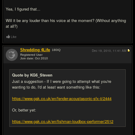
Yea, I figured that...
Will it be any louder than his voice at the moment? (Without anything
at all?)
Like
Shredding 4Life
180
IQ
Dec 19, 2010,
11:41 AM
Registered User
Join date: Oct 2010
#5
Quote by KG6_Steven
Just a suggestion - If I were going to attempt what you're
wanting to do, I'd at least want something like this:
https://www.gak.co.uk/en/fender-acoustasonic-sfx-ii/2444
Or, better yet:
https://www.gak.co.uk/en/fishman-loudbox-performer/2512