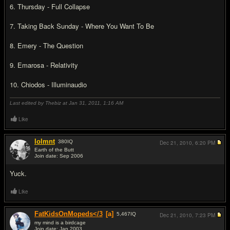
6. Thursday - Full Collapse
7. Taking Back Sunday - Where You Want To Be
8. Emery - The Question
9. Emarosa - Relativity
10. Chiodos - Illuminaudio
Last edited by Thebiz at Jan 31, 2011,
1:16 AM
Like
lolmnt
380
IQ
Dec 21, 2010,
6:20 PM
Earth of the Butt
Join date: Sep 2006
#9
Yuck.
Like
FatKidsOnMopeds</3
[a]
5,467
IQ
Dec 21, 2010,
7:23 PM
my mind is a birdcage
Join date: Jan 2003