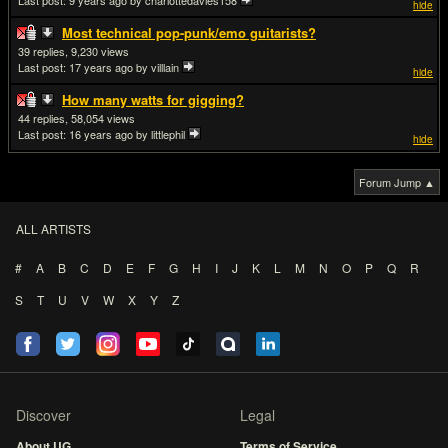
Last post:
9 years ago
by charlottedavies158
hide
Most technical pop-punk/emo guitarists?
39
9,230
Last post:
17 years ago
by villlain
hide
How many watts for gigging?
44
58,054
Last post:
16 years ago
by littlephil
hide
Forum Jump ▲
ALL ARTISTS
#
A
B
C
D
E
F
G
H
I
J
K
L
M
N
O
P
Q
R
S
T
U
V
W
X
Y
Z
Discover
Legal
About UG
Terms of Service