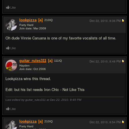
Like
lookpizza
[a]
210
IQ
Dec 22, 2010,
8:36 PM
Party Hard
Join date: Mar 2009
#18
Oh dude Vinnie Caruana is one of my favorite vocalists of all time.
Like
guitar_rules311
[a]
111
IQ
Dec 22, 2010,
8:48 PM
Hayden
Join date: Oct 2006
#19
Lookpizza wins this thread.
Edit: but his list needs Iron Chic - Not Like This
Last edited by guitar_rules311 at Dec 22, 2010,
8:49 PM
Like
lookpizza
[a]
210
IQ
Dec 22, 2010,
8:54 PM
Party Hard