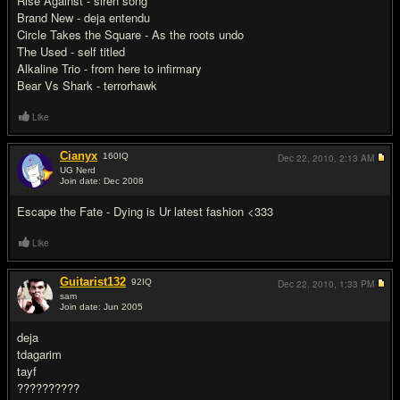
Rise Against - siren song
Brand New - deja entendu
Circle Takes the Square - As the roots undo
The Used - self titled
Alkaline Trio - from here to infirmary
Bear Vs Shark - terrorhawk
Like
Cianyx
160
IQ
Dec 22, 2010,
2:13 AM
UG Nerd
Join date: Dec 2008
#14
Escape the Fate - Dying is Ur latest fashion <333
Like
Guitarist132
92
IQ
Dec 22, 2010,
1:33 PM
sam
Join date: Jun 2005
#15
deja
tdagarim
tayf
??????????