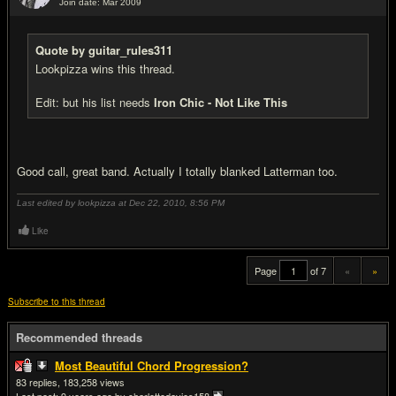
Join date: Mar 2009
#20
Quote by guitar_rules311
Lookpizza wins this thread.
Edit: but his list needs
Iron Chic - Not Like This
Good call, great band. Actually I totally blanked Latterman too.
Last edited by lookpizza at Dec 22, 2010,
8:56 PM
Like
Page
of 7
«
»
Subscribe to this thread
Recommended threads
Most Beautiful Chord Progression?
83
183,258