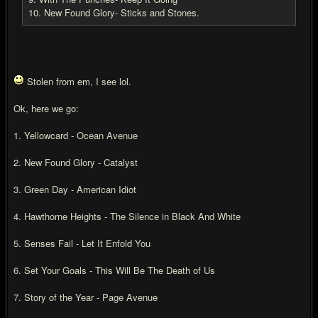
10. New Found Glory- Sticks and Stones.
Stolen from em, I see lol.
Ok, here we go:
1. Yellowcard - Ocean Avenue
2. New Found Glory - Catalyst
3. Green Day - American Idiot
4. Hawthorne Heights - The Silence in Black And White
5. Senses Fail - Let It Enfold You
6. Set Your Goals - This Will Be The Death of Us
7. Story of the Year - Page Avenue