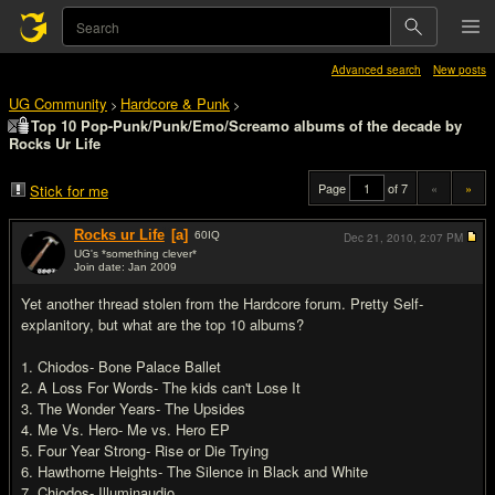
Advanced search
New posts
UG Community
Hardcore & Punk
>
>
Top 10 Pop-Punk/Punk/Emo/Screamo albums of the decade by
Rocks Ur Life
Page
of 7
«
»
Stick for me
Rocks ur Life
[a]
60
IQ
Dec 21, 2010,
2:07 PM
UG's *something clever*
Join date: Jan 2009
#1
Yet another thread stolen from the Hardcore forum. Pretty Self-
explanitory, but what are the top 10 albums?
1. Chiodos- Bone Palace Ballet
2. A Loss For Words- The kids can't Lose It
3. The Wonder Years- The Upsides
4. Me Vs. Hero- Me vs. Hero EP
5. Four Year Strong- Rise or Die Trying
6. Hawthorne Heights- The Silence in Black and White
7. Chiodos- Illuminaudio