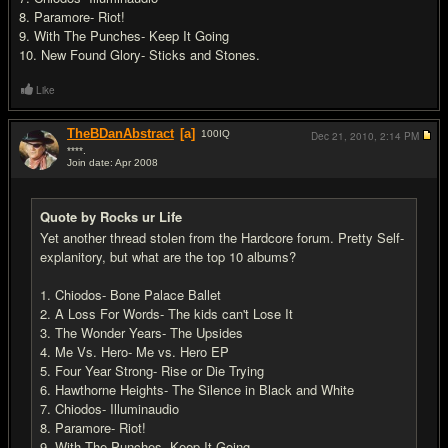
8. Paramore- Riot!
9. With The Punches- Keep It Going
10. New Found Glory- Sticks and Stones.
Like
TheBDanAbstract
[a]
100
IQ
Dec 21, 2010,
2:14 PM
****.
Join date: Apr 2008
#2
Quote by Rocks ur Life
Yet another thread stolen from the Hardcore forum. Pretty Self-
explanitory, but what are the top 10 albums?
1. Chiodos- Bone Palace Ballet
2. A Loss For Words- The kids can't Lose It
3. The Wonder Years- The Upsides
4. Me Vs. Hero- Me vs. Hero EP
5. Four Year Strong- Rise or Die Trying
6. Hawthorne Heights- The Silence in Black and White
7. Chiodos- Illuminaudio
8. Paramore- Riot!
9. With The Punches- Keep It Going