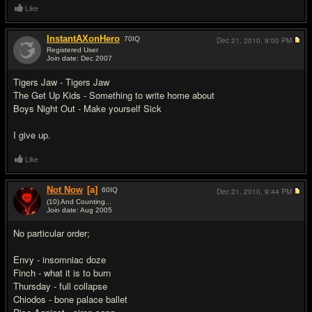
Like
InstantAXonHero
70
IQ
Dec 21, 2010,
9:00 PM
Registered User
Join date: Dec 2007
#12
Tigers Jaw - Tigers Jaw
The Get Up Kids - Something to write home about
Boys Night Out - Make yourself Sick
I give up.
Like
Not Now
[a]
60
IQ
Dec 21, 2010,
9:44 PM
(10) And Counting...
Join date: Aug 2005
#13
No particular order;
Envy - insomniac doze
Finch - what it is to burn
Thursday - full collapse
Chiodos - bone palace ballet