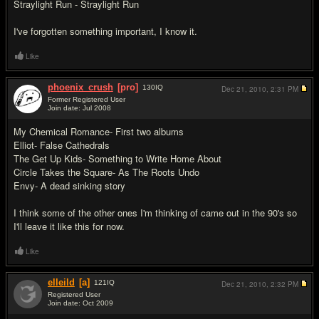
Straylight Run - Straylight Run
I've forgotten something important, I know it.
Like
phoenix_crush
[pro]
130
IQ
Dec 21, 2010,
2:31 PM
Former Registered User
Join date: Jul 2008
#4
My Chemical Romance- First two albums
Elliot- False Cathedrals
The Get Up Kids- Something to Write Home About
Circle Takes the Square- As The Roots Undo
Envy- A dead sinking story
I think some of the other ones I'm thinking of came out in the 90's so
I'll leave it like this for now.
Like
elleild
[a]
121
IQ
Dec 21, 2010,
2:32 PM
Registered User
Join date: Oct 2009
#5