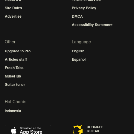
Site Rules
Privacy Policy
Advertise
DMCA
Accessibility Statement
Other
Language
Upgrade to Pro
English
Articles staff
Español
Fresh Tabs
MuseHub
Guitar tuner
Hot Chords
Indonesia
ULTIMATE
GUITAR