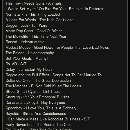
This Town Needs Guns - Animals
I Would Set Myself On Fire For You - Believes In Patterns
Northstar - Is This Thing Loaded
A Loss For Words - The Kids Can't Lose
Daggermouth - Turf Wars
Matty Pop Chart - Good Ol' Water
The Movielife - This Time Next Year
Rancid - Indestructable
Modest Mouse - Good News For People That Love Bad News
The Falcon - Unicornography
Set YOur Goals - Mutiny!
RVIVR - S/T
Delay - Jumpstart My Heart
Reggie and the Full Effect - Songs Not To Get Married To
Defiance, Ohio - The Great Depression
The Matches - E. Von Dahl Killed The Locals
Street Smart Cyclist - Lint Traps
Snowing - **** Your Emotional Bullshit
Dananananaykroyd - Hey Everyone
Spoonboy - I Love You, This Is A Robbery
Bayside - Sirens And Condolensces
I Can Make a Mess Like Nobodies Business - S/T
Early November - The Rooms Too Cold
Fall Out Boy - Take This To Your Grave