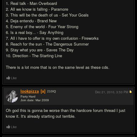
1. Real talk - Man Overboard
2. All we know is falling - Paramore
3. This will be the death of us - Set Your Goals
4. Deja entendu - Brand New
5. Enemy of the world - Four Year Strong
6. Is a real boy... - Say Anything
7. All i have to offer is my own confusion - Fireworks
8. Reach for the sun - The Dangerous Summer
9. Stay what you are - Saves The Day
10. Direction - The Starting Line
There is a lot more that is on the same level as these cds.
Like
lookpizza
[a]
210
IQ
Dec 21, 2010,
3:53 PM
Party Hard
Join date: Mar 2009
#6
Oh god this is gonna be worse than the hardcore forum thread I just
know it. It's already starting out terrible.
Like