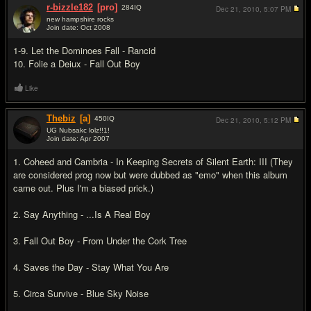
r-bizzle182
[pro]
284
IQ
Dec 21, 2010,
5:07 PM
new hampshire rocks
Join date: Oct 2008
#7
1-9. Let the Dominoes Fall - Rancid
10. Folie a Deiux - Fall Out Boy
Like
Thebiz
[a]
450
IQ
Dec 21, 2010,
5:12 PM
UG Nubsakc lolz!!1!
Join date: Apr 2007
#8
1. Coheed and Cambria - In Keeping Secrets of Silent Earth: III (They
are considered prog now but were dubbed as "emo" when this album
came out. Plus I'm a biased prick.)
2. Say Anything - ...Is A Real Boy
3. Fall Out Boy - From Under the Cork Tree
4. Saves the Day - Stay What You Are
5. Circa Survive - Blue Sky Noise