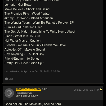
Lemuria - Get Better
Make Believe - Shock and Being
The Promise Ring - Wood / Water
Jimmy Eat World - Bleed American
The Wonder Years - Won't Be Pathetic Forever EP
Sum 41 - All Killer No Filler
The Get Up Kids - Something To Write Home About
Finch - What It Is To Burn
Hot Water Music - Caution
Piebald - We Are The Only Friends We Have
Autopilot Off - Make A Sound
Say Anything - ...A Real Boy
Friend/Enemy - 10 Songs
Pretty Hot / Ghost Mice Spit
Last edited by lookpizza at Dec 22, 2010,
3:34 PM
Like
InstantAXonHero
70
IQ
Dec 22, 2010,
8:34 PM
Registered User
Join date: Dec 2007
#17
Good call on 'The Movielife', backed hard.