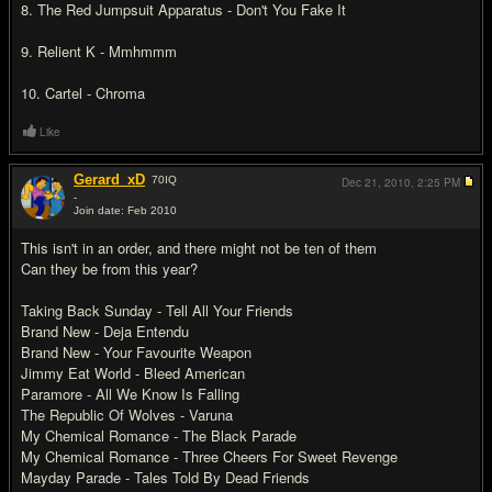
8. The Red Jumpsuit Apparatus - Don't You Fake It
9. Relient K - Mmhmmm
10. Cartel - Chroma
Like
Gerard_xD
70
IQ
Dec 21, 2010,
2:25 PM
-
Join date: Feb 2010
#3
This isn't in an order, and there might not be ten of them
Can they be from this year?
Taking Back Sunday - Tell All Your Friends
Brand New - Deja Entendu
Brand New - Your Favourite Weapon
Jimmy Eat World - Bleed American
Paramore - All We Know Is Falling
The Republic Of Wolves - Varuna
My Chemical Romance - The Black Parade
My Chemical Romance - Three Cheers For Sweet Revenge
Mayday Parade - Tales Told By Dead Friends