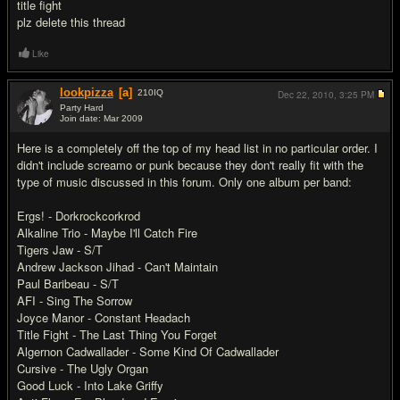
title fight
plz delete this thread
Like
lookpizza
[a]
210
IQ
Dec 22, 2010,
3:25 PM
Party Hard
Join date: Mar 2009
#16
Here is a completely off the top of my head list in no particular order. I
didn't include screamo or punk because they don't really fit with the
type of music discussed in this forum. Only one album per band:
Ergs! - Dorkrockcorkrod
Alkaline Trio - Maybe I'll Catch Fire
Tigers Jaw - S/T
Andrew Jackson Jihad - Can't Maintain
Paul Baribeau - S/T
AFI - Sing The Sorrow
Joyce Manor - Constant Headach
Title Fight - The Last Thing You Forget
Algernon Cadwallader - Some Kind Of Cadwallader
Cursive - The Ugly Organ
Good Luck - Into Lake Griffy