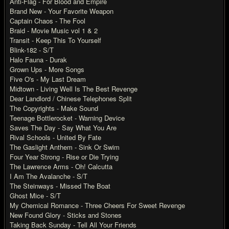
Anti-Flag - For Blood and Empire
Brand New - Your Favorite Weapon
Captain Chaos - The Fool
Braid - Movie Music vol 1 & 2
Transit - Keep This To Yourself
Blink-182 - S/T
Halo Fauna - Durak
Grown Ups - More Songs
Five O's - My Last Dream
Midtown - Living Well Is The Best Revenge
Dear Landlord / Chinese Telephones Split
The Copyrights - Make Sound
Teenage Bottlerocket - Warning Device
Saves The Day - Say What You Are
Rival Schools - United By Fate
The Gaslight Anthem - Sink Or Swim
Four Year Strong - Rise or Die Trying
The Lawrence Arms - Oh! Calcutta
I Am The Avalanche - S/T
The Steinways - Missed The Boat
Ghost Mice - S/T
My Chemical Romance - Three Cheers For Sweet Revenge
New Found Glory - Sticks and Stones
Taking Back Sunday - Tell All Your Friends