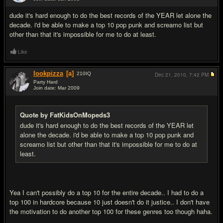
#10
dude it's hard enough to do the best records of the YEAR let alone the
decade. i'd be able to make a top 10 pop punk and screamo list but
other than that it's impossible for me to do at least.
Like
lookpizza
[a]
210
IQ
Dec 21, 2010,
7:42 PM
Party Hard
Join date: Mar 2009
#11
Quote by FatKidsOnMopeds3
dude it's hard enough to do the best records of the YEAR let
alone the decade. i'd be able to make a top 10 pop punk and
screamo list but other than that it's impossible for me to do at
least.
Yea I can't possibly do a top 10 for the entire decade.. I had to do a
top 100 in hardcore because 10 just doesn't do it justice.. I don't have
the motivation to do another top 100 for these genres too though haha.