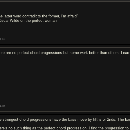
e latter word contradicts the former, I'm afraid”
Oscar Wilde on the perfect woman
Like
ere are no perfect chord progressions but some work better than others. Learn a
Like
e strongest chord progressions have the bass move by fifths or 2nds. The b
ere's no such thing as the perfect chord progression, I find the progression to