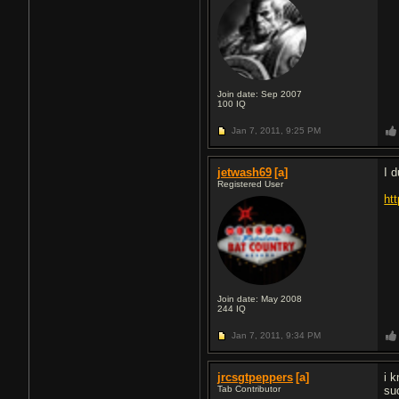
Join date: Sep 2007
100
IQ
Jan 7, 2011,
9:25 PM
jetwash69
[a]
I 
Registered User
ht
Join date: May 2008
244
IQ
Jan 7, 2011,
9:34 PM
jrcsgtpeppers
[a]
i 
Tab Contributor
su