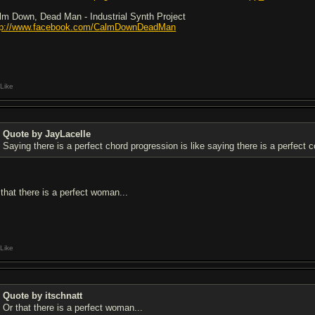
lm Down, Dead Man - Industrial Synth Project
tp://www.facebook.com/CalmDownDeadMan
Like
Quote by JayLacelle
Saying there is a perfect chord progression is like saying there is a perfect c
 that there is a perfect woman...
Like
Quote by itschnatt
Or that there is a perfect woman...