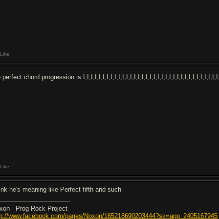
Like
 perfect chord progression is I,I,I,I,I,I,I,I,I,I,I,I,I,I,I,I,I,I,I,I,I,I,I,I,I,I,I,I,I,I,I,I,I,
Like
ink he's meaning like Perfect fifth and such
xon - Prog Rock Project
tp://www.facebook.com/pages/Noxon/165218690203444?sk=app_2405167945