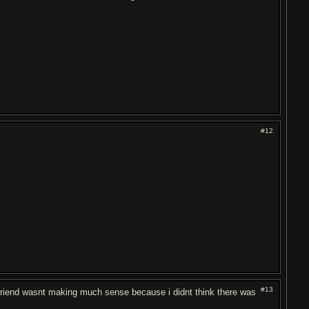
#12
#13
 friend wasnt making much sense because i didnt think there was