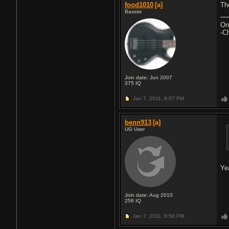
food1010
[a]
Th
Bassist
On
-C
Join date: Jun 2007
375
IQ
Jan 7, 2011,
8:57 PM
benn913
[a]
UG User
Ye
Join date: Aug 2010
256
IQ
Jan 7, 2011,
8:58 PM