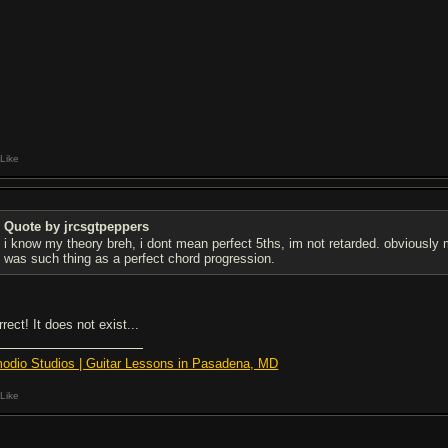
Like
Quote by jrcsgtpeppers
i know my theory breh, i dont mean perfect 5ths, im not retarded. obviously
was such thing as a perfect chord progression.
rect! It does not exist...
odio Studios | Guitar Lessons in Pasadena, MD
Like