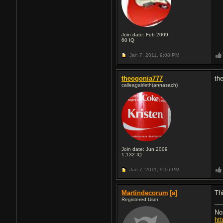
Join date: Feb 2009
60
IQ
Jan 7, 2011,
9:08 PM
theogonia777
the
caileagairleth(annasach)
Join date: Jun 2009
1,132
IQ
Jan 7, 2011,
9:16 PM
Martindecorum
[a]
Th
Registered User
No
ht