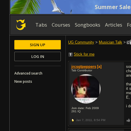
Summer Sale
Tabs
Courses
Songbooks
Articles
F
UG Community
>
Musician Talk
>
SIGN UP
Stick for me
LOG IN
jrcsgtpeppers
[a]
so
Tab Contributor
ch
Advanced search
an
New posts
tha
it
m
E,
i 
Join date: Feb 2009
261
IQ
Jan 7, 2011,
8:54 PM