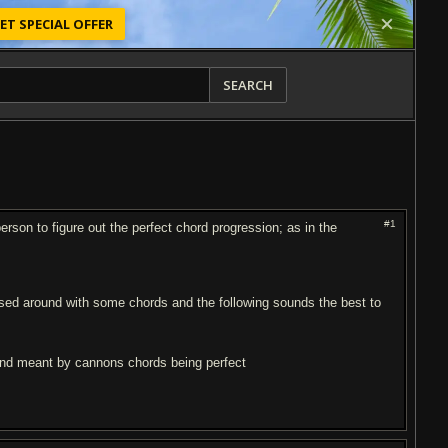
ET SPECIAL OFFER
SEARCH
#1
son to figure out the perfect chord progression; as in the
ssed around with some chords and the following sounds the best to
iend meant by cannons chords being perfect