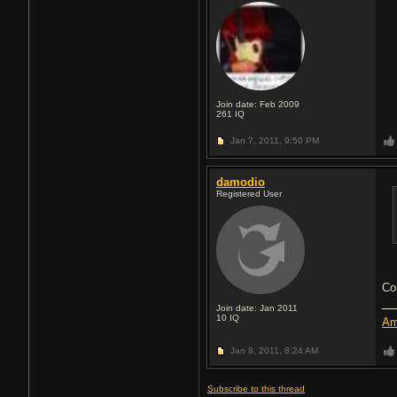
Join date: Feb 2009
261
IQ
Jan 7, 2011,
9:50 PM
damodio
Registered User
Cor
Join date: Jan 2011
10
IQ
Am
Jan 8, 2011,
8:24 AM
Subscribe to this thread