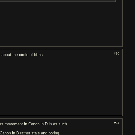
#10
bout the circle of fifths
#11
ass movement in Canon in D in as such.
 Canon in D rather stale and boring.