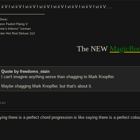
i ii V I vi ii V I vi ii V I vi ii V I vi ii V I vi ii V I vi ii V I vi ii V ....
Gear:
son Faded Flying V
nte's Inferno" Iceman
der Hot Rod Deluxe 112
.
The NEW
MagicBoo
Quote by freedoms_stain
I can't imagine anything worse than shagging to Mark Knopfler.
Maybe shagging Mark Knopfler, but that's about it.
Like
ing there is a perfect chord progression is like saying there is a perfect colou