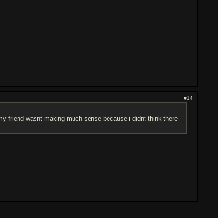
#14
 my friend wasnt making much sense because i didnt think there