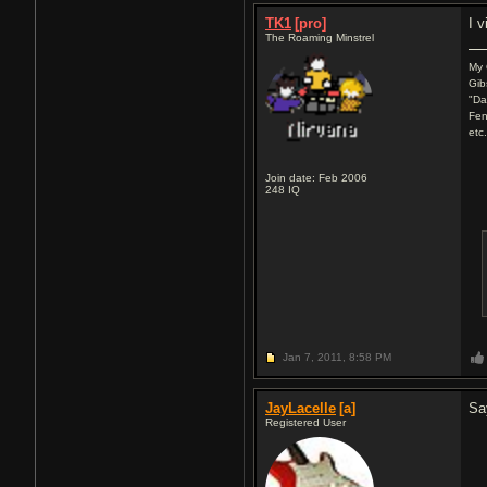
TK1
[pro]
I v
The Roaming Minstrel
My 
Gib
"Da
Fen
etc
Join date: Feb 2006
248
IQ
Jan 7, 2011,
8:58 PM
JayLacelle
[a]
Say
Registered User