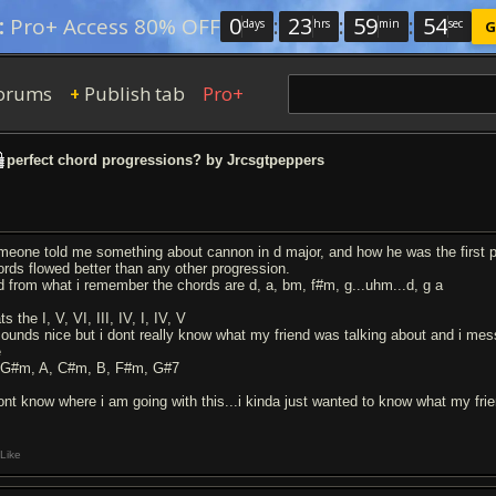
0
:
23
:
59
:
53
:
Pro+ Access 80% OFF
days
hrs
min
sec
G
orums
Publish tab
Pro+
+
perfect chord progressions? by Jrcsgtpeppers
meone told me something about cannon in d major, and how he was the first per
ords flowed better than any other progression.
d from what i remember the chords are d, a, bm, f#m, g...uhm...d, g a
ts the I, V, VI, III, IV, I, IV, V
 sounds nice but i dont really know what my friend was talking about and i me
e
 G#m, A, C#m, B, F#m, G#7
dont know where i am going with this...i kinda just wanted to know what my fr
Like