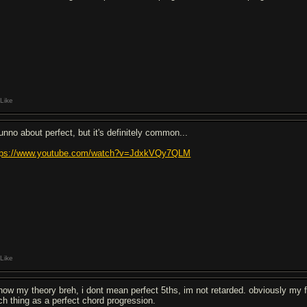
Like
dunno about perfect, but it's definitely common...
tps://www.youtube.com/watch?v=JdxkVQy7QLM
Like
know my theory breh, i dont mean perfect 5ths, im not retarded. obviously my
ch thing as a perfect chord progression.