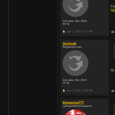
Ca
ht
Join date: Dec 2006
60
IQ
Jan 7, 2011,
9:17 PM
itschnatt
Registered User
Or
Join date: Nov 2010
10
IQ
Jan 7, 2011,
9:18 PM
theogonia777
caileagairleth(annasach)