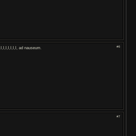
#6
I,I,I,I,I,I,I,I,I, ad nauseum.
#7