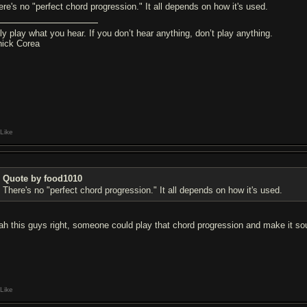
ere's no "perfect chord progression." It all depends on how it's used.
ly play what you hear. If you don’t hear anything, don’t play anything.
hick Corea
Like
Quote by food1010
There's no "perfect chord progression." It all depends on how it's used.
ah this guys right, someone could play that chord progression and make it 
Like