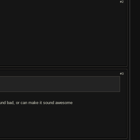
#2
#3
sound bad, or can make it sound awesome