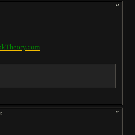
#4
kTheory.com
#5
r.