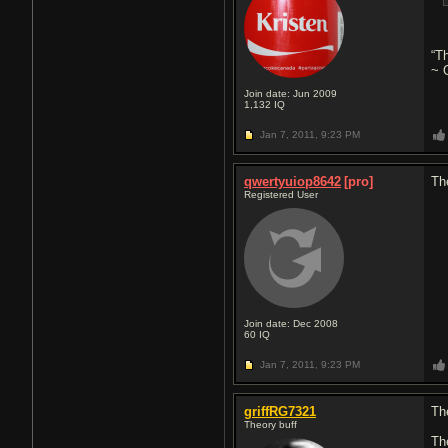
“Th
~ 
Join date: Jun 2009
1,132
IQ
Jan 7, 2011,
9:23 PM
qwertyuiop8642
[pro]
Th
Registered User
Join date: Dec 2008
60
IQ
Jan 7, 2011,
9:23 PM
griffRG7321
Th
Theory buff
Th