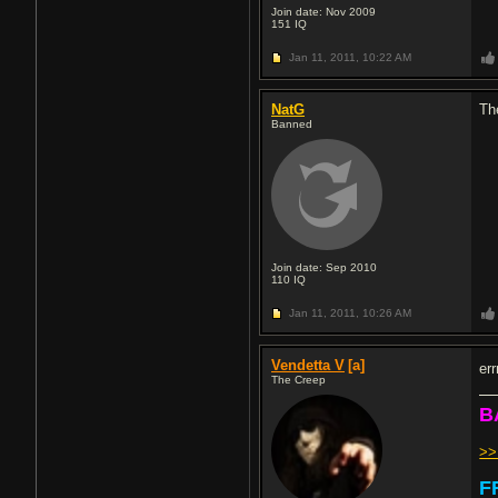
Join date: Nov 2009
151
IQ
Jan 11, 2011,
10:22 AM
NatG
Th
Banned
Join date: Sep 2010
110
IQ
Jan 11, 2011,
10:26 AM
Vendetta V
[a]
er
The Creep
B
>
F