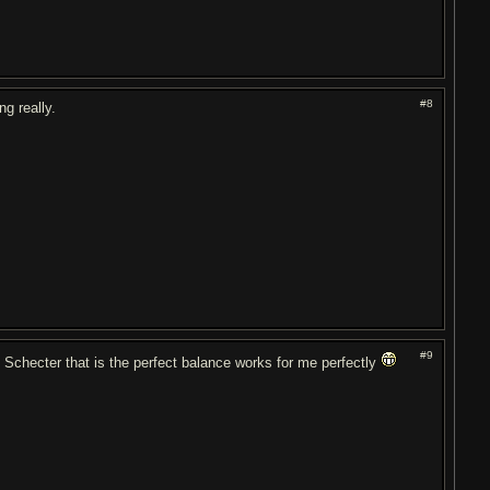
#8
g really.
#9
d Schecter that is the perfect balance works for me perfectly