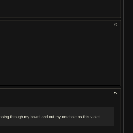
#6
#7
ssing through my bowel and out my arsehole as this violet