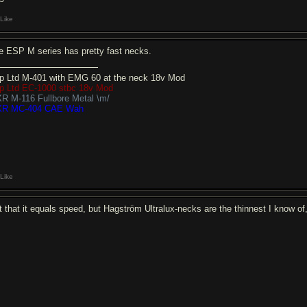
Like
e ESP M series has pretty fast necks.
p Ltd M-401 with EMG 60 at the neck 18v Mod
p Ltd EC-1000 stbc 18v Mod
R M-116 Fullbore Metal \m/
R MC-404 CAE Wah
Like
t that it equals speed, but Hagström Ultralux-necks are the thinnest I know of, 