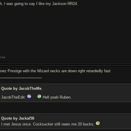
h, I was going to say I like my Jackson RR24.
Like
anez Prestige with the Wizard necks are down right retardedly fast
Quote by JacobTheMe
JacobTheEdit:
Hell yeah Ruben.
Quote by Jackal58
I met Jesus once. Coc
ksucker still owes me 20 bucks.