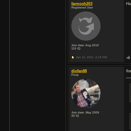
farmosh203
Ha
Registered User
Join date: Aug 2010
110
IQ
Jan 11, 2011,
2:16 PM
diofan88
Ib
Poop
Join date: May 2009
40
IQ