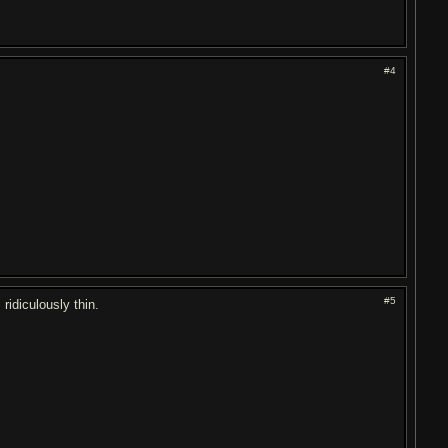
#4
#5
ridiculously thin.