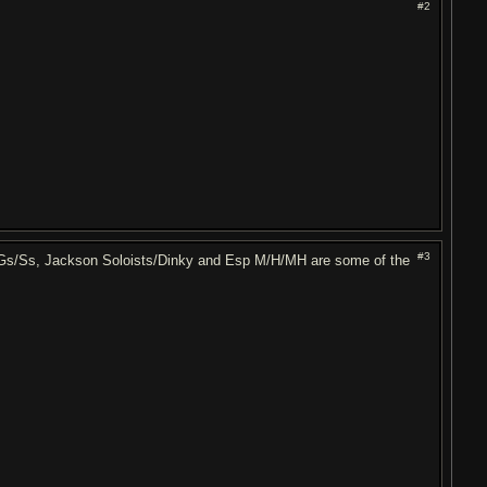
#2
#3
 RGs/Ss, Jackson Soloists/Dinky and Esp M/H/MH are some of the