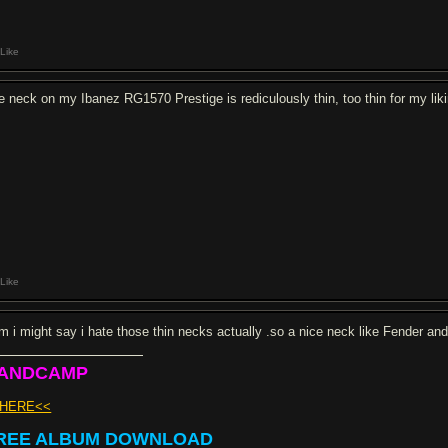
Like
e neck on my Ibanez RG1570 Prestige is rediculously thin, too thin for my likin
Like
rm i might say i hate those thin necks actually .so a nice neck like Fender an
ANDCAMP
>HERE<<
REE ALBUM DOWNLOAD