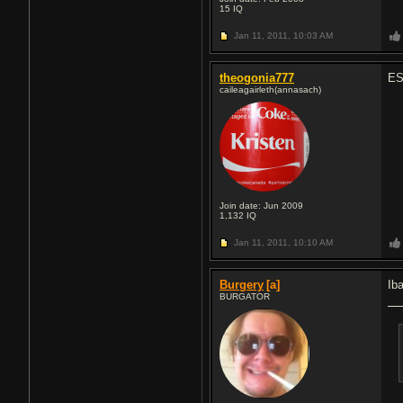
15
IQ
Jan 11, 2011,
10:03 AM
theogonia777
ES
caileagairleth(annasach)
Join date: Jun 2009
1,132
IQ
Jan 11, 2011,
10:10 AM
Burgery
[a]
Ib
BURGATOR