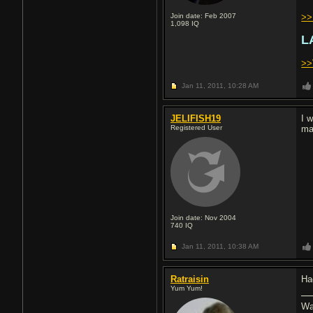
Join date: Feb 2007
>>
1,098
IQ
L
>>
Jan 11, 2011,
10:28 AM
JELIFISH19
I 
Registered User
ma
Join date: Nov 2004
740
IQ
Jan 11, 2011,
10:38 AM
Ratraisin
Ha
Yum Yum!
Wa