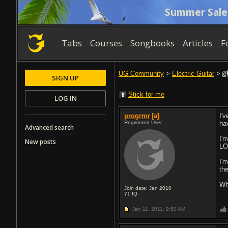
Summer Sale
Tabs
Courses
Songbooks
Articles
F
UG Community
>
Electric Guitar
>
SIGN UP
Stick for me
LOG IN
progrmr
[a]
I'
Registered User
ha
Advanced search
I'
New posts
LO
I'
the
Wh
Join date: Jan 2010
71
IQ
Jan 11, 2011,
9:50 AM