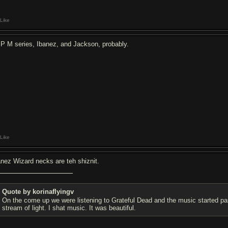
Like
P M series, Ibanez, and Jackson, probably.
Like
anez Wizard necks are teh shiznit.
Quote by korinaflyingv
On the come up we were listening to Grateful Dead and the music started pa
stream of light. I shat music. It was beautiful.