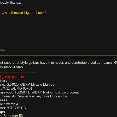
obably Ibanez.
tp://windthrowart.bigcartel.com/
Like
st superstrat style guitars have thin necks and comfortable bodies. Ibanez
re popular ones.
igatory gear list
itars
anez SZ4020 w/BKP Miracle Man set
rt X-11 w/EMG 85+81
nglewood TSB58 HB w/BKP Nailbomb & Cold Sweat
iphone SG Prophecy w/Seymour Duncan/Ibz
sses
die Swamp 4
anez BTB 775 PB
mps
gl Screamer 50