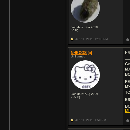
Join date: Jun 2010
40
IQ
Jan 11, 2011,
12:38 PM
NHECOS
[a]
ESP
UnBanned
Ge
MX
BO
FE
MX
TC
Join date: Aug 2009
225
IQ
ES
BO
MI
Jan 11, 2011,
1:50 PM