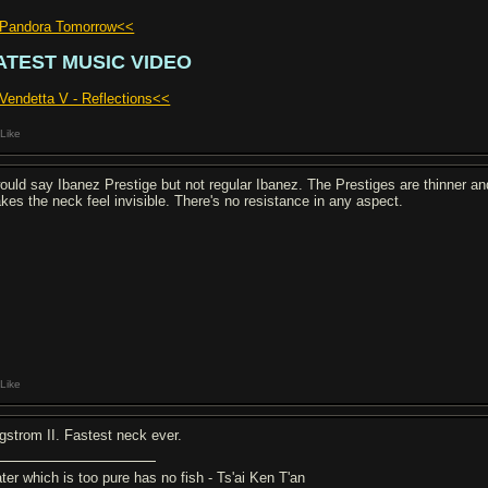
Pandora Tomorrow<<
ATEST MUSIC VIDEO
Vendetta V - Reflections<<
Like
would say Ibanez Prestige but not regular Ibanez. The Prestiges are thinner and
kes the neck feel invisible. There's no resistance in any aspect.
Like
gstrom II. Fastest neck ever.
ter which is too pure has no fish - Ts'ai Ken T'an