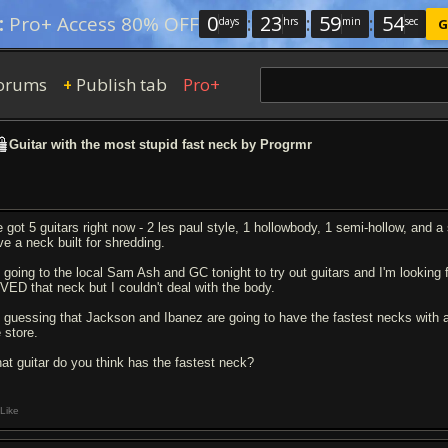
0
:
23
:
59
:
53
:
Pro+ Access 80% OFF
days
hrs
min
sec
G
orums
Publish tab
Pro+
+
Guitar with the most stupid fast neck by Progrmr
ve got 5 guitars right now - 2 les paul style, 1 hollowbody, 1 semi-hollow, and
ve a neck built for shredding.
m going to the local Sam Ash and GC tonight to try out guitars and I'm looking
VED that neck but I couldn't deal with the body.
m guessing that Jackson and Ibanez are going to have the fastest necks with a s
 store.
at guitar do you think has the fastest neck?
Like