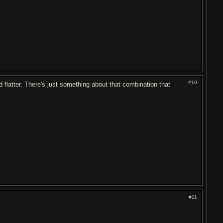
#10
 flatter. There's just something about that combination that
#11