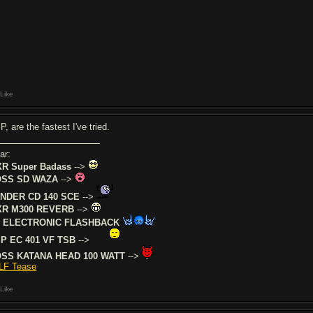
Like
, are the fastest I've tried.
ar:
R Super Badass
-->
SS SD WAZA
-->
NDER CD 140 SCE
-->
R M300 REVERB
-->
 ELECTRONIC FLASHBACK
P EC 401 VF TSB
-->
SS KATANA HEAD 100 WATT
-->
LF Tease
Like