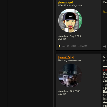
jfreyvogel
Pr
UG's Forum Vagabond
ht
Join date: Sep 2009
200
IQ
Jan 11, 2011,
9:55 AM
lyonk55
[a]
Mo
Basking in Awesome
mo
Obl
Gu
Ib
Co
Ta
Ep
Join date: Oct 2008
Ba
131
IQ
In
Ib
A
En