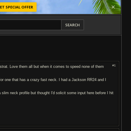
ET SPECIAL OFFER
SEARCH
#1
 a strat. Love them all but when it comes to speed none of them
 for one that has a crazy fast neck. I had a Jackson RR24 and I
lim neck profile but thought I'd solicit some input here before I hit