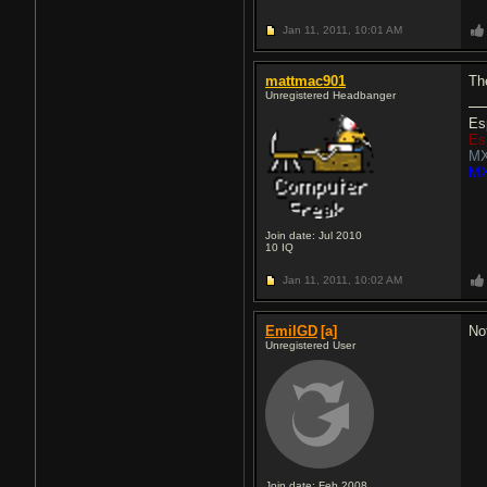
Jan 11, 2011,
10:01 AM
mattmac901
Th
Unregistered Headbanger
Es
Es
MX
MX
Join date: Jul 2010
10
IQ
Jan 11, 2011,
10:02 AM
EmilGD
[a]
No
Unregistered User
Join date: Feb 2008