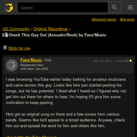
Advanced search
New posts
UG Community
Original Recordings
>
>
Check This Guy Out (Acoustic/Rock) by Fano'Music
Stick for me
Fano'Music
10
IQ
Jan 13, 2011,
11:42 AM
Registered User
Join date: Jan 2011
#1
I was browsing YouTube earlier today looking for amateur musicians
and came across this guy. Looks like he's just started posting his
songs, but he has potential. I liked what I heard so I figured why not
get him out there for others to hear. I'm hoping it'll give him some
motivation to keep posting.
He's got an original song on there and a few covers from various
bands. Seems like he'll appeal to a broad audience. Anyway, check
him out and spread the word for him and others like him.