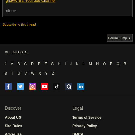
ghawk15's YouTube Channel
Like
Subscribe to this thread
Forum Jump ▲
ALL ARTISTS
#
A
B
C
D
E
F
G
H
I
J
K
L
M
N
O
P
Q
R
S
T
U
V
W
X
Y
Z
Discover
Legal
About UG
Terms of Service
Site Rules
Privacy Policy
Advertise
DMCA