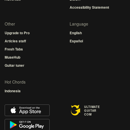
Accessibility Statement
Other
Language
Upgrade to Pro
English
Articles staff
Español
Fresh Tabs
MuseHub
Guitar tuner
Hot Chords
Indonesia
ULTIMATE
GUITAR
COM