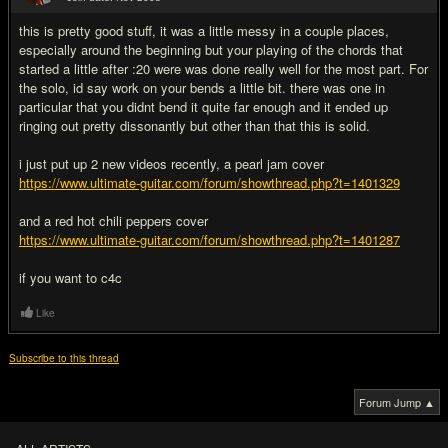
#2
this is pretty good stuff, it was a little messy in a couple places,
especially around the beginning but your playing of the chords that
started a little after :20 were was done really well for the most part. For
the solo, id say work on your bends a little bit. there was one in
particular that you didnt bend it quite far enough and it ended up
ringing out pretty dissonantly but other than that this is solid.
i just put up 2 new videos recently, a pearl jam cover
https://www.ultimate-guitar.com/forum/showthread.php?t=1401329
and a red hot chili peppers cover
https://www.ultimate-guitar.com/forum/showthread.php?t=1401287
if you want to c4c
Like
Subscribe to this thread
Forum Jump ▲