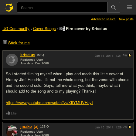
Advanced search
New posts
UG Community
Cover Songs
Fire cover by Kriscius
>
>
Stick for me
kriscius
90
IQ
Jan 15, 2011,
1:21 PM
Registered User
Join date: Dec 2008
#1
So i started filming myself when I play and made this little cover of
Fire by Jimi Hendrix. It's not the whole song, but the verse with chorus
and the second solo. Guys, tell me what you think, maybe what i
should add to the song and to my playing? Thanks!
https://www.youtube.com/watch?v=XlIYMUVHayI
Like
jmako
[a]
121
IQ
Jan 15, 2011,
1:29 PM
Registered User
Join date: Nov 2008