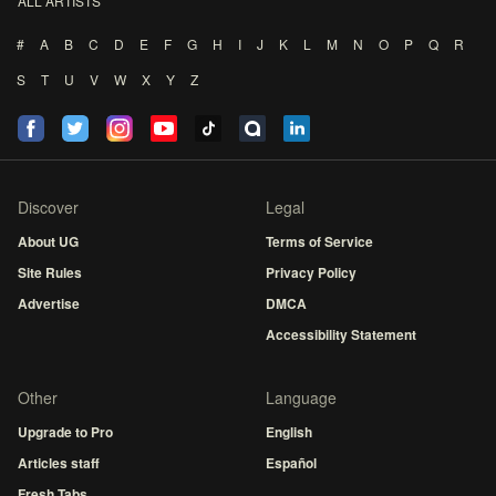
ALL ARTISTS
#
A
B
C
D
E
F
G
H
I
J
K
L
M
N
O
P
Q
R
S
T
U
V
W
X
Y
Z
Discover
Legal
About UG
Terms of Service
Site Rules
Privacy Policy
Advertise
DMCA
Accessibility Statement
Other
Language
Upgrade to Pro
English
Articles staff
Español
Fresh Tabs