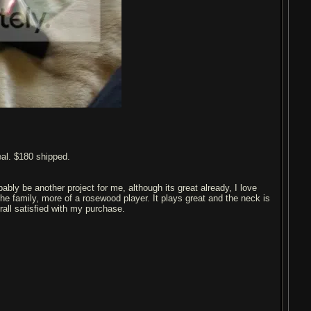
eal. $180 shipped.
bably be another project for me, although its great already, I love
the family, more of a rosewood player. It plays great and the neck is
rall satisfied with my purchase.