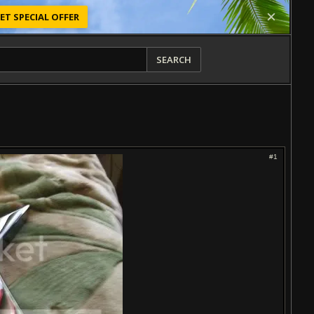
ET SPECIAL OFFER
SEARCH
#1