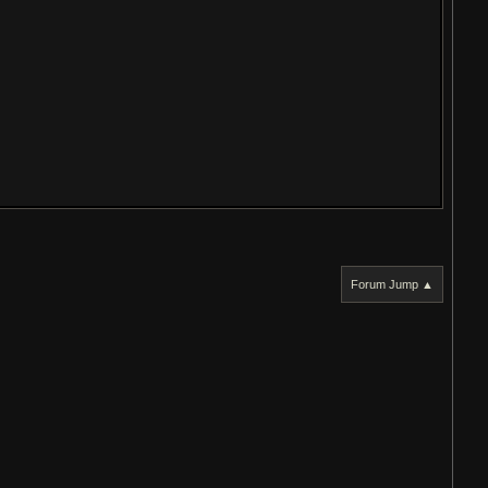
Forum Jump ▲