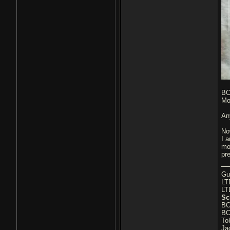
BC
Mo
An
No
I a
mo
pr
Gu
LT
LT
Sc
BC
BC
To
Ja