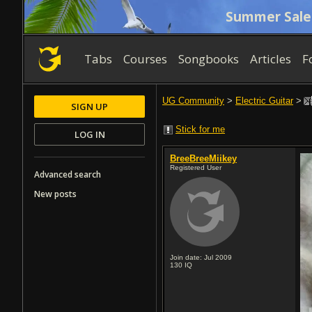
Summer Sale
Tabs
Courses
Songbooks
Articles
F
UG Community
>
Electric Guitar
>
SIGN UP
Stick for me
LOG IN
BreeBreeMiikey
Registered User
Advanced search
New posts
Join date: Jul 2009
130
IQ