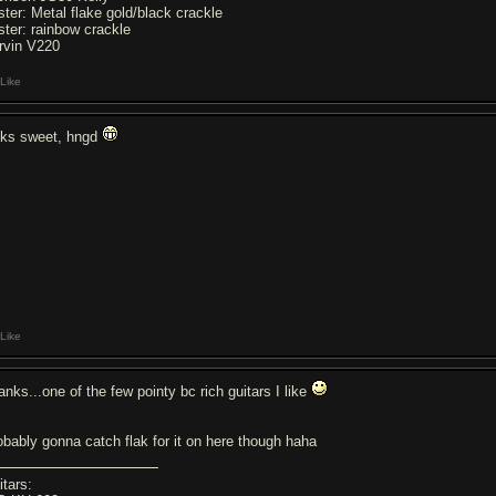
ster: Metal flake gold/black crackle
ster: rainbow crackle
rvin V220
Like
oks sweet, hngd
Like
anks...one of the few pointy bc rich guitars I like
obably gonna catch flak for it on here though haha
itars: