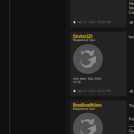
Ve
Ve
Ca
Apr 27, 2011,
10:05 PM
Stryker125
lo
Registered User
Join date: Sep 2010
10
IQ
Apr 27, 2011,
10:11 PM
BreeBreeMiikey
Th
Registered User
Pr
Gu