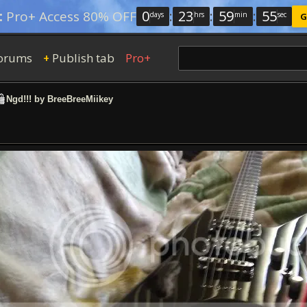
0
:
23
:
59
:
54
:
Pro+ Access 80% OFF
days
hrs
min
sec
G
orums
Publish tab
Pro+
+
Ngd!!! by BreeBreeMiikey