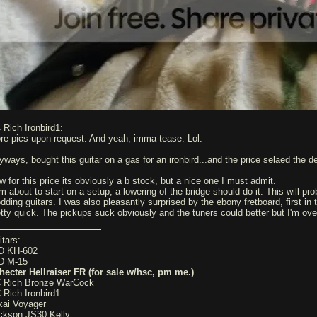
 Rich Ironbird1:
re pics upon request. And yeah, imma tease. Lol.
yways, bought this guitar on a gas for an ironbird...and the price selaed the d
w for this price its obviously a b stock, but a nice one I must admit.
m about to start on a setup, a lowering of the bridge should do it. This will pro
dding guitars. I was also pleasantly surprised by the ebony fretboard, first in 
etty quick. The pickups suck obviously and the tuners could better but I'm ove
itars:
D KH-602
D M-15
hecter Hellraiser FR (for sale w/hsc, pm me.)
 Rich Bronze WarCock
 Rich Ironbird1
kai Voyager
ckson JS30 Kelly