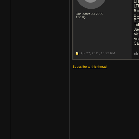
LT
LT
Sc
Join date: Jul 2009
BC
130
IQ
BC
To
Ja
Ve
Ve
Ca
Apr 27, 2011,
10:22 PM
Subscribe to this thread