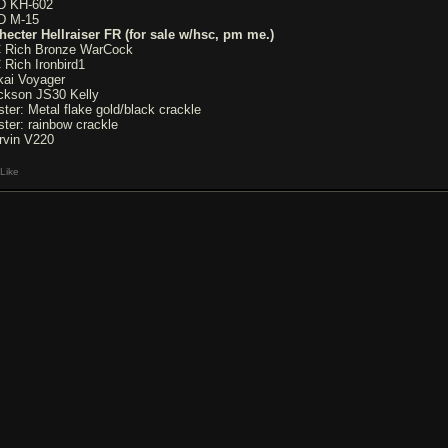
D KH-602
D M-15
hecter Hellraiser FR (for sale w/hsc, pm me.)
 Rich Bronze WarCock
 Rich Ironbird1
kai Voyager
ckson JS30 Kelly
ster: Metal flake gold/black crackle
ster: rainbow crackle
rvin V220
Like