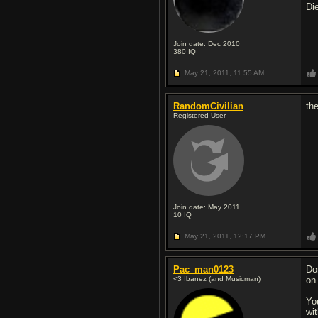
Di
Join date: Dec 2010
380
IQ
May 21, 2011,
11:55 AM
RandomCivilian
th
Registered User
Join date: May 2011
10
IQ
May 21, 2011,
12:17 PM
Pac_man0123
Do
<3 Ibanez (and Musicman)
on
Yo
wit