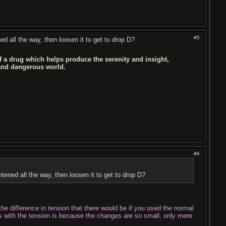
#5
ned all the way, then loosen it to get to drop D?
of a drug which helps produce the serenity and insight,
 and dangerous world.
#6
ghtened all the way, then loosen it to get to drop D?
be the difference in tension that there would be if you used the normal
ss with the tension is because the changes are so small, only mere