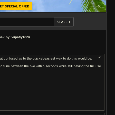
ET SPECIAL OFFER
SEARCH
se? by Supafly1824
#1
it confused as to the quicket/easiest way to do this would be.
 tune between the two within seconds while still having the full use