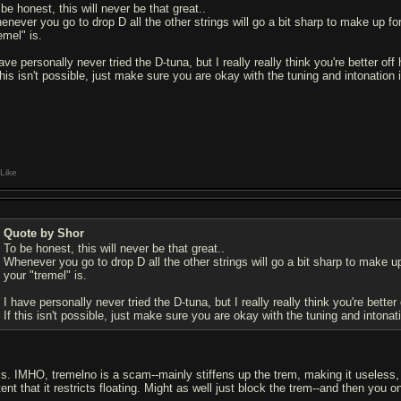
be honest, this will never be that great..
enever you go to drop D all the other strings will go a bit sharp to make up fo
emel" is.
ave personally never tried the D-tuna, but I really really think you're better off
 this isn't possible, just make sure you are okay with the tuning and intonation
Like
Quote by Shor
To be honest, this will never be that great..
Whenever you go to drop D all the other strings will go a bit sharp to make u
your "tremel" is.
I have personally never tried the D-tuna, but I really really think you're better
If this isn't possible, just make sure you are okay with the tuning and intona
is. IMHO, tremelno is a scam--mainly stiffens up the trem, making it useless, a
tent that it restricts floating. Might as well just block the trem--and then you 