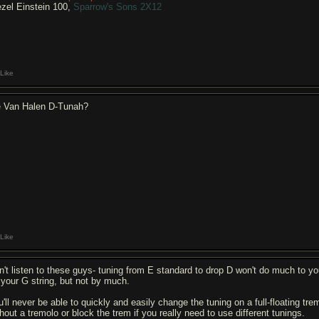
ezel Einstein 100,
Sparrow's Sons 2X12
Like
e Van Halen D-Tunah?
Like
n't listen to these guys- tuning from E standard to drop D won't do much to yo
 your G string, but not by much.
u'll never be able to quickly and easily change the tuning on a full-floating tre
hout a tremolo or block the trem if you really need to use different tunings.