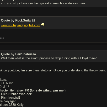
stfu you stupid ass cracker. go eat some chocolate ass cream.
Quote by RockGuitar92
www.shutupandgoogleit.com
Like
Quote by CarlShahuesa
Well then what is the exact process to drop tuning with a Floyd rose?
ok on youtube, I'm sure thers atutorial. Once you understand the theory being 
itars:
D KH-602
D M-15
hecter Hellraiser FR (for sale w/hsc, pm me.)
 Rich Bronze WarCock
 Rich Ironbird1
kai Voyager
ckson JS30 Kelly