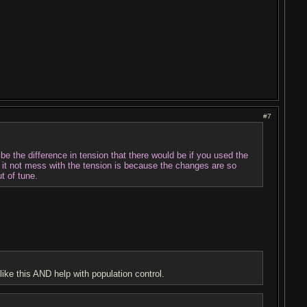
#7
to be the difference in tension that there would be if you used the
d it not mess with the tension is because the changes are so
t of tune.
like this AND help with population control.