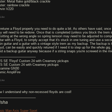
ster: Metal flake gold/black crackle
ster: rainbow crackle
rvin V220
Like
 retune a Floyd properly you need to do quite a bit. As others have said, once 
ey will need to be redone. Once that is completed (unless you block the trem s
 sitting at the wrong angle so spring tension may need to be adjusted to compen
itar with a Floyd, to simply accept that it's stuck in one tuning and use a seco
in guitar and a guitar with a vintage style trem as my backup. The backup is t
yd, can be easily and quickly retuned if I need it to step up for the whole gig.
ed a backup guitar anyway because if a string snaps you're screwed in the mid
S SE 'Floyd' Custom 24 with Creamery pickups
S SE Custom 24 with Creamery pickups
kamine GN30
omic AmpliFire
Like
w I understand why non-recessed floyds are cool!
isha
sic Man Axis Super Sport