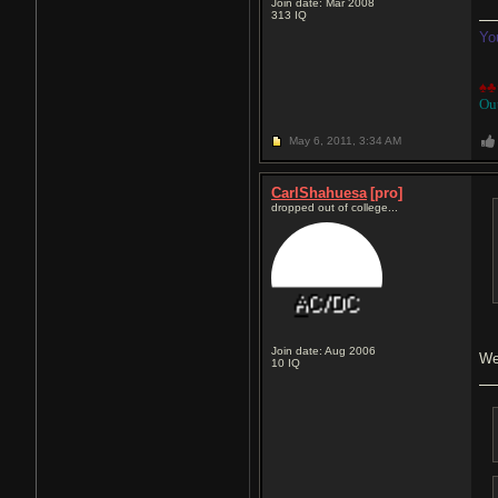
Join date: Mar 2008
313
IQ
Yo
♠♣
Ou
May 6, 2011,
3:34 AM
CarlShahuesa
[pro]
dropped out of college...
Join date: Aug 2006
We
10
IQ