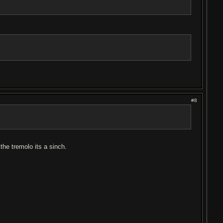
#8
the tremolo its a sinch.