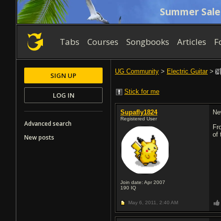
Summer Sale
Tabs
Courses
Songbooks
Articles
F
UG Community
>
Electric Guitar
>
SIGN UP
Stick for me
LOG IN
Supafly1824
Ne
Registered User
Advanced search
Fr
of
New posts
Join date: Apr 2007
190
IQ
May 6, 2011,
2:40 AM