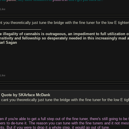
Like
t you theoretically just tune the bridge with the fine tuner for the low E tighte
e illegality of cannabis is outrageous, an impediment to full utilization 
nsitivity and fellowship so desperately needed in this increasingly mad
Carl Sagan
Like
Quote by SKArface McDank
cant you theoretically just tune the bridge with the fine tuner for the low E ti
n if you're able to get a full step out of the fine tuner, there's still going to 
ners to de-tune it. The reason you can tune with the fine tuners and it not me
ts. But if you were to drop it a whole step, it would go out of tune.