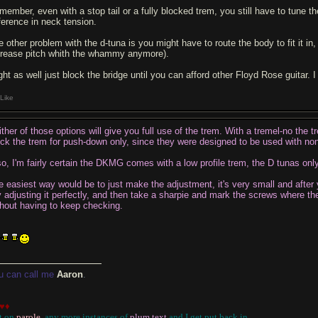
member, even with a stop tail or a fully blocked trem, you still have to tune the
fference in neck tension.
 other problem with the d-tuna is you might have to route the body to fit it in, a
crease pitch whith the whammy anymore).
ght as well just block the bridge until you can afford other Floyd Rose guitar. 
Like
ither of those options will give you full use of the trem. With a tremel-no the
ock the trem for push-down only, since they were designed to be used with no
so, I'm fairly certain the DKMG comes with a low profile trem, the D tunas only
e easiest way would be to just make the adjustment, it's very small and after 
y adjusting it perfectly, and then take a sharpie and mark the screws where t
thout having to keep checking.
u can call me
Aaron
.
♥♦
t on
parole
, any more instances of
plum text
and I get put back in
...