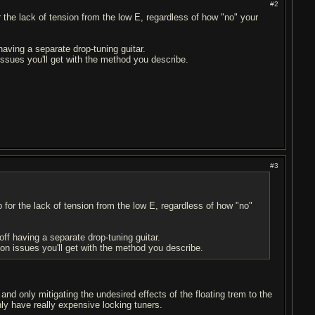
#2
r the lack of tension from the low E, regardless of how "no" your
 having a separate drop-tuning guitar.
 issues you'll get with the method you describe.
#3
p for the lack of tension from the low E, regardless of how "no"
 off having a separate drop-tuning guitar.
tion issues you'll get with the method you describe.
nd only mitigating the undesired effects of the floating trem to the
only have really expensive locking tuners.