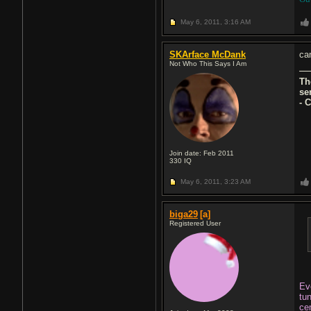
May 6, 2011,
3:16 AM
SKArface McDank
can
Not Who This Says I Am
Th
se
- 
Join date: Feb 2011
330
IQ
May 6, 2011,
3:23 AM
biga29
[a]
Registered User
Eve
tu
cen