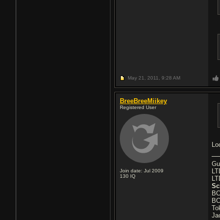
May 21, 2011,
9:28 AM
BreeBreeMiikey
Registered User
Lo
Gu
LT
Join date: Jul 2009
130
IQ
LT
Sc
BC
BC
To
Ja