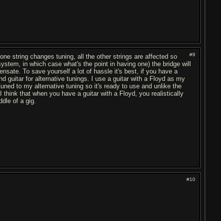
#9
one string changes tuning, all the other strings are affected so
ystem, in which case what's the point in having one) the bridge will
sate. To save yourself a lot of hassle it's best, if you have a
nd guitar for alternative tunings. I use a guitar with a Floyd as my
uned to my alternative tuning so it's ready to use and unlike the
 I think that when you have a guitar with a Floyd, you realistically
dle of a gig.
#10