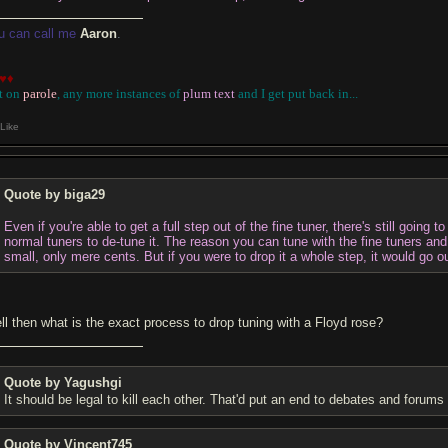
u can call me
Aaron
.
♥♦
t on
parole
, any more instances of
plum text
and I get put back in
...
Like
Quote by biga29
Even if you're able to get a full step out of the fine tuner, there's still going 
normal tuners to de-tune it. The reason you can tune with the fine tuners an
small, only mere cents. But if you were to drop it a whole step, it would go ou
ll then what is the exact process to drop tuning with a Floyd rose?
Quote by Yagushgi
It should be legal to kill each other. That'd put an end to debates and forums 
Quote by Vincent745