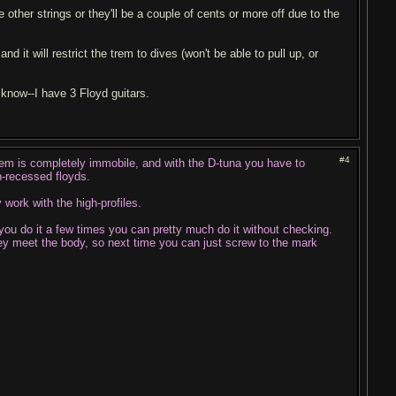
 other strings or they'll be a couple of cents or more off due to the
nd it will restrict the trem to dives (won't be able to pull up, or
I know--I have 3 Floyd guitars.
#4
 trem is completely immobile, and with the D-tuna you have to
n-recessed floyds.
 work with the high-profiles.
you do it a few times you can pretty much do it without checking.
hey meet the body, so next time you can just screw to the mark