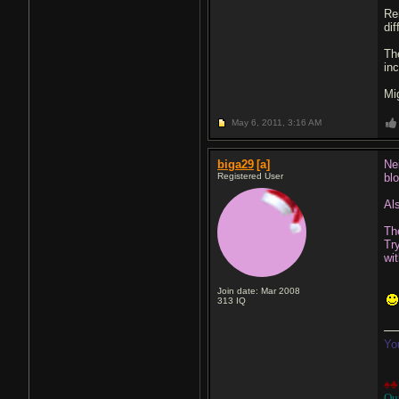
Re
di
The
in
Mi
May 6, 2011,
3:16 AM
biga29
[a]
Ne
Registered User
bl
Al
Th
Tr
wi
Join date: Mar 2008
313
IQ
Yo
♠♣
Ou