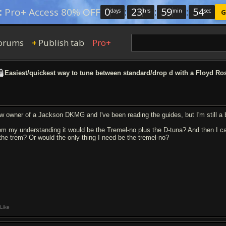
0
:
23
:
59
:
53
:
Pro+ Access 80% OFF
days
hrs
min
sec
G
orums
Publish tab
Pro+
+
Easiest/quickest way to tune between standard/drop d with a Floyd Ro
w owner of a Jackson DKMG and I've been reading the guides, but I'm still a b
om my understanding it would be the Tremel-no plus the D-tuna? And then I can
 the trem? Or would the only thing I need be the tremel-no?
Like