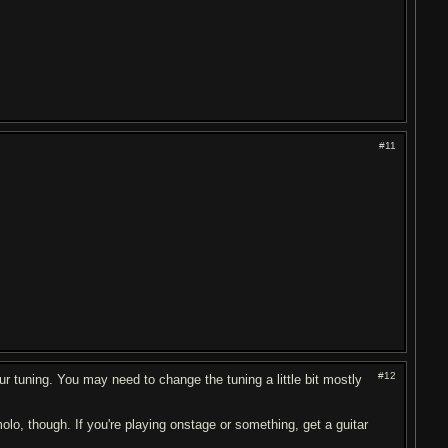
#11
#12
ur tuning. You may need to change the tuning a little bit mostly
molo, though. If you're playing onstage or something, get a guitar