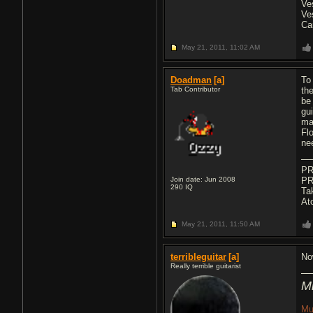
Ve
Ve
Ca
May 21, 2011,
11:02 AM
Doadman
[a]
To
Tab Contributor
th
be
gu
ma
Flo
ne
PR
Join date: Jun 2008
PR
290
IQ
Ta
At
May 21, 2011,
11:50 AM
terribleguitar
[a]
No
Really terrible guitarist
M
Mu