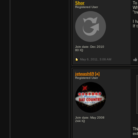
Shor
To 
Registered User
Wh
"tr
I h
If
Join date: Dec 2010
80
IQ
May 6, 2011,
3:06 AM
jetwash69
[a]
Registered User
Join date: May 2008
244
IQ
Th
ex