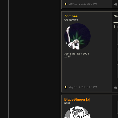
May 10, 2011,
3:00 PM
Zombee
Nah
UG Newbie
Thi
Join date: Nov 2008
10
IQ
May 10, 2011,
3:00 PM
BladeSlinger
[a]
nerd