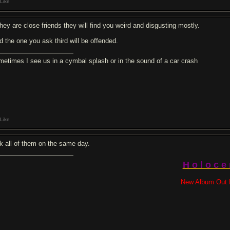
Like
they are close friends they will find you weird and disgusting mostly.
d the one you ask third will be offended.
metimes I see us in a cymbal splash or in the sound of a car crash
Like
k all of them on the same day.
H o l o c e
New Album Out 