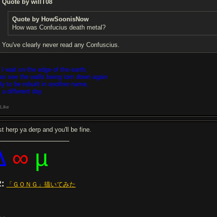
Quote by willT08
Quote by HowSoonisNow
How was Confucius death metal?
You've clearly never read any Confuscius.
 I wait on the edge of the earth,
can see the walls being torn down again
ly to be rebuilt in another name,
 a different day
Like
t herp ya derp and you'll be fine.
∆
∞
µ
2:
「ＧＯＮＧ」描いてみた