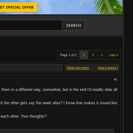
ET SPECIAL OFFER
SEARCH
Page 1 of 2
1
2
»
Last »
Show top users
How it works?
#1
f them in a different way, somewhat, but in the end I'd readily date all
f the other girls say the week after? I know that makes it sound like
ow each other. Your thoughts?