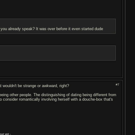
you already speak? It was over before it even started dude
#7
t wouldn't be strange or awkward, right?
ing other people. The distinguishing of dating being different from
o consider romantically involving herself with a douche-box that's
ut yet -