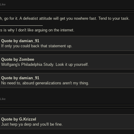
Like
, go for it. A defeatist attitude will get you nowhere fast. Tend to your task.
s is why I don't like arguing on the internet.
Quote by damian_91
If only you could back that statement up.
Quote by Zombee
Wolfgang's Philadelphia Study. Look it up yourself.
Quote by damian_91
No need to, absurd generalizations aren't my thing.
Like
Quote by G.Krizzel
Just herp ya derp and you'll be fine.