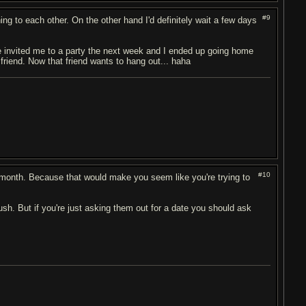
#9
ng to each other. On the other hand I'd definitely wait a few days
he invited me to a party the next week and I ended up going home
 friend. Now that friend wants to hang out... haha
#10
 a month. Because that would make you seem like you're trying to
rush. But if you're just asking them out for a date you should ask