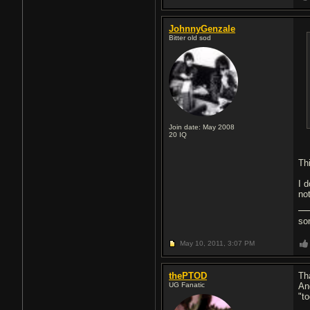
JohnnyGenzale
Bitter old sod
Join date: May 2008
20
IQ
Th
I d
not
so
May 10, 2011,
3:07 PM
thePTOD
Tha
UG Fanatic
An
"t