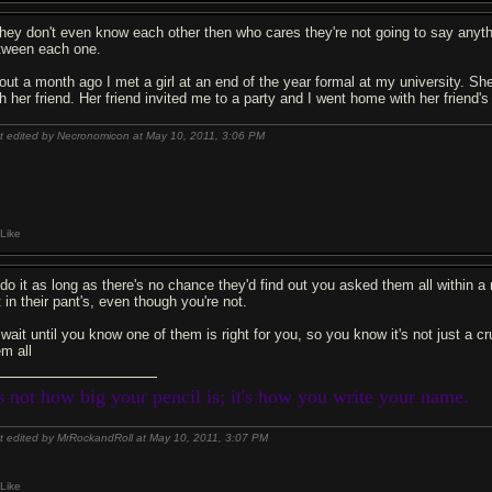
 they don't even know each other then who cares they're not going to say anythi
tween each one.
out a month ago I met a girl at an end of the year formal at my university. S
th her friend. Her friend invited me to a party and I went home with her friend's
t edited by Necronomicon at May 10, 2011,
3:06 PM
Like
d do it as long as there's no chance they'd find out you asked them all within
 in their pant's, even though you're not.
 wait until you know one of them is right for you, so you know it's not just a c
em all
's not how big your pencil is; it's how you write your name.
t edited by MrRockandRoll at May 10, 2011,
3:07 PM
Like