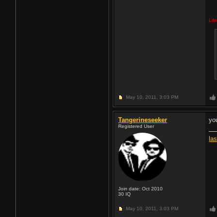
Lif
May 10, 2011,
3:03 PM
Tangerineseeker
yo
Registered User
la
Join date: Oct 2010
30
IQ
May 10, 2011,
3:03 PM