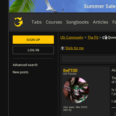
Summer Sale
Tabs
Courses
Songbooks
Articles
F
UG Community
>
The Pit
>
Quest
SIGN UP
Stick for me
LOG IN
Advanced search
thePTOD
Alr
New posts
UG Fanatic
The
of 
Is
I j
I 
Join date: Mar 2010
390
IQ