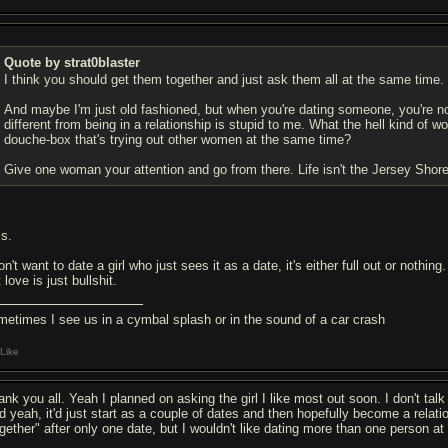
Quote by strat0blaster
I think you should get them together and just ask them all at the same time.
And maybe I'm just old fashioned, but when you're dating someone, you're not
different from being in a relationship is stupid to me. What the hell kind of 
douche-box that's trying out other women at the same time?
Give one woman your attention and go from there. Life isn't the Jersey Shore
is.
on't want to date a girl who just sees it as a date, it's either full out or nothin
 love is just bullshit.
metimes I see us in a cymbal splash or in the sound of a car crash
Like
nk you all. Yeah I planned on asking the girl I like most out soon. I don't talk t
d yeah, it'd just start as a couple of dates and then hopefully become a relati
ogether" after only one date, but I wouldn't like dating more than one person a