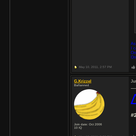
As
I 
On
On
May 10, 2011,
2:57 PM
G.Krizzel
Jus
Bañanned
#
Join date: Oct 2006
10
IQ