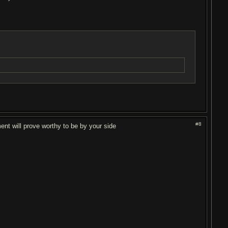
#8
ent will prove worthy to be by your side