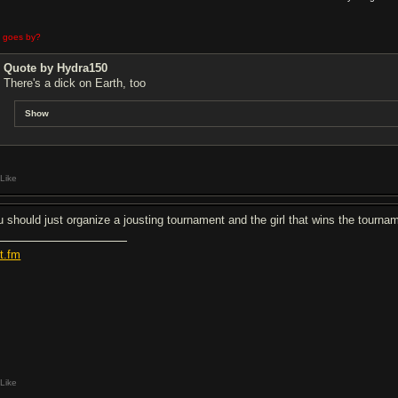
e goes by?
Quote by Hydra150
There's a dick on Earth, too
Show
Like
u should just organize a jousting tournament and the girl that wins the tournam
st.fm
Like