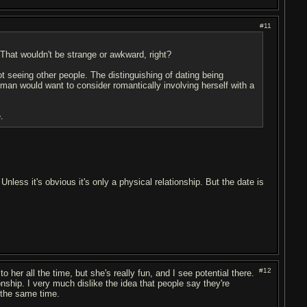
#11
 That wouldn't be strange or awkward, right?
 seeing other people. The distinguishing of dating being
woman would want to consider romantically involving herself with a
.
g. Unless it's obvious it's only a physical relationship. But the date is
#12
o her all the time, but she's really fun, and I see potential there.
onship. I very much dislike the idea that people say they're
t the same time.