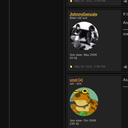
May 10, 2011,
2:58 PM
JohnnyGenzale
If 
Bitter old sod
An
so
Join date: May 2008
20
IQ
May 10, 2011,
2:59 PM
unet
[a]
As
rah - sick
Join date: Oct 2008
230
IQ