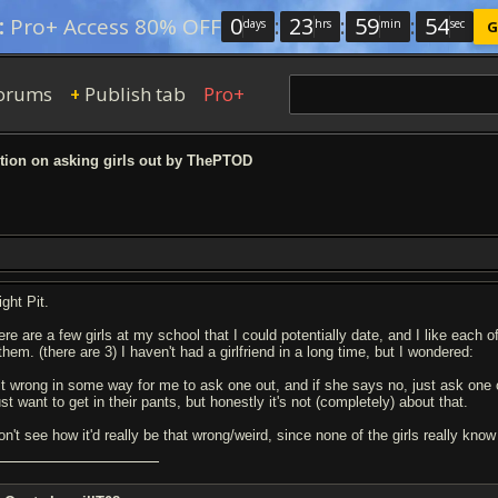
0
:
23
:
59
:
53
:
Pro+ Access 80% OFF
days
hrs
min
sec
G
orums
Publish tab
Pro+
+
ion on asking girls out by ThePTOD
ight Pit.
re are a few girls at my school that I could potentially date, and I like each o
them. (there are 3) I haven't had a girlfriend in a long time, but I wondered:
 it wrong in some way for me to ask one out, and if she says no, just ask one o
ust want to get in their pants, but honestly it's not (completely) about that.
don't see how it'd really be that wrong/weird, since none of the girls really kn