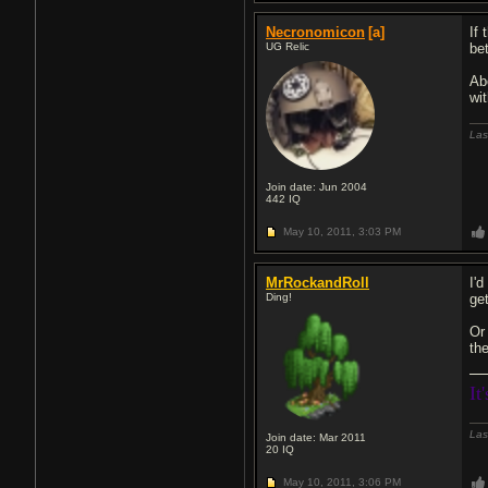
Necronomicon
[a]
If
UG Relic
be
Ab
wi
Las
Join date: Jun 2004
442
IQ
May 10, 2011,
3:03 PM
MrRockandRoll
I'
Ding!
get
Or
th
It
Las
Join date: Mar 2011
20
IQ
May 10, 2011,
3:06 PM