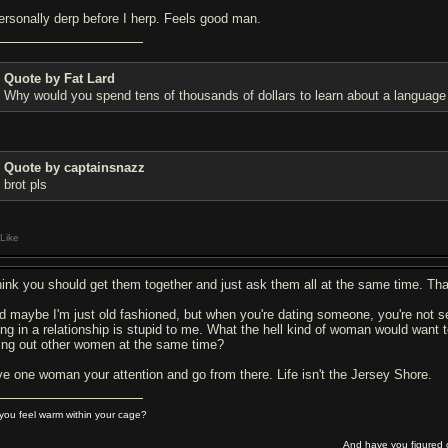
personally derp before I herp. Feels good man.
Quote by Fat Lard
Why would you spend tens of thousands of dollars to learn about a language 
Quote by captainsnazz
brot pls
Like
think you should get them together and just ask them all at the same time. Tha
d maybe I'm just old fashioned, but when you're dating someone, you're not see
ing in a relationship is stupid to me. What the hell kind of woman would want t
ying out other women at the same time?
ve one woman your attention and go from there. Life isn't the Jersey Shore.
you feel warm within your cage?
And have you figured o