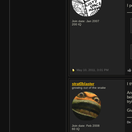
I 
Join date: Jan 2007
200
IQ
May 10, 2011,
3:01 PM
strat0blaster
I 
growing out of the snake
An
be
tr
Gi
Do 
Join date: Feb 2008
60
IQ