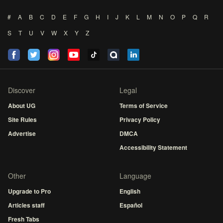
#
A
B
C
D
E
F
G
H
I
J
K
L
M
N
O
P
Q
R
S
T
U
V
W
X
Y
Z
Discover
Legal
About UG
Terms of Service
Site Rules
Privacy Policy
Advertise
DMCA
Accessibility Statement
Other
Language
Upgrade to Pro
English
Articles staff
Español
Fresh Tabs