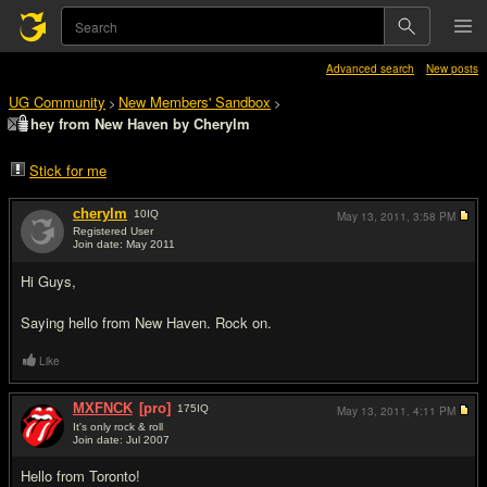
Advanced search
New posts
UG Community
New Members' Sandbox
>
>
hey from New Haven by Cherylm
Stick for me
cherylm
10
IQ
May 13, 2011,
3:58 PM
Registered User
Join date: May 2011
#1
Hi Guys,
Saying hello from New Haven. Rock on.
Like
MXFNCK
[pro]
175
IQ
May 13, 2011,
4:11 PM
It's only rock & roll
Join date: Jul 2007
#2
Hello from Toronto!