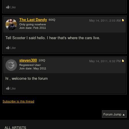
Like
The Last Dandy
60
IQ
May 14, 2011,
2:03 AM
Only going nowhere
Join date: Feb 2011
#3
Tell Scooter I said hello. I hear that's where the cars live.
Like
steven300
10
IQ
May 14, 2011,
6:32 PM
Registered User
Join date: May 2011
#4
hi , welcome to the forum
Like
Subscribe to this thread
Forum Jump ▲
ALL ARTISTS