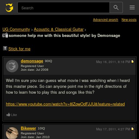
Advanced search
New posts
UG Community
Acoustic & Classical Guitar
>
>
someone help me with this beautiful style! by Demonsage
Stick for me
demonsage
90
IQ
May 16, 2011,
8:18 PM
Registered User
Join date: Jul 2008
#1
Well i'm sure you can guess what movie i was watching when i heard
this master piece. So can anyone point me in the right directions of
how to learn how to play this and songs like this?
https://www.youtube.com/watch?v=8lZqwOdFJJU&feature=related
Like
Bikewer
10
IQ
May 17, 2011,
4:27 PM
Registered User
Join date: Jan 2010
#2