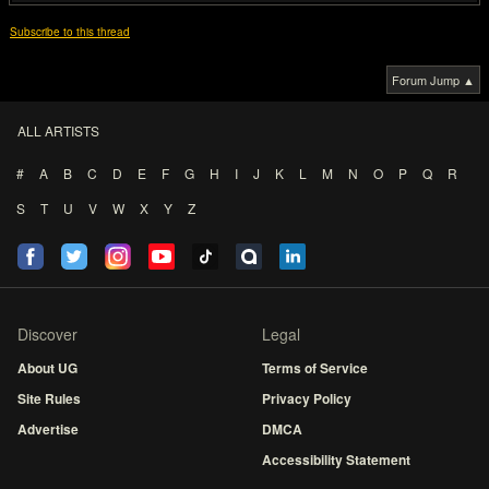
Subscribe to this thread
Forum Jump ▲
ALL ARTISTS
#
A
B
C
D
E
F
G
H
I
J
K
L
M
N
O
P
Q
R
S
T
U
V
W
X
Y
Z
Discover
Legal
About UG
Terms of Service
Site Rules
Privacy Policy
Advertise
DMCA
Accessibility Statement