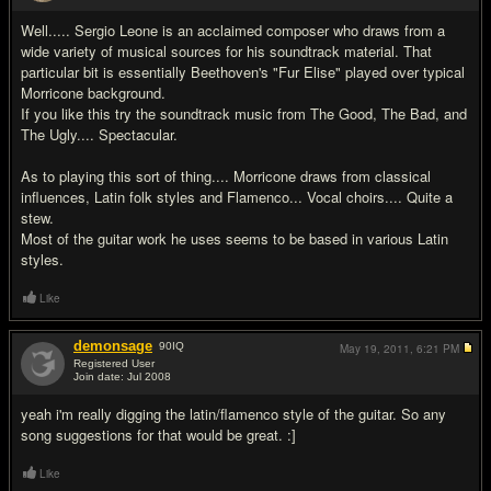
Well..... Sergio Leone is an acclaimed composer who draws from a
wide variety of musical sources for his soundtrack material. That
particular bit is essentially Beethoven's "Fur Elise" played over typical
Morricone background.
If you like this try the soundtrack music from The Good, The Bad, and
The Ugly.... Spectacular.
As to playing this sort of thing.... Morricone draws from classical
influences, Latin folk styles and Flamenco... Vocal choirs.... Quite a
stew.
Most of the guitar work he uses seems to be based in various Latin
styles.
Like
demonsage
90
IQ
May 19, 2011,
6:21 PM
Registered User
Join date: Jul 2008
#3
yeah i'm really digging the latin/flamenco style of the guitar. So any
song suggestions for that would be great. :]
Like