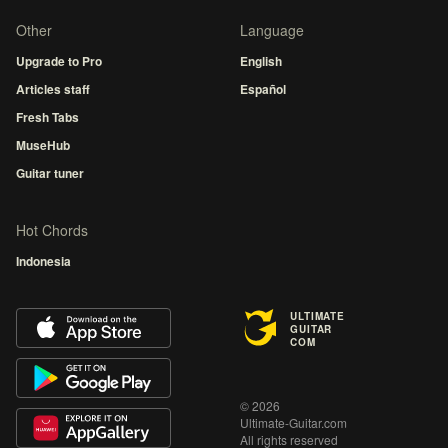
Other
Language
Upgrade to Pro
English
Articles staff
Español
Fresh Tabs
MuseHub
Guitar tuner
Hot Chords
Indonesia
ULTIMATE
GUITAR
COM
© 2026
Ultimate-Guitar.com
All rights reserved