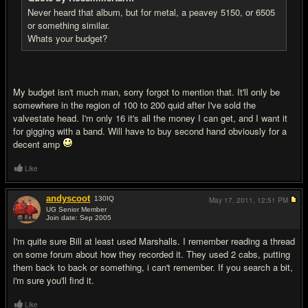
Never heard that album, but for metal, a peavey 5150, or 6505
or something similar.
Whats your budget?
My budget isn't much man, sorry forgot to mention that. It'll only be
somewhere in the region of 100 to 200 quid after I've sold the
valvestate head. I'm only 16 it's all the money I can get, and I want it
for gigging with a band. Will have to buy second hand obviously for a
decent amp
Like
andyscoot
130
IQ
May 17, 2011,
12:51 PM
UG Senior Member
Join date: Sep 2005
#5
I'm quite sure Bill at least used Marshalls. I remember reading a thread
on some forum about how they recorded it. They used 2 cabs, putting
them back to back or something, i can't remember. If you search a bit,
i'm sure you'll find it.
Like