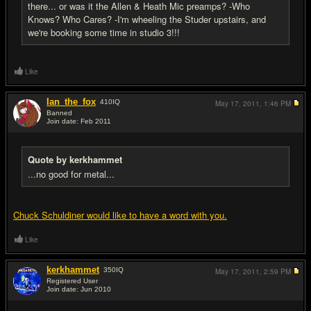
there... or was it the Allen & Heath Mic preamps? -Who
Knows? Who Cares? -I'm wheeling the Studer upstairs, and
we're booking some time in studio 3!!!
Like
Ian_the_fox
410
IQ
May 17, 2011,
1:46 PM
Banned
Join date: Feb 2011
#11
Quote by kerkhammet
...no good for metal...
Chuck Schuldiner would like to have a word with you.
Like
kerkhammet
350
IQ
May 17, 2011,
2:59 PM
Registered User
Join date: Jun 2010
#12