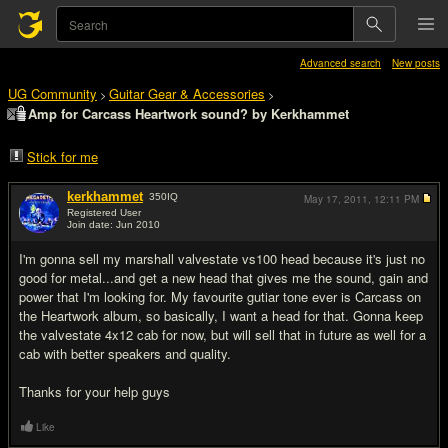
Advanced search
New posts
UG Community
Guitar Gear & Accessories
>
>
Amp for Carcass Heartwork sound? by Kerkhammet
Stick for me
kerkhammet
350
IQ
May 17, 2011,
12:11 PM
Registered User
Join date: Jun 2010
#1
I'm gonna sell my marshall valvestate vs100 head because it's just no
good for metal...and get a new head that gives me the sound, gain and
power that I'm looking for. My favourite gutiar tone ever is Carcass on
the Heartwork album, so basically, I want a head for that. Gonna keep
the valvestate 4x12 cab for now, but will sell that in future as well for a
cab with better speakers and quality.
Thanks for your help guys
Like