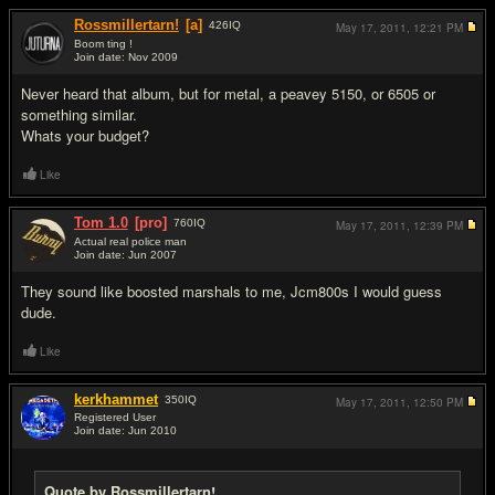
Rossmillertarn!
[a]
426
IQ
May 17, 2011,
12:21 PM
Boom ting !
Join date: Nov 2009
#2
Never heard that album, but for metal, a peavey 5150, or 6505 or
something similar.
Whats your budget?
Like
Tom 1.0
[pro]
760
IQ
May 17, 2011,
12:39 PM
Actual real police man
Join date: Jun 2007
#3
They sound like boosted marshals to me, Jcm800s I would guess
dude.
Like
kerkhammet
350
IQ
May 17, 2011,
12:50 PM
Registered User
Join date: Jun 2010
#4
Quote by Rossmillertarn!