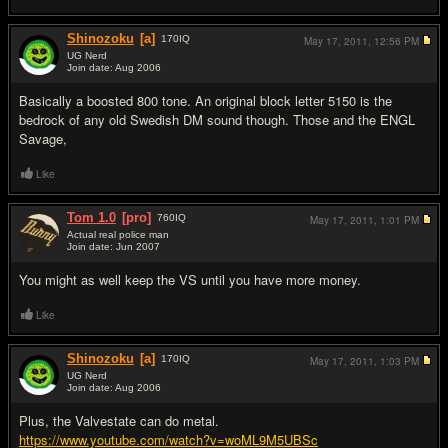
Shinozoku
[a]
170
IQ
May 17, 2011,
12:56 PM
UG Nerd
Join date: Aug 2006
#6
Basically a boosted 800 tone. An original block letter 5150 is the
bedrock of any old Swedish DM sound though. Those and the ENGL
Savage,
Like
Tom 1.0
[pro]
760
IQ
May 17, 2011,
1:01 PM
Actual real police man
Join date: Jun 2007
#7
You might as well keep the VS until you have more money.
Like
Shinozoku
[a]
170
IQ
May 17, 2011,
1:03 PM
UG Nerd
Join date: Aug 2006
#8
Plus, the Valvestate can do metal.
https://www.youtube.com/watch?v=woML9M5UBSc