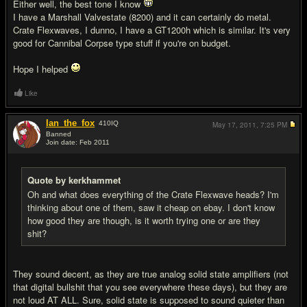
Either well, the best tone I know
I have a Marshall Valvestate (8200) and it can certainly do metal.
Crate Flexwaves, I dunno, I have a GT1200h which is similar. It's very
good for Cannibal Corpse type stuff if you're on budget.
Hope I helped
Like
Ian_the_fox
410
IQ
May 17, 2011,
7:25 PM
Banned
Join date: Feb 2011
#14
Quote by kerkhammet
Oh and what does everything of the Crate Flexwave heads? I'm
thinking about one of them, saw it cheap on ebay. I don't know
how good they are though, is it worth trying one or are they
shit?
They sound decent, as they are true analog solid state amplifiers (not
that digital bullshit that you see everywhere these days), but they are
not loud AT ALL. Sure, solid state is supposed to sound quieter than