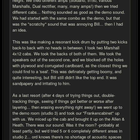
height. We tried different amps (Soldano, 5150, various
Marshalls, Dual rectifier, many, many amps!) then we tried
different cabs... Nothing sounded as good as the demo sound.
We had started with the same combo as the demo, but that
was the "scratchy" sound that was annoying Bill... then I had
an idea.
This was like making a resonant kick drum by putting two kicks
back-to back with no heads in between. I took two Marshall
4x12 cabs. We took the backs of both of them. We took the
speakers out of the second one, and we blocked off the holes
with plywood and corrugated cardboard, as the closest thing we
could find to a 'seal'. This was definately getting boomy, and
quite interesting, but Bill still didn't like the top end. It was
sandpapery and irritating to him.
As a last resort (after 4 days of trying things out, double-
tracking things, seeing if things got better or worse after
layering... then erasing everything right away!) we went up to
the demo room (studio 3) and took our "Frankencabinet" up
with us. We miced up the cab and brought it up on the Allen &
Heath. There was our sound. Was it the room? -probably at
least partly, but we'd tried 5 or 6 completely different areas in
studio 2... ord knows there's no shortage of acoustic spaces