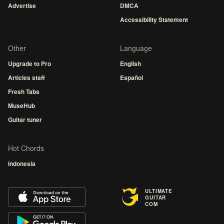
Advertise
DMCA
Accessibility Statement
Other
Language
Upgrade to Pro
English
Articles staff
Español
Fresh Tabs
MuseHub
Guitar tuner
Hot Chords
Indonesia
ULTIMATE
GUITAR
COM