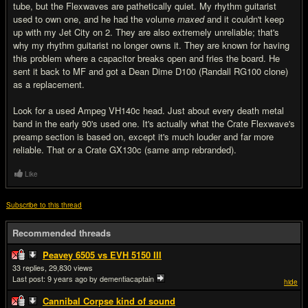
tube, but the Flexwaves are pathetically quiet. My rhythm guitarist
used to own one, and he had the volume
maxed
and it couldn't keep
up with my Jet City on 2. They are also extremely unreliable; that's
why my rhythm guitarist no longer owns it. They are known for having
this problem where a capacitor breaks open and fries the board. He
sent it back to MF and got a Dean Dime D100 (Randall RG100 clone)
as a replacement.
Look for a used Ampeg VH140c head. Just about every death metal
band in the early 90's used one. It's actually what the Crate Flexwave's
preamp section is based on, except it's much louder and far more
reliable. That or a Crate GX130c (same amp rebranded).
Like
Subscribe to this thread
Recommended threads
Peavey 6505 vs EVH 5150 III
33
29,830
Last post:
9 years ago
by dementiacaptain
hide
Cannibal Corpse kind of sound