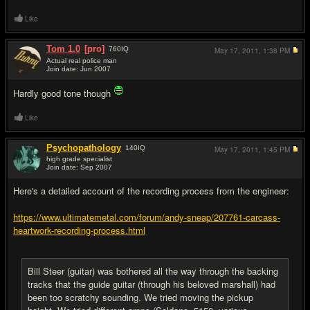
Like
Tom 1.0
[pro]
760
IQ
May 17, 2011,
1:38 PM
Actual real police man
Join date: Jun 2007
#9
Hardly good tone though
Like
Psychopathology
140
IQ
May 17, 2011,
1:45 PM
high grade specialist
Join date: Sep 2007
#10
Here's a detailed account of the recording process from the engineer:
https://www.ultimatemetal.com/forum/andy-sneap/207761-carcass-
heartwork-recording-process.html
Bill Steer (guitar) was bothered all the way through the backing
tracks that the guide guitar (through his beloved marshall) had
been too scratchy sounding. We tried moving the pickup