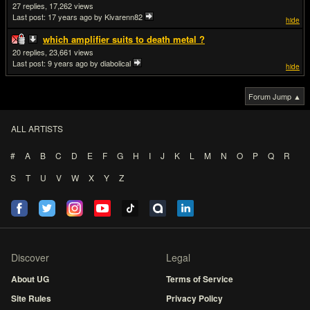
27
17,262
Last post:
17 years ago
by Kivarenn82
hide
which amplifier suits to death metal ?
20
23,661
Last post:
9 years ago
by diabolical
hide
Forum Jump ▲
ALL ARTISTS
#
A
B
C
D
E
F
G
H
I
J
K
L
M
N
O
P
Q
R
S
T
U
V
W
X
Y
Z
Discover
Legal
About UG
Terms of Service
Site Rules
Privacy Policy