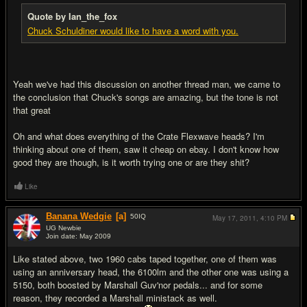
Quote by Ian_the_fox
Chuck Schuldiner would like to have a word with you.
Yeah we've had this discussion on another thread man, we came to
the conclusion that Chuck's songs are amazing, but the tone is not
that great
Oh and what does everything of the Crate Flexwave heads? I'm
thinking about one of them, saw it cheap on ebay. I don't know how
good they are though, is it worth trying one or are they shit?
Like
Banana Wedgie
[a]
50
IQ
May 17, 2011,
4:10 PM
UG Newbie
Join date: May 2009
#13
Like stated above, two 1960 cabs taped together, one of them was
using an anniversary head, the 6100lm and the other one was using a
5150, both boosted by Marshall Guv'nor pedals... and for some
reason, they recorded a Marshall ministack as well.