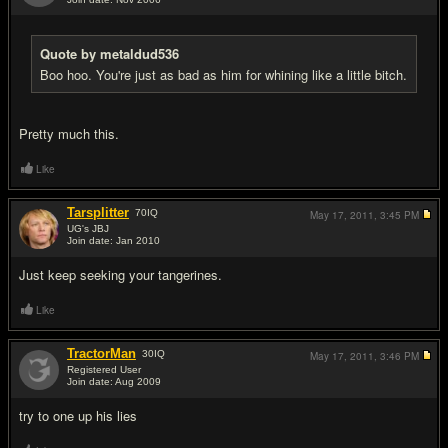
#17
Quote by metaldud536
Boo hoo. You're just as bad as him for whining like a little bitch.
Pretty much this.
Like
Tarsplitter
70
IQ
May 17, 2011,
3:45 PM
UG's JBJ
Join date: Jan 2010
#18
Just keep seeking your tangerines.
Like
TractorMan
30
IQ
May 17, 2011,
3:46 PM
Registered User
Join date: Aug 2009
#19
try to one up his lies