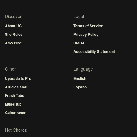
Discover
Legal
About UG
Terms of Service
Site Rules
Privacy Policy
Advertise
DMCA
Accessibility Statement
Other
Language
Upgrade to Pro
English
Articles staff
Español
Fresh Tabs
MuseHub
Guitar tuner
Hot Chords