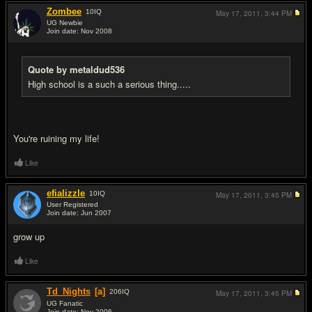
Zombee
10
IQ
May 17, 2011,
3:44 PM
UG Newbie
Join date: Nov 2008
#15
Quote by metaldud536
High school is a such a serious thing.....
You're ruining my life!
Like
efializzle
10
IQ
May 17, 2011,
3:45 PM
User Registered
Join date: Jun 2007
#16
grow up
Like
Td_Nights
[a]
206
IQ
May 17, 2011,
3:45 PM
UG Fanatic
Join date: Nov 2006