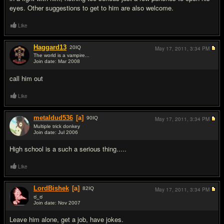
eyes. Other suggestions to get to him are also welcome.
Like
Haggard13
20
IQ
May 17, 2011,
3:34 PM
The world is a vampire...
Join date: Mar 2008
#2
call him out
Like
metaldud536
[a]
90
IQ
May 17, 2011,
3:34 PM
Multiple trick donkey
Join date: Jul 2006
#3
High school is a such a serious thing.....
Like
LordBishek
[a]
82
IQ
May 17, 2011,
3:34 PM
ಠ_ಠ
Join date: Nov 2007
#4
Leave him alone, get a job, have jokes.