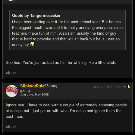
#13
Quote by Tangerineseeker
i have been getting over it for the past school year. But he has
the biggest mouth ever and it is really annoying everyone, even
teachers make fun of him. Also i am usually the kind of guy
that is hard to provoke and that will sit back but he is justs so
annoying!
Boo hoo. You're just as bad as him for whining like a little bitch.
Like
SlipknotRule93
50
IQ
May 17, 2011,
3:44 PM
p.h.u.q.
Join date: May 2008
#14
Ignore him. I have to deal with a couple of extremely annoying people
at college but I just get on with what I'm doing and ignore them the
best I can.
Like