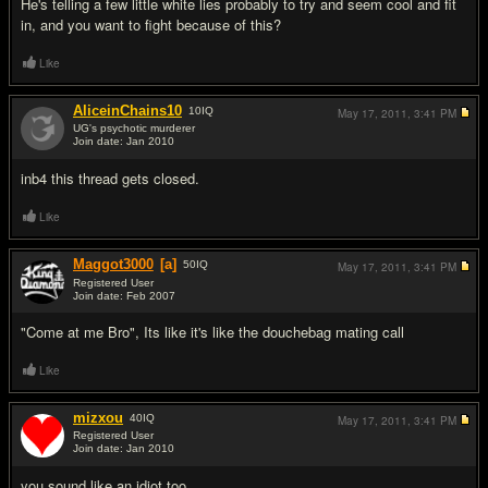
He's telling a few little white lies probably to try and seem cool and fit
in, and you want to fight because of this?
Like
AliceinChains10
10
IQ
May 17, 2011,
3:41 PM
UG's psychotic murderer
Join date: Jan 2010
#8
inb4 this thread gets closed.
Like
Maggot3000
[a]
50
IQ
May 17, 2011,
3:41 PM
Registered User
Join date: Feb 2007
#9
"Come at me Bro", Its like it's like the douchebag mating call
Like
mizxou
40
IQ
May 17, 2011,
3:41 PM
Registered User
Join date: Jan 2010
#10
you sound like an idiot too