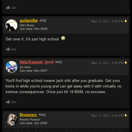
Like
guitarsftw
40
IQ
May 17, 2011,
3:39 PM
UG's Boss
Join date: Feb 2009
#5
Get over it, it's just high school.
Like
HelpTravesty
[pro]
40
IQ
May 17, 2011,
3:39 PM
So tired.
Join date: Nov 2007
#6
You'll find high school means jack shit after you graduate. Get your
kicks in while you're young and can get away with it with virtually no
serious consequences. Once you hit 18 BAM, no excuses.
Like
Brownerz
50
IQ
May 17, 2011,
3:40 PM
Freshh Potsss!
Join date: Jun 2008
#7