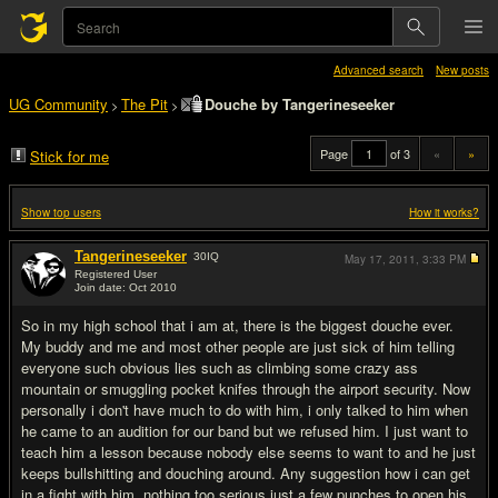
Advanced search
New posts
UG Community
The Pit
Douche by Tangerineseeker
>
>
Page
of 3
«
»
Stick for me
Show top users
How it works?
Tangerineseeker
30
IQ
May 17, 2011,
3:33 PM
Registered User
Join date: Oct 2010
#1
So in my high school that i am at, there is the biggest douche ever.
My buddy and me and most other people are just sick of him telling
everyone such obvious lies such as climbing some crazy ass
mountain or smuggling pocket knifes through the airport security. Now
personally i don't have much to do with him, i only talked to him when
he came to an audition for our band but we refused him. I just want to
teach him a lesson because nobody else seems to want to and he just
keeps bullshitting and douching around. Any suggestion how i can get
in a fight with him, nothing too serious just a few punches to open his