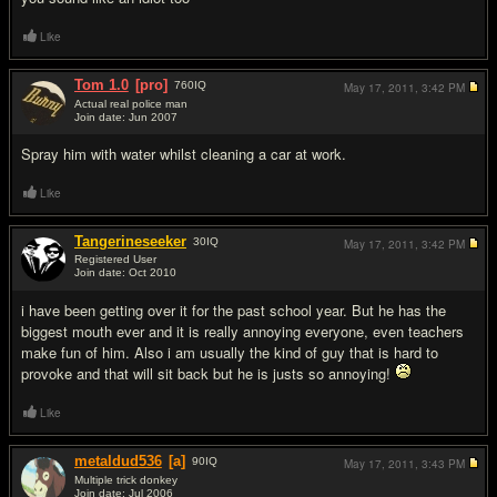
Like
Tom 1.0
[pro]
760
IQ
May 17, 2011,
3:42 PM
Actual real police man
Join date: Jun 2007
#11
Spray him with water whilst cleaning a car at work.
Like
Tangerineseeker
30
IQ
May 17, 2011,
3:42 PM
Registered User
Join date: Oct 2010
#12
i have been getting over it for the past school year. But he has the
biggest mouth ever and it is really annoying everyone, even teachers
make fun of him. Also i am usually the kind of guy that is hard to
provoke and that will sit back but he is justs so annoying!
Like
metaldud536
[a]
90
IQ
May 17, 2011,
3:43 PM
Multiple trick donkey
Join date: Jul 2006