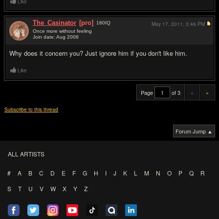
Like
The_Casinator
[pro]
180
IQ
May 17, 2011,
3:46 PM
Once more without feeling
Join date: Aug 2008
#20
Why does it concern you? Just ignore him if you don't like him.
Like
Page
of 3
«
»
Subscribe to this thread
Forum Jump ▲
ALL ARTISTS
#
A
B
C
D
E
F
G
H
I
J
K
L
M
N
O
P
Q
R
S
T
U
V
W
X
Y
Z