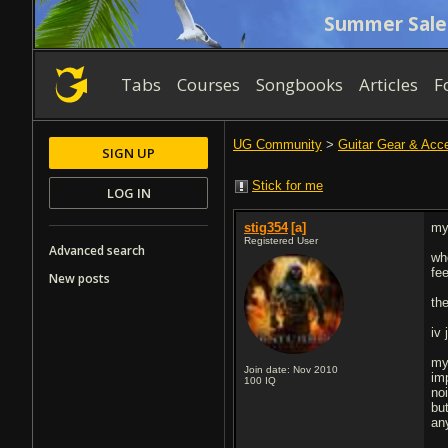
Summer Sale
Tabs
Courses
Songbooks
Articles
F
UG Community
>
Guitar Gear & Acc
SIGN UP
Stick for me
LOG IN
stig354
[a]
my
Registered User
Advanced search
wh
fe
New posts
th
iv
my
Join date: Nov 2010
im
100
IQ
no
but
an