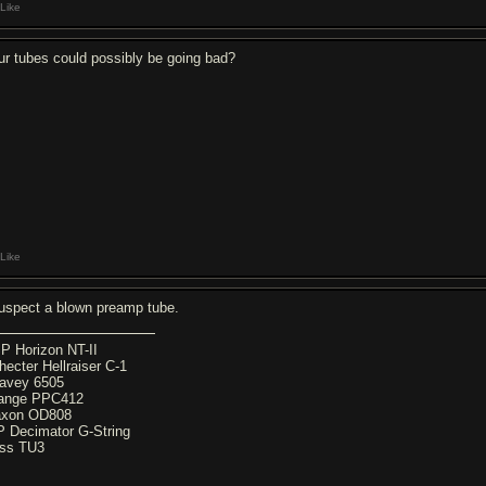
Like
ur tubes could possibly be going bad?
Like
suspect a blown preamp tube.
P Horizon NT-II
hecter Hellraiser C-1
avey 6505
ange PPC412
xon OD808
P Decimator G-String
ss TU3