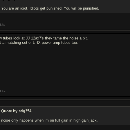
You are an idiot. Idiots get punished. You will be punished.
Like
w tubes look at JJ 12ax7's they tame the noise a bit.
d a matching set of EHX power amp tubes too.
Like
Quote by stig354
noise only happens when im on full gain in high gain jack.