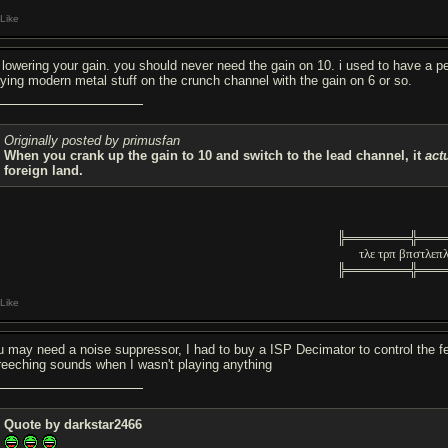
Like
y lowering your gain. you should never need the gain on 10. i used to have a
aying modern metal stuff on the crunch channel with the gain on 6 or so.
Originally posted by primusfan
When you crank up the gain to 10 and switch to the lead channel, it
act
foreign land.
╠═══════╬═══
τλε τρπ βπστλεπ
╠═══════╬═══
Like
u may need a noise suppressor, I had to buy a ISP Decimator to control the f
reeching sounds when I wasn't playing anything
Quote by darkstar2466