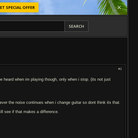
ET SPECIAL OFFER
SEARCH
#1
be heard when im playing though, only when i stop. (its not just
wever the noise continues when i change guitar so dont think its that.
l see if that makes a difference.