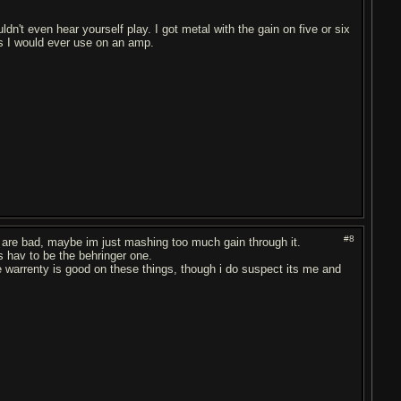
n't even hear yourself play. I got metal with the gain on five or six
s I would ever use on an amp.
#8
es are bad, maybe im just mashing too much gain through it.
bs hav to be the behringer one.
 the warrenty is good on these things, though i do suspect its me and