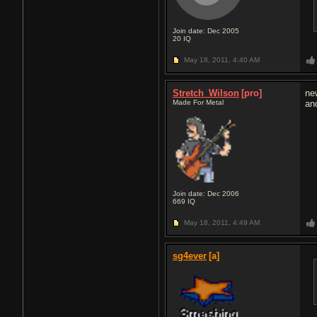
Join date: Dec 2005
20
IQ
May 18, 2011,
4:40 AM
Stretch_Wilson
[pro]
ne
Made For Metal
an
Join date: Dec 2006
669
IQ
May 18, 2011,
4:49 AM
sg4ever
[a]