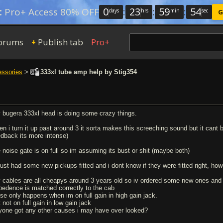
0
:
23
:
59
:
53
:
Pro+ Access 80% OFF
days
hrs
min
sec
G
orums
Publish tab
Pro+
+
essories
>
333xl tube amp help by Stig354
 bugera 333xl head is doing some crazy things.
en i turn it up past around 3 it sorta makes this screeching sound but it cant 
edback its more intense)
e noise gate is on full so im assuming its bust or shit (maybe both)
 just had some new pickups fitted and i dont know if they were fitted right, ho
 cables are all cheapys around 3 years old so iv ordered some new ones and il
pedence is matched correctly to the cab
ise only happens when im on full gain in high gain jack.
 not on full gain in low gain jack
yone got any other causes i may have over looked?