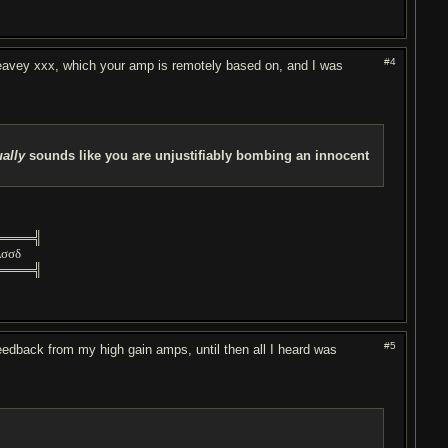
#4
 peavey xxx, which your amp is remotely based on, and I was
ually
sounds like you are unjustifiably bombing an innocent
════╣
λσσδ
════╣
#5
eedback from my high gain amps, until then all I heard was