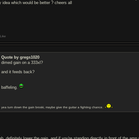
y idea which would be better ? cheers all
Like
Quote by gregs1020
dimed gain on a 333xl?
and it feeds back?
baffeling.
yea turn down the gain broski, maybe give the guitar a fighting chance.
h, definitely lower the gain. and if you're standing directly in front of the amp 