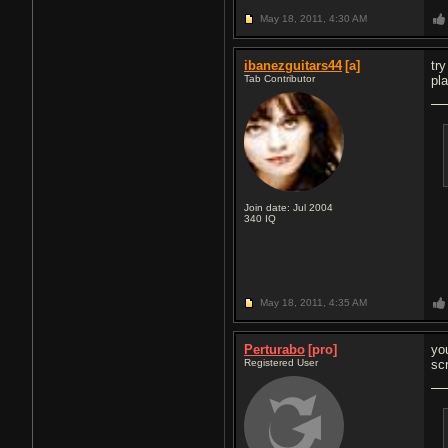
May 18, 2011,
4:30 AM
ibanezguitars44
[a]
tr
Tab Contributor
pl
Join date: Jul 2004
340
IQ
May 18, 2011,
4:35 AM
Perturabo
[pro]
yo
Registered User
sc