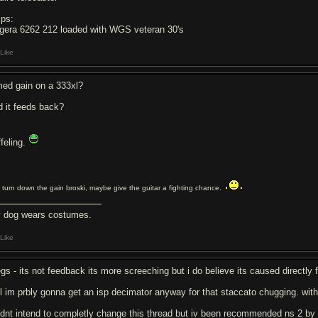
ps:
gera 6262 212 loaded with WGS veteran 30's
Like
med gain on a 333xl?
d it feeds back?
ffeling.
 turn down the gain broski, maybe give the guitar a fighting chance.
 dog wears costumes.
Like
egs - its not feedback its more screeching but i do believe its caused directly 
ill im prbly gonna get an isp decimator anyway for that staccato chugging. wit
didnt intend to completly change this thread but iv been recommended ns 2 by