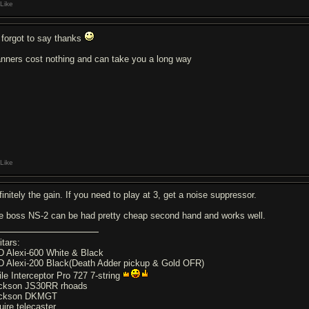
Like
forgot to say thanks
nners cost nothing and can take you a long way
Like
initely the gain. If you need to play at 3, get a noise suppressor.
e boss NS-2 can be had pretty cheap second hand and works well.
itars:
D Alexi-600 White & Black
D Alexi-200 Black(Death Adder pickup & Gold OFR)
ile Interceptor Pro 727 7-string
ckson JS30RR rhoads
ckson DKMGT
uire telecaster