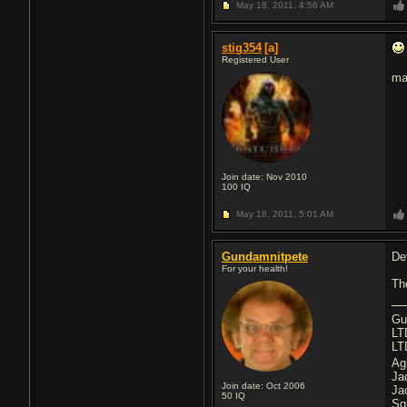
May 18, 2011,
4:56 AM
stig354
[a]
Registered User
ma
Join date: Nov 2010
100
IQ
May 18, 2011,
5:01 AM
Gundamnitpete
Def
For your health!
Th
Gu
LT
LT
Ag
Ja
Join date: Oct 2006
Ja
50
IQ
Sq