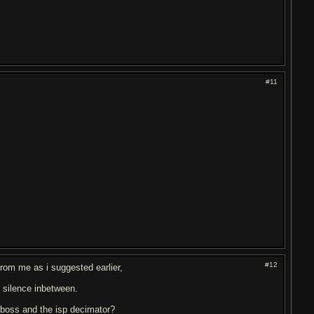
#11
#12
from me as i suggested earlier,
h silence inbetween.
 boss and the isp decimator?