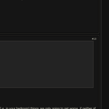
#13
(i.e. in your bedroom) things are only going to get worse. if neither of