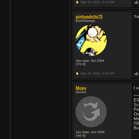
May 18, 2011,
4:14 AM
pinheadslts75
Yo
BrainDamage
Join date: Oct 2004
170
IQ
May 18, 2011,
4:25 AM
Mopy
I 
Genius
ES
Sc
Pe
Or
Ma
IS
Bo
Join date: Jun 2009
140
IQ