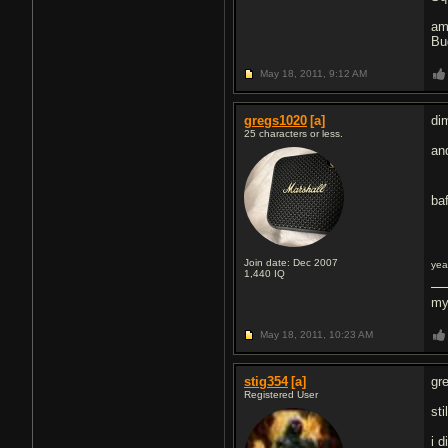
am
Bu
May 18, 2011,
9:12 AM
gregs1020
[a]
di
25 characters or less.
an
ba
Join date: Dec 2007
yea
1,440
IQ
my
May 18, 2011,
10:23 AM
stig354
[a]
gr
Registered User
st
i 