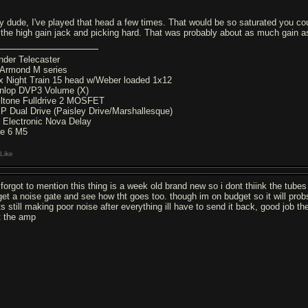
y dude, I've played that head a few times. That would be so saturated you could
 the high gain jack and picking hard. That was probably about as much gain a
nder Telecaster
Armond M series
x Night Train 15 head w/Weber loaded 1x12
nlop DVP3 Volume (X)
lltone Fulldrive 2 MOSFET
P Dual Drive (Paisley Drive/Marshallesque)
 Electronic Nova Delay
ne 6 M5
Like
 forgot to mention this thing is a week old brand new so i dont thiink the tub
l get a noise gate and see how tht goes too. though im on budget so it will pro
 its still making poor noise after everything ill have to send it back, good job
t the amp