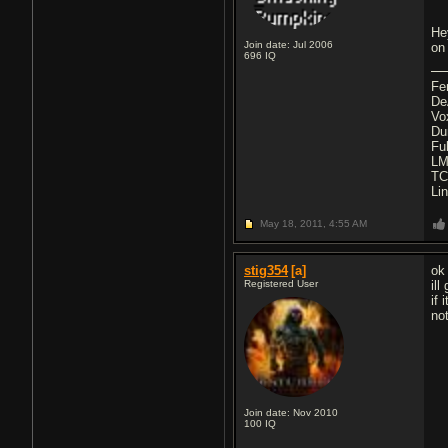
He
Join date: Jul 2006
on
696
IQ
Fe
De
Vo
Du
Fu
LM
TC
Li
May 18, 2011,
4:55 AM
stig354
[a]
ok
Registered User
il
if
no
Join date: Nov 2010
100
IQ