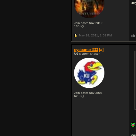
an
Join date: Nov 2010
100
IQ
May 18, 2011,
1:58 PM
eyebanez333
[a]
UG's storm chaser
Join date: Nov 2008
620
IQ
yea