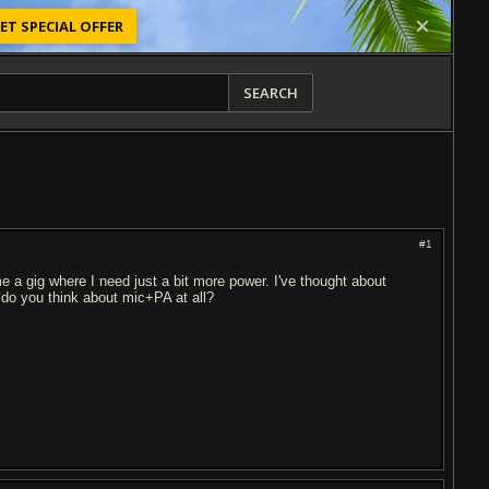
ET SPECIAL OFFER
SEARCH
#1
e a gig where I need just a bit more power. I've thought about
do you think about mic+PA at all?