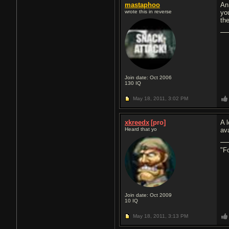
mastaphoo
An
wrote this in reverse
you
th
Join date: Oct 2006
130
IQ
May 18, 2011,
3:02 PM
xkreedx
[pro]
A 
Heard that yo
av
"F
Join date: Oct 2009
10
IQ
May 18, 2011,
3:13 PM