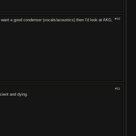
#10
 want a good condenser (vocals/acoustics) then I'd look at AKG,
#11
cient and dying.