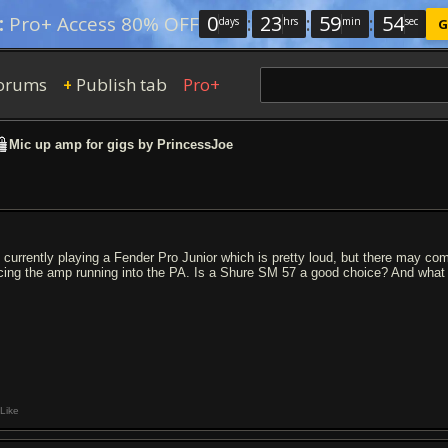
0
:
23
:
59
:
54
:
Pro+ Access 80% OFF
days
hrs
min
sec
G
orums
Publish tab
Pro+
+
Mic up amp for gigs by PrincessJoe
m currently playing a Fender Pro Junior which is pretty loud, but there may com
cing the amp running into the PA. Is a Shure SM 57 a good choice? And what 
Like