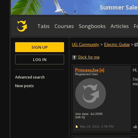
Summer Sale
Tabs
Courses
Songbooks
Articles
F
UG Community
>
Electric Guitar
>
SIGN UP
Stick for me
LOG IN
PrincessJoe
[a]
Hi,
Registered User
Advanced search
I'
mi
New posts
Join date: Jul 2006
348
IQ
May 18, 2011,
2:58 PM