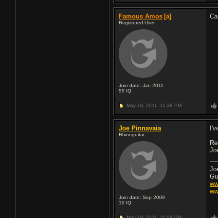
Famous Amos
[a]
Ca
Registered User
Join date: Jan 2011
55
IQ
May 18, 2011,
11:38 PM
Joe Pinnavaia
I'
Rhinoguitar
Re
Jo
Jo
Gu
ww
ww
Join date: Sep 2009
10
IQ
May 18, 2011,
11:54 PM