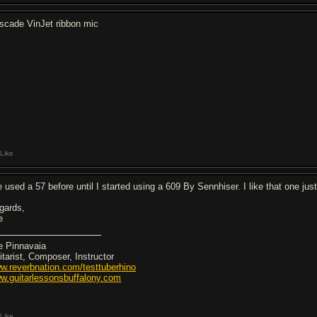
scade VinJet ribbon mic
Like
ve used a 57 before until I started using a 609 By Sennhiser. I like that one ju
gards,
e
e Pinnavaia
itarist, Composer, Instructor
w.reverbnation.com/testtuberhino
w.guitarlessonsbuffalony.com
Like