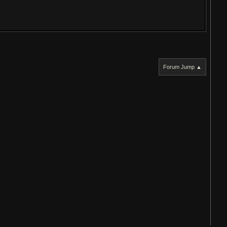
Forum Jump ▲