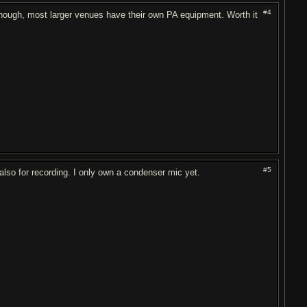
#4
 though, most larger venues have their own PA equipment. Worth it
#5
 also for recording. I only own a condenser mic yet.