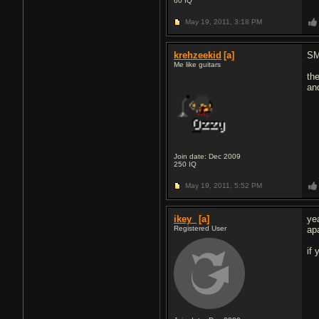
60
IQ
May 19, 2011,
3:18 PM
krehzeekid
[a]
SM
Me like guitars
th
an
Join date: Dec 2009
250
IQ
May 19, 2011,
5:52 PM
ikey_
[a]
ye
Registered User
ap
if