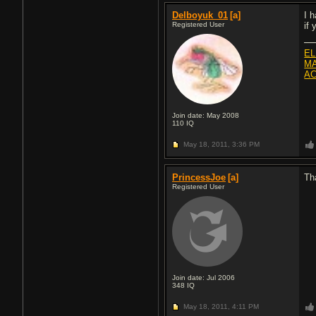
Delboyuk_01
[a]
I 
Registered User
if
EL
MA
AC
Join date: May 2008
110
IQ
May 18, 2011,
3:36 PM
PrincessJoe
[a]
Th
Registered User
Join date: Jul 2006
348
IQ
May 18, 2011,
4:11 PM