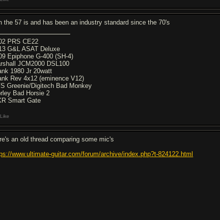
h the 57 is and has been an industry standard since the 70's
02 PRS CE22
13 G&L ASAT Deluxe
09 Epiphone G-400 (SH-4)
rshall JCM2000 DSL100
ank 1980 Jr 20watt
ank Rev 4x12 (eminence V12)
S Greenie/Digitech Bad Monkey
rley Bad Horsie 2
R Smart Gate
Like
re's an old thread comparing some mic's
tps://www.ultimate-guitar.com/forum/archive/index.php?t-824122.html