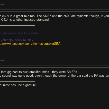
Like
e e609 is a great mic too. The SM57 and the e609 are dynamic though, if you
e C414 is another industry standard.
n she speaks I hear the revolution.
 you enjoy folky music?
tp://www.facebook.com/themusicmakerSEA
Like
 last gig had its own amplifier mics - they were SM57's.
e sound was quite good, even though the owner of the bar said the PA was an
ci n'est pas une signature.