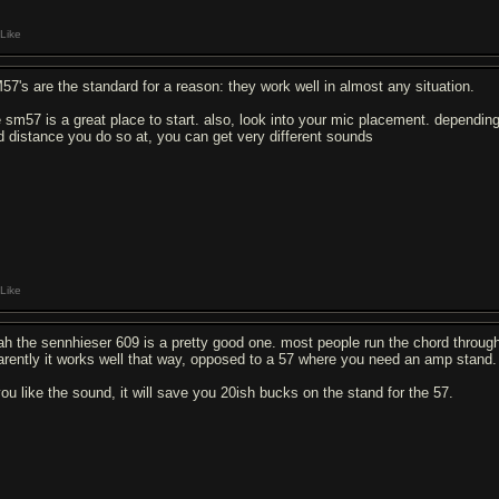
Like
57's are the standard for a reason: they work well in almost any situation.
e sm57 is a great place to start. also, look into your mic placement. dependin
d distance you do so at, you can get very different sounds
Like
ah the sennhieser 609 is a pretty good one. most people run the chord through 
arently it works well that way, opposed to a 57 where you need an amp stand.
 you like the sound, it will save you 20ish bucks on the stand for the 57.