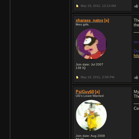
May 19, 2011,
12:13 AM
xharass_natox
[a]
Th
likes girls.
th
Whe
Do
ht
Join date: Jul 2007
138
IQ
May 19, 2011,
2:09 PM
PsiGuy60
[a]
My
UG's Least Wanted
Th
Ce
Join date: Aug 2009