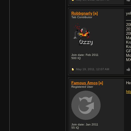
Robbgnarly
[a]
ye
Tab Contributor
20
20
20
Ma
Kr
Kr
GF
Join date: Feb 2011
Mo
500
IQ
MX
May 19, 2011,
12:07 AM
Famous Amos
[a]
He
Registered User
ht
Join date: Jan 2011
55
IQ