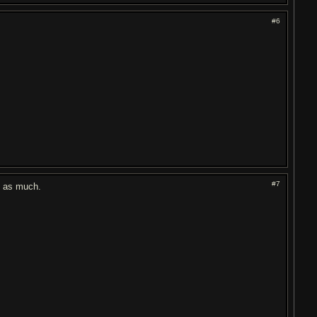
#6
#7
st as much.