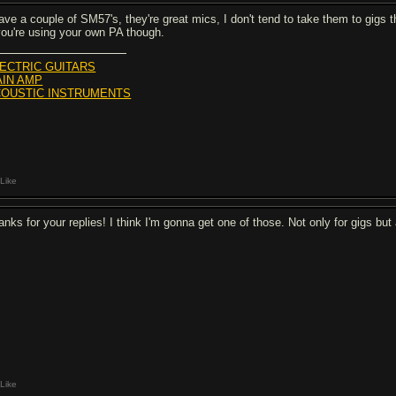
have a couple of SM57's, they're great mics, I don't tend to take them to gigs
 you're using your own PA though.
ECTRIC GUITARS
IN AMP
OUSTIC INSTRUMENTS
Like
anks for your replies! I think I'm gonna get one of those. Not only for gigs but
Like