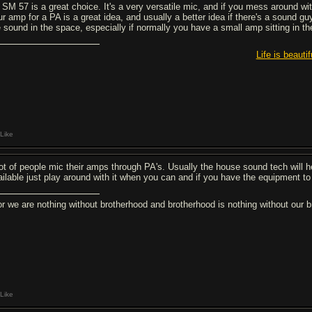
 SM 57 is a great choice. It's a very versatile mic, and if you mess around w
r amp for a PA is a great idea, and usually a better idea if there's a sound guy
e sound in the space, especially if normally you have a small amp sitting in t
Life is beautif
Like
lot of people mic their amps through PA's. Usually the house sound tech will he
ailable just play around with it when you can and if you have the equipment to
or we are nothing without brotherhood and brotherhood is nothing without ou
Like