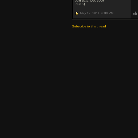
Join date: Dec 2009
710
IQ
May 19, 2011,
6:00 PM
Subscribe to this thread