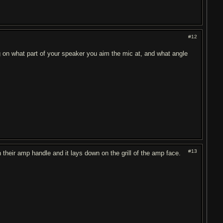
#12
g on what part of your speaker you aim the mic at, and what angle
#13
their amp handle and it lays down on the grill of the amp face.