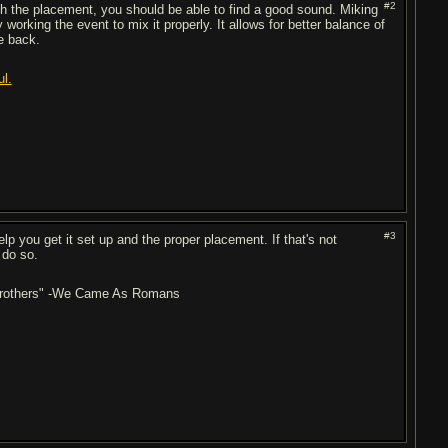
#2
ith the placement, you should be able to find a good sound. Miking
 working the event to mix it properly. It allows for better balance of
he back.
ul.
#3
lp you get it set up and the proper placement. If that's not
 do so.
r brothers" -We Came As Romans