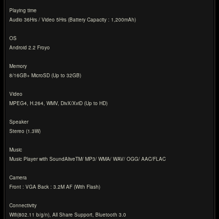
Playing time
Audio 36Hrs / Video 5Hrs (Battery Capacity : 1,200mAh)
OS
Android 2.2 Froyo
Memory
8/16GB+ MicroSD (Up to 32GB)
Video
MPEG4, H.264, WMV, DivX/XviD (Up to HD)
Speaker
Stereo (1.3W)
Music
Music Player with SoundAliveTM/ MP3/ WMA/ WAV/ OGG/ AAC/FLAC
Camera
Front : VGA Back : 3.2M AF (With Flash)
Connectivity
Wifi(802.11 b/g/n), All Share Support, Bluetooth 3.0