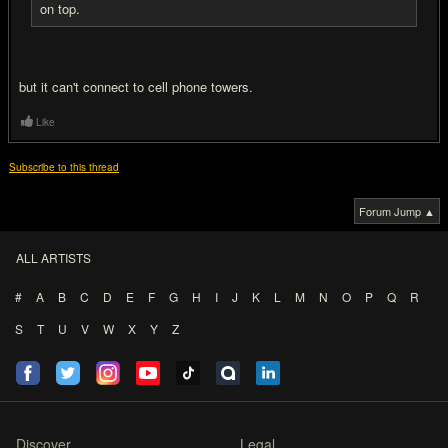
on top.
but it can't connect to cell phone towers.
Like
Subscribe to this thread
Forum Jump ▲
ALL ARTISTS
#
A
B
C
D
E
F
G
H
I
J
K
L
M
N
O
P
Q
R
S
T
U
V
W
X
Y
Z
Discover
Legal