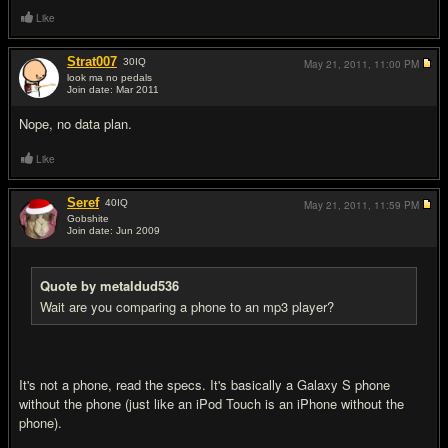
Like
Strat007
30
IQ
May 21, 2011,
11:00 PM
look ma no pedals
Join date: Mar 2011
#7
Nope, no data plan.
Like
Seref
40
IQ
May 21, 2011,
11:59 PM
Gobshite
Join date: Jun 2009
#8
Quote by metaldud536
Wait are you comparing a phone to an mp3 player?
It's not a phone, read the specs. It's basically a Galaxy S phone
without the phone (just like an iPod Touch is an iPhone without the
phone).