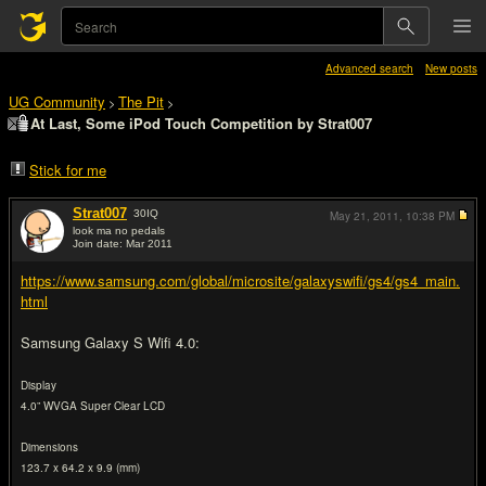
Advanced search
New posts
UG Community
The Pit
>
>
At Last, Some iPod Touch Competition by Strat007
Stick for me
Strat007
30
IQ
May 21, 2011,
10:38 PM
look ma no pedals
Join date: Mar 2011
#1
https://www.samsung.com/global/microsite/galaxyswifi/gs4/gs4_main.
html
Samsung Galaxy S Wifi 4.0:
Display
4.0” WVGA Super Clear LCD
Dimensions
123.7 x 64.2 x 9.9 (mm)