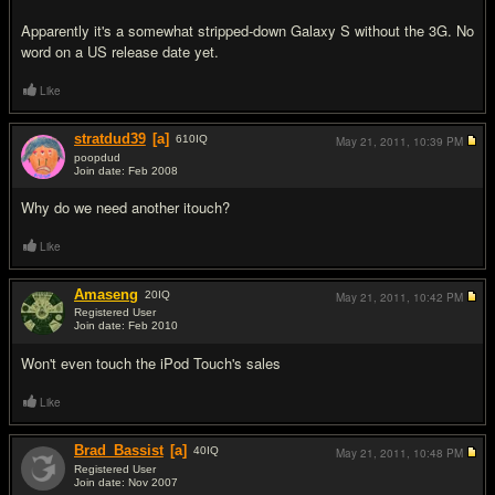
Apparently it's a somewhat stripped-down Galaxy S without the 3G. No
word on a US release date yet.
Like
stratdud39
[a]
610
IQ
May 21, 2011,
10:39 PM
poopdud
Join date: Feb 2008
#2
Why do we need another itouch?
Like
Amaseng
20
IQ
May 21, 2011,
10:42 PM
Registered User
Join date: Feb 2010
#3
Won't even touch the iPod Touch's sales
Like
Brad_Bassist
[a]
40
IQ
May 21, 2011,
10:48 PM
Registered User
Join date: Nov 2007
#4