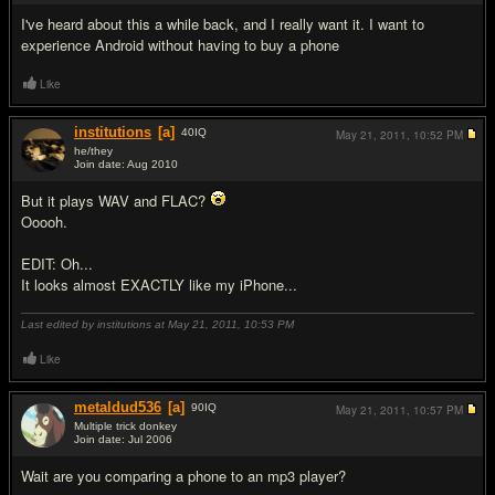
I've heard about this a while back, and I really want it. I want to
experience Android without having to buy a phone
Like
institutions
[a]
40
IQ
May 21, 2011,
10:52 PM
he/they
Join date: Aug 2010
#5
But it plays WAV and FLAC?
Ooooh.
EDIT: Oh...
It looks almost EXACTLY like my iPhone...
Last edited by institutions at May 21, 2011,
10:53 PM
Like
metaldud536
[a]
90
IQ
May 21, 2011,
10:57 PM
Multiple trick donkey
Join date: Jul 2006
#6
Wait are you comparing a phone to an mp3 player?