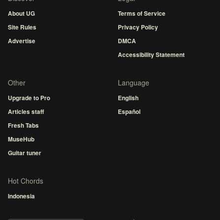
About UG
Terms of Service
Site Rules
Privacy Policy
Advertise
DMCA
Accessibility Statement
Other
Language
Upgrade to Pro
English
Articles staff
Español
Fresh Tabs
MuseHub
Guitar tuner
Hot Chords
Indonesia