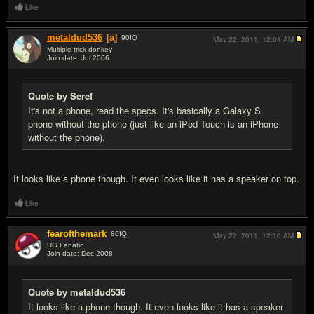
Like
metaldud536
[a]
90
IQ
May 22, 2011,
12:01 AM
Multiple trick donkey
Join date: Jul 2006
#9
Quote by Seref
It's not a phone, read the specs. It's basically a Galaxy S
phone without the phone (just like an iPod Touch is an iPhone
without the phone).
It looks like a phone though. It even looks like it has a speaker on top.
Like
fearofthemark
80
IQ
May 22, 2011,
12:16 AM
UG Fanatic
Join date: Dec 2008
#10
Quote by metaldud536
It looks like a phone though. It even looks like it has a speaker