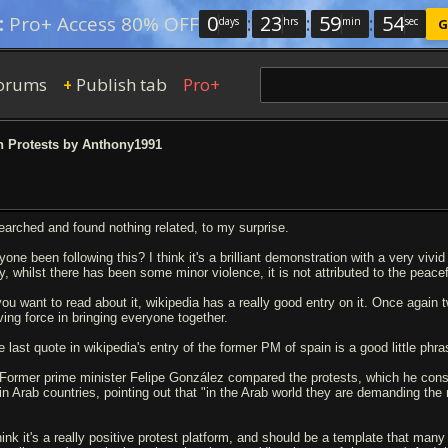
0
:
23
:
59
:
53
:
Pro+ Access 80% OFF
days
hrs
min
sec
G
orums
Publish tab
Pro+
+
 Protests by Anthony1991
searched and found nothing related, to my surprise.
one been following this? I think it's a brilliant demonstration with a very vivid 
y, whilst there has been some minor violence, it is not attributed to the peacef
 you want to read about it, wikipedia has a really good entry on it. Once again
iving force in bringing everyone together.
 last quote in wikipedia's entry of the former PM of spain is a good little phrase
Former prime minister Felipe González compared the protests, which he cons
in Arab countries, pointing out that "in the Arab world they are demanding the r
think it's a really positive protest platform, and should be a template that many