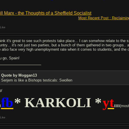
ll Marx - the Thoughts of a Sheffield Socialist
Most Recent Post : Reclaimin
Like
think it's great to see such protests take place... I can somehow relate to the 
ntry... it's not just two parties, but a bunch of them gathered in two groups.. a
 also face very high unemployment rate when it comes to students, and the one
u go, Spain!
Quote by Moggan13
Serjem is like a Bishops testicals: Swollen
ಠ
fb
* KARKOLI *
yt
I
IIII
(mostl
Like