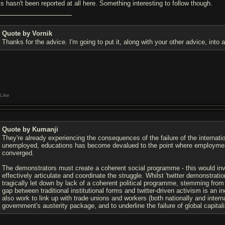
is hasn't been reported at all here. Something interesting to follow though.
Quote by Vornik
Thanks for the advice. I'm going to put it, along with your other advice, into
Like
Quote by Kumanji
They're already experiencing the consequences of the failure of the internati
unemployed, educations has become devalued to the point where employment
converged.
The demonstrators must create a coherent social programme - this would inv
effectively articulate and coordinate the struggle. Whilst 'twitter demonstrati
tragically let down by lack of a coherent political programme, stemming from 
gap between traditional institutional forms and twitter-driven activism is an i
also work to link up with trade unions and workers (both nationally and intern
government's austerity package, and to underline the failure of global capital