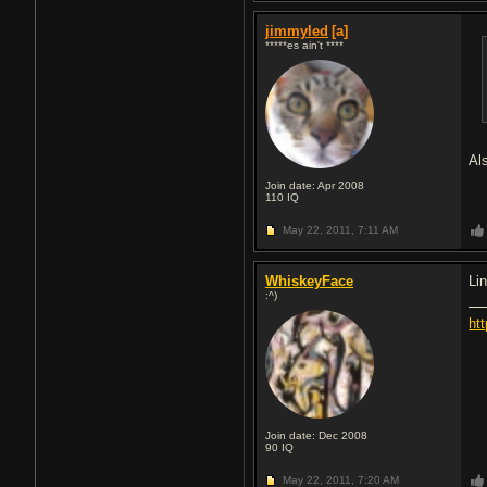
jimmyled
[a]
*****es ain't ****
Al
Join date: Apr 2008
110
IQ
May 22, 2011,
7:11 AM
WhiskeyFace
Lin
:^)
ht
Join date: Dec 2008
90
IQ
May 22, 2011,
7:20 AM