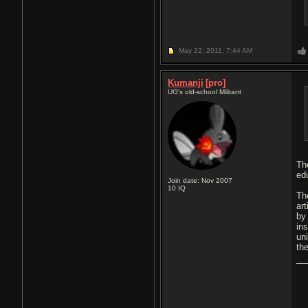
May 22, 2011,
7:44 AM
Kumanji
[pro]
UG's old-school Militant
Th
ed
Join date: Nov 2007
10
IQ
Th
art
by
ins
un
the