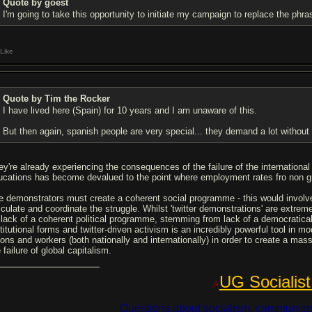
Quote by goest
I'm going to take this opportunity to initiate my campaign to replace the phra
Like
Quote by Tim the Rocker
I have lived here (Spain) for 10 years and I am unaware of this.
But then again, spanish people are very special... they demand a lot withou
ey're already experiencing the consequences of the failure of the internationa
ucations has become devalued to the point where employment rates fro non g
e demonstrators must create a coherent social programme - this would involve
iculate and coordinate the struggle. Whilst 'twitter demonstrations' are extreme
 lack of a coherent political programme, stemming from lack of a democraticall
titutional forms and twitter-driven activism is an incredibly powerful tool in m
ions and workers (both nationally and internationally) in order to create a ma
 failure of global capitalism.
UG Socialist
☭
Questions about socialism, communism