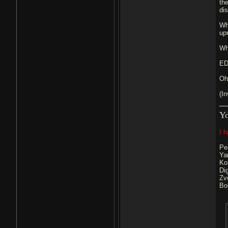
th
di
Wh
upr
Wh
ED
Oh
(In
Y
I 
Pe
Ya
Ko
Di
Zv
Bo