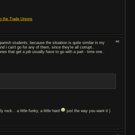
g the Trade Unions
#8
spanish students, because the situation is quite similar in my
nd i can't go for any of them, since they're all corrupt..
s that get a job usually have to go with a part - time one..
y rock... a little funky, a little hard
just the way you want it )