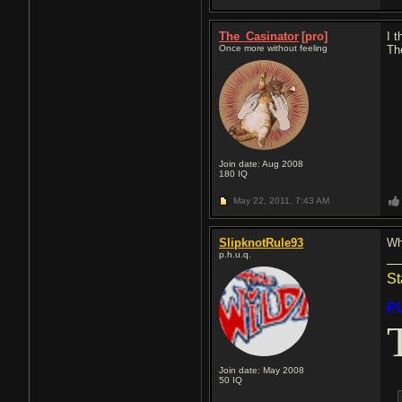
The_Casinator
[pro]
I t
Once more without feeling
Th
Join date: Aug 2008
180
IQ
May 22, 2011,
7:43 AM
SlipknotRule93
Wh
p.h.u.q.
St
P
Join date: May 2008
50
IQ