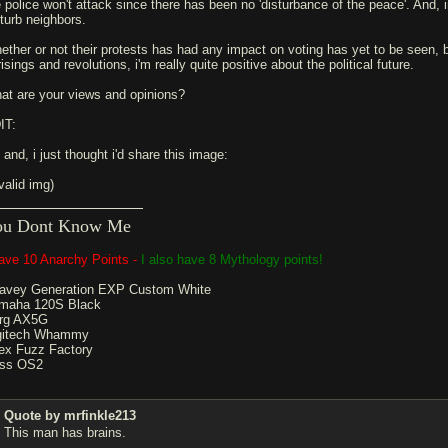
e police won't attack since there has been no 'disturbance of the peace'. And, i
sturb neighbors.
ether or not their protests has had any impact on voting has yet to be seen, 
isings and revolutions, i'm really quite positive about the political future.
at are your views and opinions?
IT:
 and, i just thought i'd share this image:
valid img)
ou Dont Know Me
have 10 Anarchy Points -
I also have 8 Mythology points!
avey Generation EXP Custom White
maha 120S Black
rg AX5G
gitech Whammy
ex Fuzz Factory
ss OS2
Quote by mrfinkle213
This man has brains.