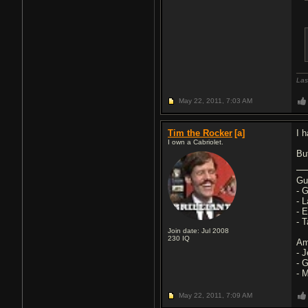
Las
May 22, 2011,
7:03 AM
Tim the Rocker
[a]
I 
I own a Cabriolet.
Bu
Gu
- 
- 
- 
- 
Join date: Jul 2008
230
IQ
Am
- 
- 
- 
May 22, 2011,
7:09 AM