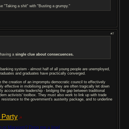
se "Taking a shit" with "Busting a grumpy."
#7
t having a
single clue about consecuences.
l banking system - almost half of all young people are unemployed,
raduates and graduates have practically converged.
 the creation of an impromptu democratic council to effectively
ly effective in mobilising people, they are often tragically let down
y accountable leadership - bridging the gap between traditional
odern activists' toolbox. They must also work to link up with trade
ss resistance to the government's austerity package, and to underline
 Party
☭
 or Marxism? Drop me a line!