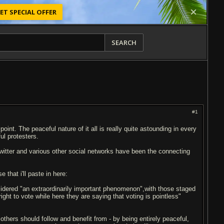
ET SPECIAL OFFER
SEARCH
#1
point. The peaceful nature of it all is really quite astounding in every
ul protesters.
 twitter and various other social networks have been the connecting
 that i'll paste in here:
idered "an extraordinarily important phenomenon",with those staged
ight to vote while here they are saying that voting is pointless"
 others should follow and benefit from - by being entirely peaceful,