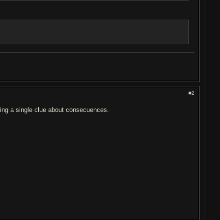
#2
ving a single clue about consecuences.