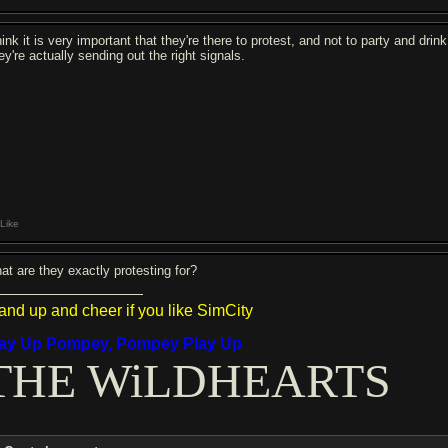
hink it is very important that they're there to protest, and not to party and drink
ey're actually sending out the right signals.
Like
at are they exactly protesting for?
and up and cheer if you like SimCity
lay Up Pompey, Pompey Play Up
THE WiLDHEARTS