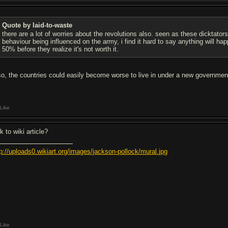
Quote by laid-to-waste
there are a lot of worries about the revolutions also. seen as these dicktators
behaviour being influenced on the army, i find it hard to say anything will ha
50% before they realize it's not worth it.
so, the countries could easily become worse to live in under a new government, 
Like
k to wiki article?
tp://uploads0.wikiart.org/images/jackson-pollock/mural.jpg
Like