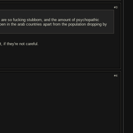
#3
 are so f
u
cking stubborn, and the amount of psychopathic
ppen in the arab countries apart from the population dropping by
if they're not careful.
#4