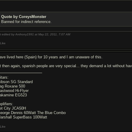
Quote by CoreysMonster
Banned for indirect reference.
t edited by Anthony1991 at May 22, 2011,
7:07 AM
Like
have lived here (Spain) for 10 years and I am unaware of this.
t then again, spanish people are very special... they demand a lot without ha
itars:
Gibson SG Standard
Lag Roxane 500
Eastwood Hi-Flyer
Takamine EG523
plifiers:
Jet City JCA50H
George Dennis 60Watt The Blue Combo
Marshall SuperBass 100Watt
Like