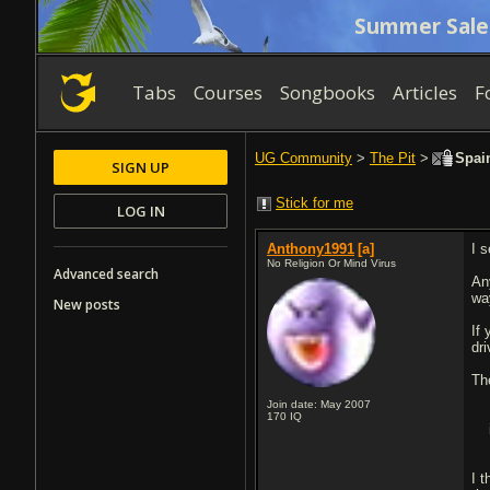
Summer Sale
Tabs
Courses
Songbooks
Articles
F
UG Community
>
The Pit
>
Spain
SIGN UP
Stick for me
LOG IN
Anthony1991
[a]
I 
No Religion Or Mind Virus
Advanced search
Any
wa
New posts
If
dr
The
Join date: May 2007
170
IQ
I 