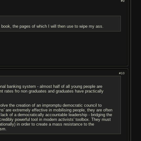
#9
 a book, the pages of which I will then use to wipe my ass.
#10
onal banking system - almost half of all young people are
 rates fro non graduates and graduates have practically
olve the creation of an impromptu democratic council to
ons' are extremely effective in mobilising people, they are often
lack of a democratically accountable leadership - bridging the
ncredibly powerful tool in modern activists' toolbox. They must
ationally) in order to create a mass resistance to the
ism.