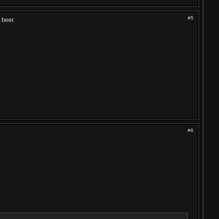
#5
 beer.
#6