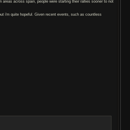
n areas across spain, people were starting their rallies sooner to not
but i'm quite hopeful. Given recent events, such as countless