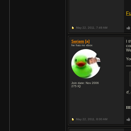
Fu
May 22, 2011,
7:49 AM
Serjem
[a]
I 
he has no xbox
cou
We
Yo
Join date: Nov 2006
275
IQ
ಠ_
III
May 22, 2011,
8:00 AM