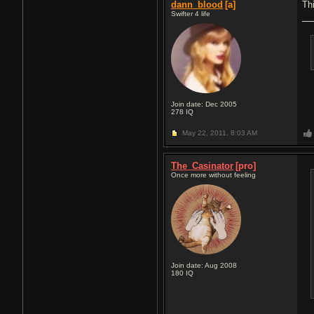
dann_blood
[a]
Th
Swifter 4 life
Join date: Dec 2005
278
IQ
May 22, 2011,
8:03 AM
The_Casinator
[pro]
Once more without feeling
Join date: Aug 2008
180
IQ